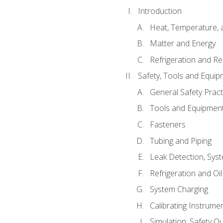
Introduction
Heat, Temperature, 
Matter and Energy
Refrigeration and Re
Safety, Tools and Equip
General Safety Pract
Tools and Equipmen
Fasteners
Tubing and Piping
Leak Detection, Sys
Refrigeration and Oi
System Charging
Calibrating Instrume
Simulation: Safety Qu