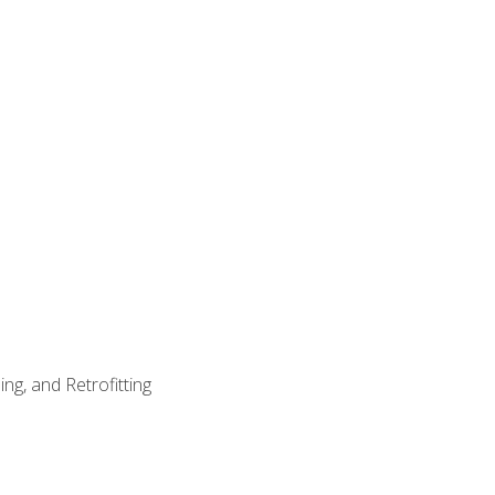
ng, and Retrofitting