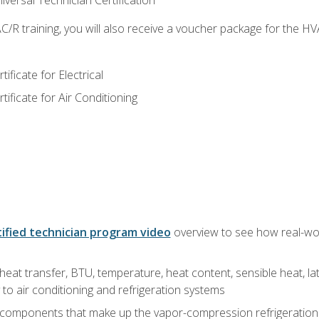
versal Technician Certification
/R training, you will also receive a voucher package for the H
ficate for Electrical
ficate for Air Conditioning
ified technician program video
overview to see how real-worl
heat transfer, BTU, temperature, heat content, sensible heat, la
to air conditioning and refrigeration systems
 components that make up the vapor-compression refrigeration