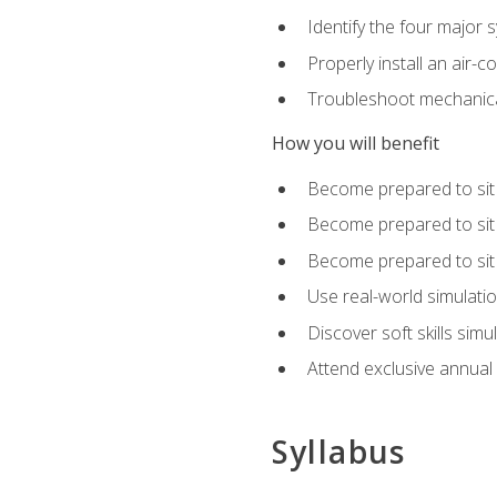
Identify the four major 
Properly install an air-c
Troubleshoot mechanical
How you will benefit
Become prepared to sit
Become prepared to sit
Become prepared to sit 
Use real-world simulati
Discover soft skills simu
Attend exclusive annual
Syllabus