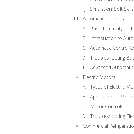
Simulation: Soft Skill
Automatic Controls
Basic Electricity an
Introduction to Auto
Automatic Control C
Troubleshooting Bas
Advanced Automatic 
Electric Motors
Types of Electric Mo
Application of Moto
Motor Controls
Troubleshooting Ele
Commercial Refrigeratio