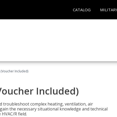
CATALOG
MILITAR
 (Voucher Included)
Voucher Included)
nd troubleshoot complex heating, ventilation, air
l gain the necessary situational knowledge and technical
e HVAC/R field.