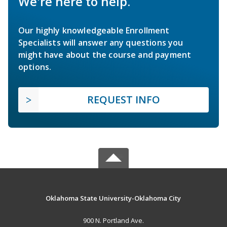
We're here to help.
Our highly knowledgeable Enrollment
Specialists will answer any questions you
might have about the course and payment
options.
REQUEST INFO
Oklahoma State University-Oklahoma City
900 N. Portland Ave.