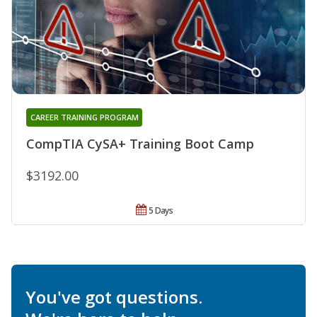
CAREER TRAINING PROGRAM
CompTIA CySA+ Training Boot Camp
$3192.00
5 Days
You've got questions.