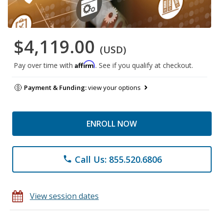
$4,119.00
(USD)
Affirm
Pay over time with
. See if you qualify at checkout.
Payment & Funding:
view your options
ENROLL NOW
Call Us: 855.520.6806
phone
View session dates