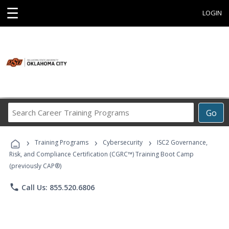
☰
LOGIN
Search
Go
Career
Training
›
›
›
Programs
Training Programs
Cybersecurity
ISC2 Governance,
Risk, and Compliance Certification (CGRC™) Training Boot Camp
(previously CAP®)
phone
Call Us: 855.520.6806