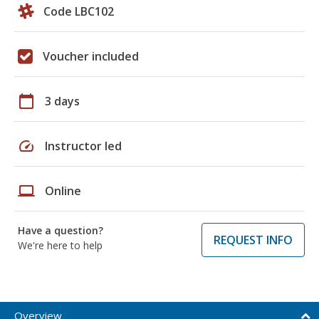
Code LBC102
Voucher included
calendar_today
3 days
speed
Instructor led
laptop
Online
Have a question?
REQUEST INFO
We're here to help
Overview