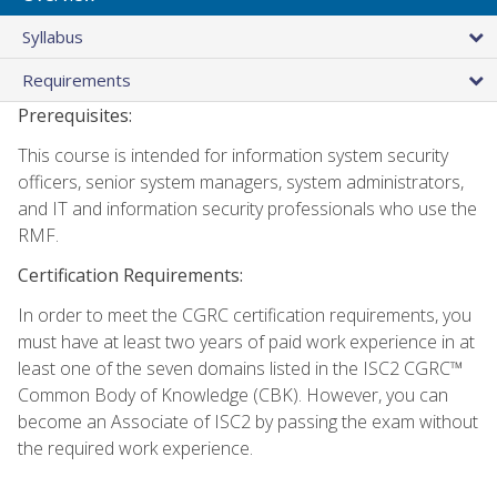
Syllabus
Requirements
Prerequisites:
This course is intended for information system security
officers, senior system managers, system administrators,
and IT and information security professionals who use the
RMF.
Certification Requirements:
In order to meet the CGRC certification requirements, you
must have at least two years of paid work experience in at
least one of the seven domains listed in the ISC2 CGRC™
Common Body of Knowledge (CBK). However, you can
become an Associate of ISC2 by passing the exam without
the required work experience.