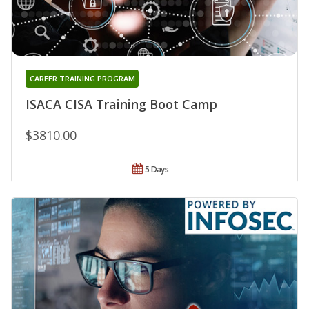
CAREER TRAINING PROGRAM
ISACA CISA Training Boot Camp
$3810.00
5 Days