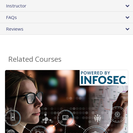
Instructor
FAQs
Reviews
Related Courses