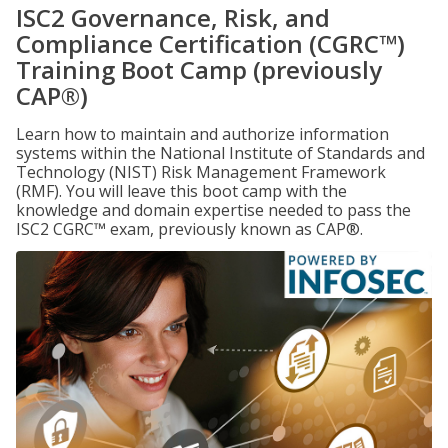
ISC2 Governance, Risk, and
Compliance Certification (CGRC™)
Training Boot Camp (previously
CAP®)
Learn how to maintain and authorize information
systems within the National Institute of Standards and
Technology (NIST) Risk Management Framework
(RMF). You will leave this boot camp with the
knowledge and domain expertise needed to pass the
ISC2 CGRC™ exam, previously known as CAP®.