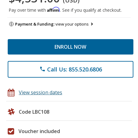
(USD)
Affirm
Pay over time with
. See if you qualify at checkout.
Payment & Funding:
view your options
ENROLL NOW
Call Us: 855.520.6806
phone
View session dates
Code LBC108
Voucher included