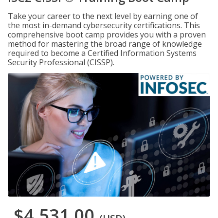
Take your career to the next level by earning one of
the most in-demand cybersecurity certifications. This
comprehensive boot camp provides you with a proven
method for mastering the broad range of knowledge
required to become a Certified Information Systems
Security Professional (CISSP).
$4,531.00