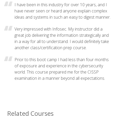
I have been in this industry for over 10 years, and I
have never seen or heard anyone explain complex
ideas and systems in such an easy to digest manner.
Very impressed with Infosec. My instructor did a
great job delivering the information strategically and
in a way for all to understand. I would definitely take
another class/certification prep course.
Prior to this boot camp I had less than four months
of exposure and experience in the cybersecurity
world. This course prepared me for the CISSP
examination in a manner beyond all expectations.
Related Courses