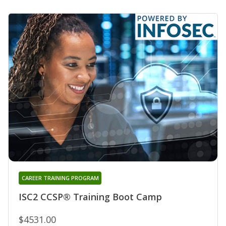
CAREER TRAINING PROGRAM
ISC2 CCSP® Training Boot Camp
$4531.00