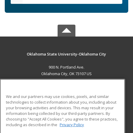
Oklahoma State University-Oklahoma City
900 N. Portland Ave.
Oklahoma City, OK 73107 US
MAIN CONTENT
Career Training
We and our partners may use cookies, pixels, and similar
technologies to collect information about you, including about
ADDITIONAL RESOURCES
your browsing activities and devices. This may result in your
information being collected by our third-party partners. By
Military
Student Blog
choosing to "Accept All Cookies", you agree to these practices,
Financial Assistance
including as described in the
Privacy Policy
Help