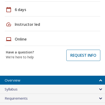
calendar_today
6 days
speed
Instructor led
laptop
Online
Have a question?
REQUEST INFO
We're here to help
Overview
Syllabus
Requirements