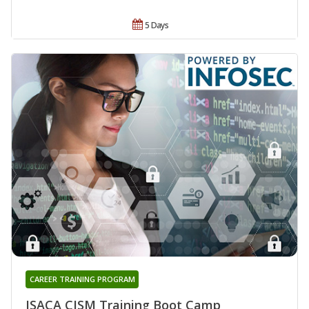
5 Days
CAREER TRAINING PROGRAM
ISACA CISM Training Boot Camp