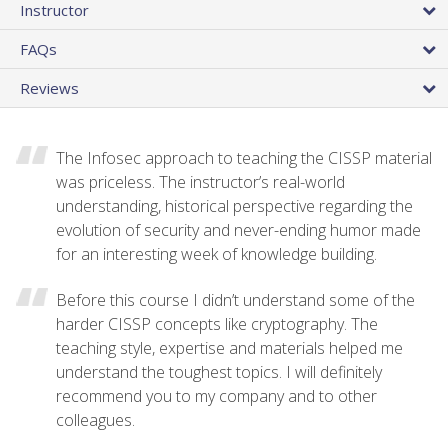
Instructor
FAQs
Reviews
The Infosec approach to teaching the CISSP material
was priceless. The instructor’s real-world
understanding, historical perspective regarding the
evolution of security and never-ending humor made
for an interesting week of knowledge building.
Before this course I didn’t understand some of the
harder CISSP concepts like cryptography. The
teaching style, expertise and materials helped me
understand the toughest topics. I will definitely
recommend you to my company and to other
colleagues.