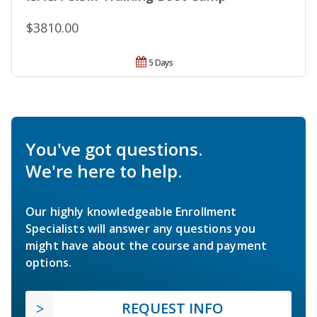
$3810.00
5 Days
You've got questions.
We're here to help.
Our highly knowledgeable Enrollment
Specialists will answer any questions you
might have about the course and payment
options.
REQUEST INFO