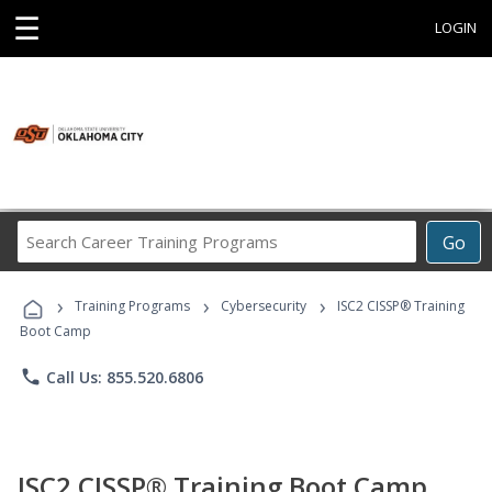
☰
LOGIN
Search
Go
Career
Training
›
›
›
Programs
Training Programs
Cybersecurity
ISC2 CISSP® Training
Boot Camp
phone
Call Us: 855.520.6806
ISC2 CISSP® Training Boot Camp