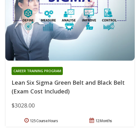
CAREER TRAINING PROGRAM
Lean Six Sigma Green Belt and Black Belt
(Exam Cost Included)
$3028.00
125 Course Hours
12 Months