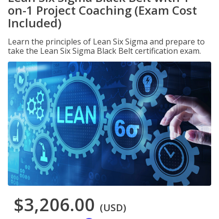
on-1 Project Coaching (Exam Cost
Included)
Learn the principles of Lean Six Sigma and prepare to
take the Lean Six Sigma Black Belt certification exam.
$3,206.00
(USD)