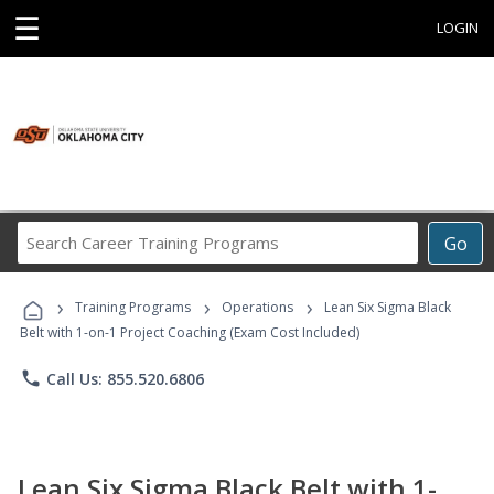
☰
LOGIN
Search
Go
Career
Training
›
›
›
Programs
Training Programs
Operations
Lean Six Sigma Black
Belt with 1-on-1 Project Coaching (Exam Cost Included)
phone
Call Us: 855.520.6806
Lean Six Sigma Black Belt with 1-