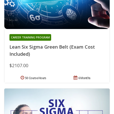
CAREER TRAINING PROGRAM
Lean Six Sigma Green Belt (Exam Cost
Included)
$2107.00
50 Course Hours
6 Months