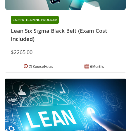
CAREER TRAINING PROGRAM
Lean Six Sigma Black Belt (Exam Cost
Included)
$2265.00
75 Course Hours
6 Months