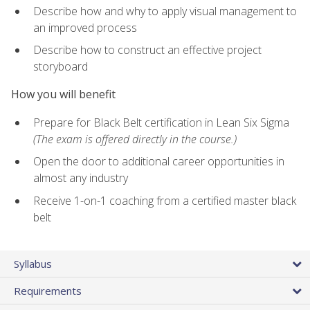
Describe how and why to apply visual management to
an improved process
Describe how to construct an effective project
storyboard
How you will benefit
Prepare for Black Belt certification in Lean Six Sigma
(The exam is offered directly in the course.)
Open the door to additional career opportunities in
almost any industry
Receive 1-on-1 coaching from a certified master black
belt
Syllabus
Requirements