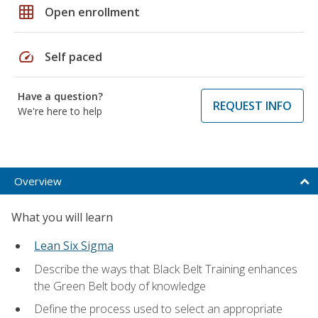
grid_on
Open enrollment
speed
Self paced
Have a question?
REQUEST INFO
We're here to help
Overview
What you will learn
Lean Six Sigma
Describe the ways that Black Belt Training enhances
the Green Belt body of knowledge
Define the process used to select an appropriate