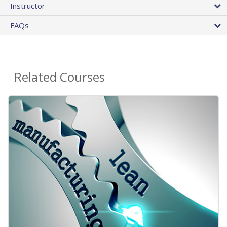
Instructor
FAQs
Related Courses