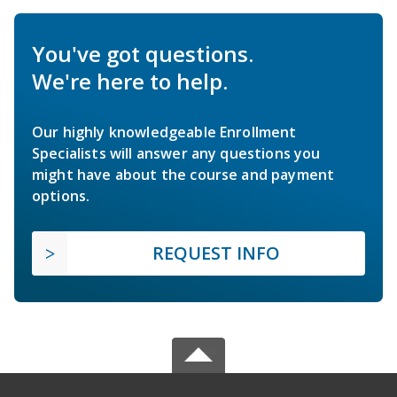
You've got questions.
We're here to help.
Our highly knowledgeable Enrollment
Specialists will answer any questions you
might have about the course and payment
options.
REQUEST INFO