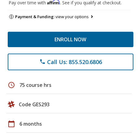
Affirm
Pay over time with
. See if you qualify at checkout.
Payment & Funding:
view your options
ENROLL NOW
Call Us: 855.520.6806
phone
schedule
75 course hrs
Code GES293
calendar_today
6 months