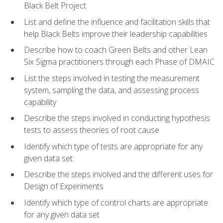
Black Belt Project
List and define the influence and facilitation skills that
help Black Belts improve their leadership capabilities
Describe how to coach Green Belts and other Lean
Six Sigma practitioners through each Phase of DMAIC
List the steps involved in testing the measurement
system, sampling the data, and assessing process
capability
Describe the steps involved in conducting hypothesis
tests to assess theories of root cause
Identify which type of tests are appropriate for any
given data set
Describe the steps involved and the different uses for
Design of Experiments
Identify which type of control charts are appropriate
for any given data set