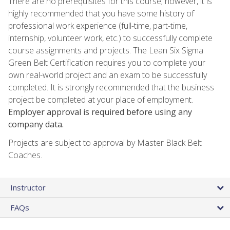
There are no prerequisites for this course; however, it is
highly recommended that you have some history of
professional work experience (full-time, part-time,
internship, volunteer work, etc.) to successfully complete
course assignments and projects. The Lean Six Sigma
Green Belt Certification requires you to complete your
own real-world project and an exam to be successfully
completed. It is strongly recommended that the business
project be completed at your place of employment.
Employer approval is required before using any
company data.
Projects are subject to approval by Master Black Belt
Coaches.
Instructor
FAQs