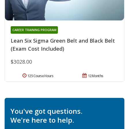
CAREER TRAINING PROGRAM
Lean Six Sigma Green Belt and Black Belt
(Exam Cost Included)
$3028.00
125 Course Hours
12 Months
You've got questions.
We're here to help.