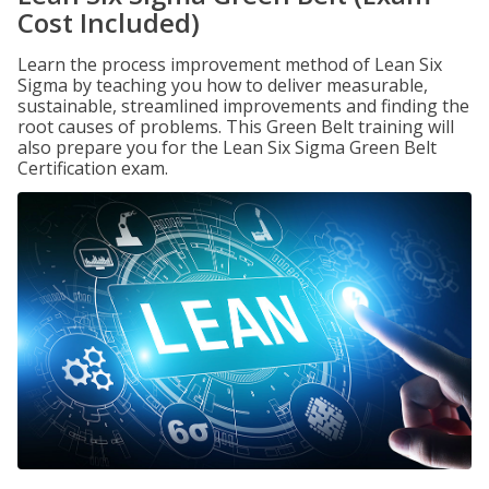
Cost Included)
Learn the process improvement method of Lean Six
Sigma by teaching you how to deliver measurable,
sustainable, streamlined improvements and finding the
root causes of problems. This Green Belt training will
also prepare you for the Lean Six Sigma Green Belt
Certification exam.