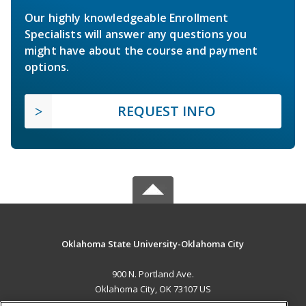
Our highly knowledgeable Enrollment
Specialists will answer any questions you
might have about the course and payment
options.
REQUEST INFO
Oklahoma State University-Oklahoma City
900 N. Portland Ave.
Oklahoma City, OK 73107 US