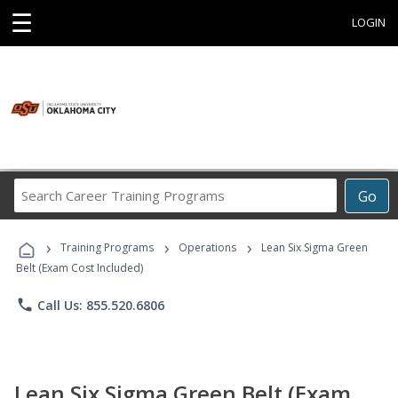
☰
LOGIN
Search
Go
Career
Training
›
›
›
Programs
Training Programs
Operations
Lean Six Sigma Green
Belt (Exam Cost Included)
phone
Call Us: 855.520.6806
Lean Six Sigma Green Belt (Exam