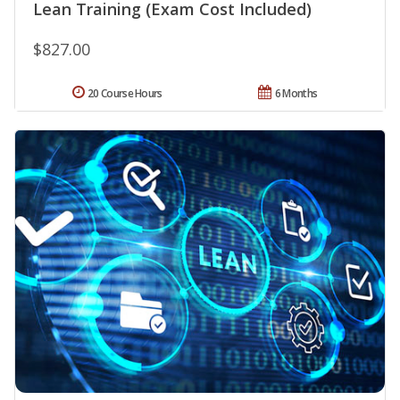
Lean Training (Exam Cost Included)
$827.00
20 Course Hours
6 Months