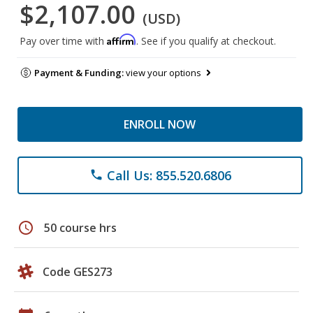
$2,107.00
(USD)
Affirm
Pay over time with
. See if you qualify at checkout.
Payment & Funding:
view your options
ENROLL NOW
Call Us: 855.520.6806
phone
schedule
50 course hrs
Code GES273