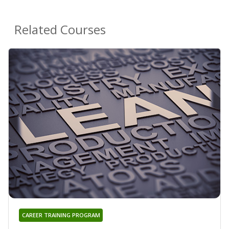
Related Courses
CAREER TRAINING PROGRAM