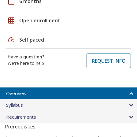
calendar_today
6 months
grid_on
Open enrollment
speed
Self paced
Have a question?
REQUEST INFO
We're here to help
Overview
Syllabus
Requirements
Prerequisites: