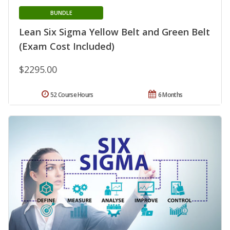
BUNDLE
Lean Six Sigma Yellow Belt and Green Belt
(Exam Cost Included)
$2295.00
52 Course Hours
6 Months