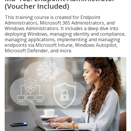
(Voucher Included)
This training course is created for Endpoint
Administrators, Microsoft 365 Administrators, and
Windows Administrators. It includes a deep dive into
deploying Windows, managing identity and compliance,
managing applications, implementing and managing
endpoints via Microsoft Intune, Windows Autopilot,
Microsoft Defender, and more.