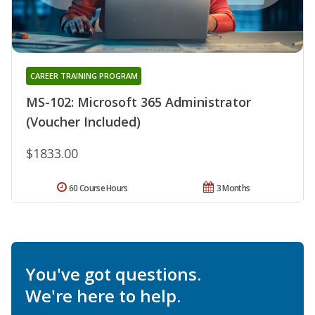
CAREER TRAINING PROGRAM
MS-102: Microsoft 365 Administrator
(Voucher Included)
$1833.00
60 Course Hours
3 Months
You've got questions.
We're here to help.