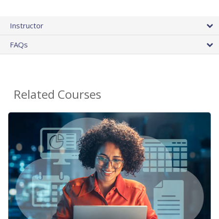
Instructor
FAQs
Related Courses