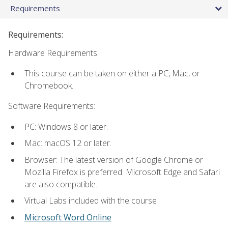
Requirements
Requirements:
Hardware Requirements:
This course can be taken on either a PC, Mac, or
Chromebook.
Software Requirements:
PC: Windows 8 or later.
Mac: macOS 12 or later.
Browser: The latest version of Google Chrome or
Mozilla Firefox is preferred. Microsoft Edge and Safari
are also compatible.
Virtual Labs included with the course
Microsoft Word Online