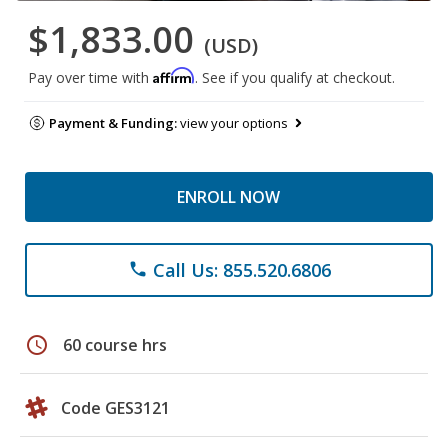
$1,833.00
(USD)
Affirm
Pay over time with
. See if you qualify at checkout.
Payment & Funding:
view your options
ENROLL NOW
Call Us: 855.520.6806
phone
schedule
60 course hrs
Code GES3121