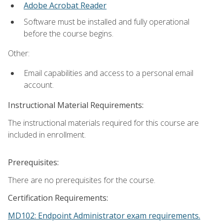
Adobe Acrobat Reader
Software must be installed and fully operational
before the course begins.
Other:
Email capabilities and access to a personal email
account.
Instructional Material Requirements:
The instructional materials required for this course are
included in enrollment.
Prerequisites:
There are no prerequisites for the course.
Certification Requirements:
MD102: Endpoint Administrator exam requirements.