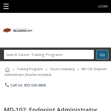
☰
LOGIN
Search
Go
Career
Training
›
›
›
Programs
Training Programs
Cloud Computing
MD-102: Endpoint
Administrator (Voucher Included)
phone
Call Us: 855.520.6806
MD-102: Endpoint Administrator