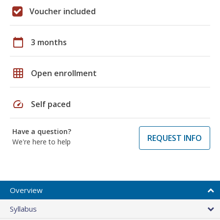
Voucher included
calendar_today
3 months
grid_on
Open enrollment
speed
Self paced
Have a question?
REQUEST INFO
We're here to help
Overview
Syllabus