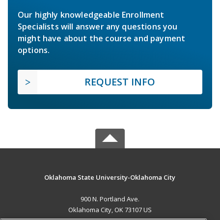
Our highly knowledgeable Enrollment
Specialists will answer any questions you
might have about the course and payment
options.
REQUEST INFO
Oklahoma State University-Oklahoma City
900 N. Portland Ave.
Oklahoma City, OK 73107 US