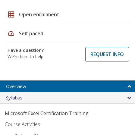
grid_on
Open enrollment
speed
Self paced
Have a question?
REQUEST INFO
We're here to help
Overview
Syllabus
Microsoft Excel Certification Training
Course Activities