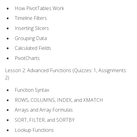
How PivotTables Work
Timeline Filters
Inserting Slicers
Grouping Data
Calculated Fields
PivotCharts
Lesson 2: Advanced Functions (Quizzes: 1, Assignments:
2)
Function Syntax
ROWS, COLUMNS, INDEX, and XMATCH
Arrays and Array Formulas
SORT, FILTER, and SORTBY
Lookup Functions