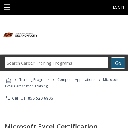
☰
LOGIN
Search
Go
Career
Training
›
›
›
Programs
Training Programs
Computer Applications
Microsoft
Excel Certification Training
phone
Call Us: 855.520.6806
Microsoft Excel Certification