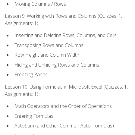
Moving Columns / Rows
Lesson 9: Working with Rows and Columns (Quizzes: 1,
Assignments: 1)
Inserting and Deleting Rows, Columns, and Cells
Transposing Rows and Columns
Row Height and Column Width
Hiding and Unhiding Rows and Columns
Freezing Panes
Lesson 10: Using Formulas in Microsoft Excel (Quizzes: 1,
Assignments: 1)
Math Operators and the Order of Operations
Entering Formulas
AutoSum (and Other Common Auto-Formulas)