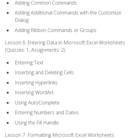
Adding Common Commands
Adding Additional Commands with the Customize
Dialog
Adding Ribbon Commands or Groups
Lesson 6: Entering Data in Microsoft Excel Worksheets
(Quizzes: 1, Assignments: 2)
Entering Text
Inserting and Deleting Cells
Inserting Hyperlinks
Inserting WordArt
Using AutoComplete
Entering Numbers and Dates
Using the Fill Handle
Lesson 7: Formatting Microsoft Excel Worksheets