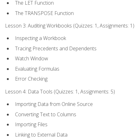
The LET Function
The TRANSPOSE Function
Lesson 3: Auditing Workbooks (Quizzes: 1, Assignments: 1)
Inspecting a Workbook
Tracing Precedents and Dependents
Watch Window
Evaluating Formulas
Error Checking
Lesson 4: Data Tools (Quizzes: 1, Assignments: 5)
Importing Data from Online Source
Converting Text to Columns
Importing Files
Linking to External Data