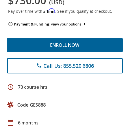
$730.00
(USD)
Affirm
Pay over time with
. See if you qualify at checkout.
Payment & Funding:
view your options
ENROLL NOW
Call Us: 855.520.6806
phone
schedule
70 course hrs
Code GES888
calendar_today
6 months