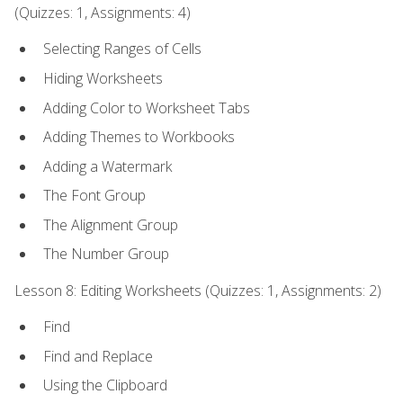
(Quizzes: 1, Assignments: 4)
Selecting Ranges of Cells
Hiding Worksheets
Adding Color to Worksheet Tabs
Adding Themes to Workbooks
Adding a Watermark
The Font Group
The Alignment Group
The Number Group
Lesson 8: Editing Worksheets (Quizzes: 1, Assignments: 2)
Find
Find and Replace
Using the Clipboard