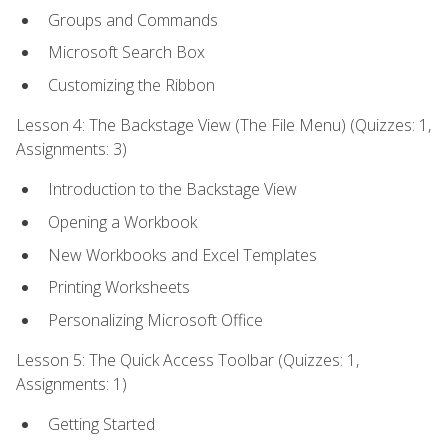
Groups and Commands
Microsoft Search Box
Customizing the Ribbon
Lesson 4: The Backstage View (The File Menu) (Quizzes: 1,
Assignments: 3)
Introduction to the Backstage View
Opening a Workbook
New Workbooks and Excel Templates
Printing Worksheets
Personalizing Microsoft Office
Lesson 5: The Quick Access Toolbar (Quizzes: 1,
Assignments: 1)
Getting Started