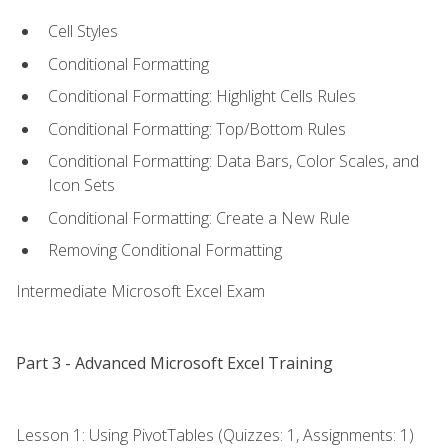
Cell Styles
Conditional Formatting
Conditional Formatting: Highlight Cells Rules
Conditional Formatting: Top/Bottom Rules
Conditional Formatting: Data Bars, Color Scales, and
Icon Sets
Conditional Formatting: Create a New Rule
Removing Conditional Formatting
Intermediate Microsoft Excel Exam
Part 3 - Advanced Microsoft Excel Training
Lesson 1: Using PivotTables (Quizzes: 1, Assignments: 1)