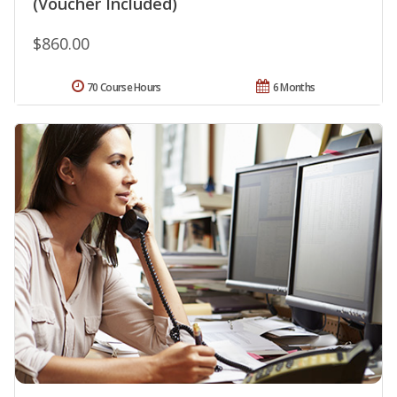
(Voucher Included)
$860.00
70 Course Hours
6 Months