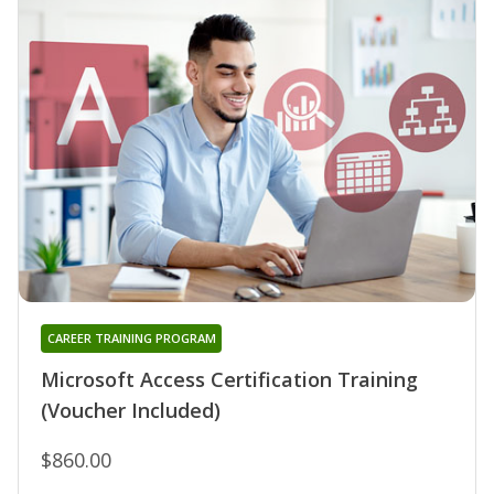
CAREER TRAINING PROGRAM
Microsoft Access Certification Training
(Voucher Included)
$860.00