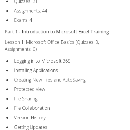
Quizzes: 21
Assignments: 44
Exams: 4
Part 1 - Introduction to Microsoft Excel Training
Lesson 1: Microsoft Office Basics (Quizzes: 0,
Assignments: 0)
Logging in to Microsoft 365
Installing Applications
Creating New Files and AutoSaving
Protected View
File Sharing
File Collaboration
Version History
Getting Updates