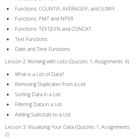
Functions: COUNTIF, AVERAGEIF, and SUMIF
Functions: PMT and NPER
Functions: TEXTJOIN and CONCAT
Text Functions
Date and Time Functions
Lesson 2: Working with Lists (Quizzes: 1, Assignments: 4)
What is a List of Data?
Removing Duplicates from a List
Sorting Data in a List
Filtering Data in a List
Adding Subtotals to a List
Lesson 3: Visualizing Your Data (Quizzes: 1, Assignments:
2)