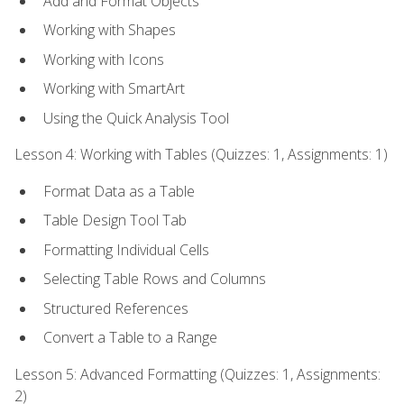
Add and Format Objects
Working with Shapes
Working with Icons
Working with SmartArt
Using the Quick Analysis Tool
Lesson 4: Working with Tables (Quizzes: 1, Assignments: 1)
Format Data as a Table
Table Design Tool Tab
Formatting Individual Cells
Selecting Table Rows and Columns
Structured References
Convert a Table to a Range
Lesson 5: Advanced Formatting (Quizzes: 1, Assignments:
2)