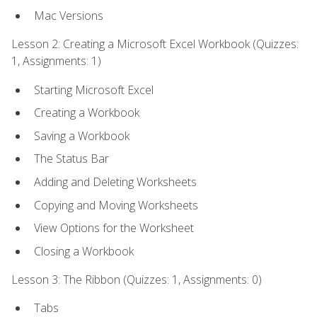
Mac Versions
Lesson 2: Creating a Microsoft Excel Workbook (Quizzes:
1, Assignments: 1)
Starting Microsoft Excel
Creating a Workbook
Saving a Workbook
The Status Bar
Adding and Deleting Worksheets
Copying and Moving Worksheets
View Options for the Worksheet
Closing a Workbook
Lesson 3: The Ribbon (Quizzes: 1, Assignments: 0)
Tabs