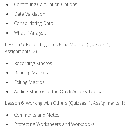
Controlling Calculation Options
Data Validation
Consolidating Data
What-If Analysis
Lesson 5: Recording and Using Macros (Quizzes: 1,
Assignments: 2)
Recording Macros
Running Macros
Editing Macros
Adding Macros to the Quick Access Toolbar
Lesson 6: Working with Others (Quizzes: 1, Assignments: 1)
Comments and Notes
Protecting Worksheets and Workbooks