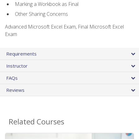
Marking a Workbook as Final
Other Sharing Concerns
Advanced Microsoft Excel Exam, Final Microsoft Excel
Exam
Requirements
Instructor
FAQs
Reviews
Related Courses