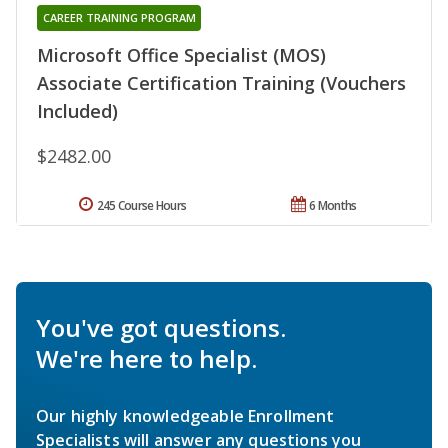
CAREER TRAINING PROGRAM
Microsoft Office Specialist (MOS)
Associate Certification Training (Vouchers
Included)
$2482.00
245 Course Hours
6 Months
You've got questions.
We're here to help.
Our highly knowledgeable Enrollment
Specialists will answer any questions you