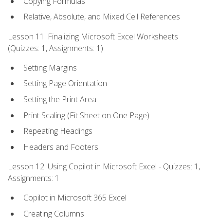
Copying Formulas
Relative, Absolute, and Mixed Cell References
Lesson 11: Finalizing Microsoft Excel Worksheets
(Quizzes: 1, Assignments: 1)
Setting Margins
Setting Page Orientation
Setting the Print Area
Print Scaling (Fit Sheet on One Page)
Repeating Headings
Headers and Footers
Lesson 12: Using Copilot in Microsoft Excel - Quizzes: 1,
Assignments: 1
Copilot in Microsoft 365 Excel
Creating Columns