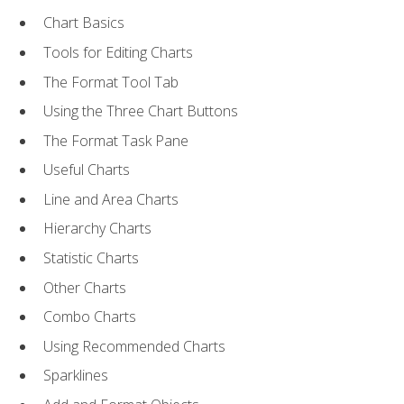
Chart Basics
Tools for Editing Charts
The Format Tool Tab
Using the Three Chart Buttons
The Format Task Pane
Useful Charts
Line and Area Charts
Hierarchy Charts
Statistic Charts
Other Charts
Combo Charts
Using Recommended Charts
Sparklines