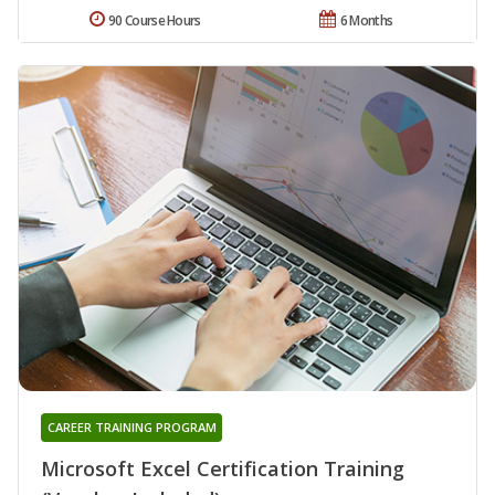
90 Course Hours
6 Months
CAREER TRAINING PROGRAM
Microsoft Excel Certification Training