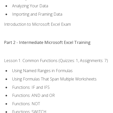
Analyzing Your Data
Importing and Framing Data
Introduction to Microsoft Excel Exam
Part 2 - Intermediate Microsoft Excel Training
Lesson 1: Common Functions (Quizzes: 1, Assignments: 7)
Using Named Ranges in Formulas
Using Formulas That Span Multiple Worksheets
Functions: IF and IFS
Functions: AND and OR
Functions: NOT
Functions: SWITCH