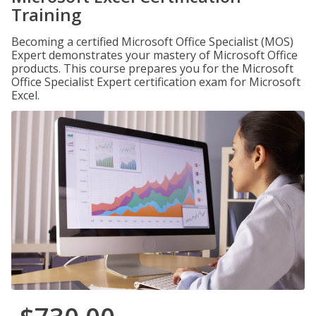
Training
Becoming a certified Microsoft Office Specialist (MOS)
Expert demonstrates your mastery of Microsoft Office
products. This course prepares you for the Microsoft
Office Specialist Expert certification exam for Microsoft
Excel.