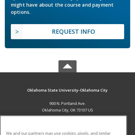
might have about the course and payment
options.
REQUEST INFO
Oklahoma State University-Oklahoma City
900 N. Portland Ave.
Oklahoma City, OK 73107 US
MAIN CONTENT
Career Training
We and our partners may use cookies, pixels, and similar