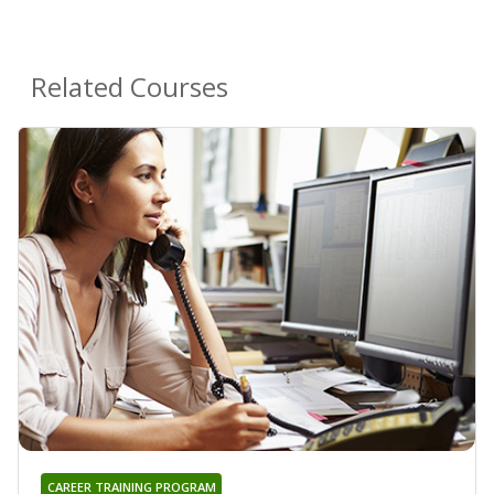
Related Courses
CAREER TRAINING PROGRAM