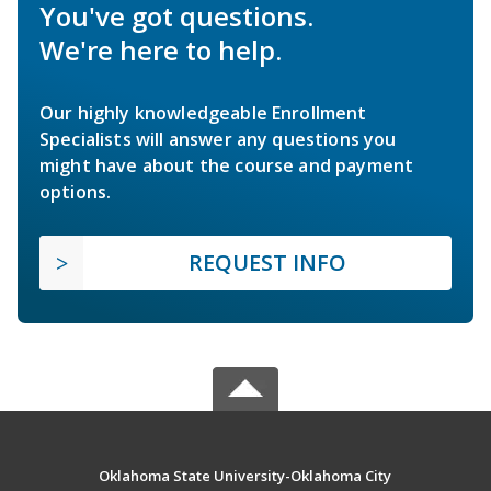
You've got questions.
We're here to help.
Our highly knowledgeable Enrollment
Specialists will answer any questions you
might have about the course and payment
options.
REQUEST INFO
Oklahoma State University-Oklahoma City