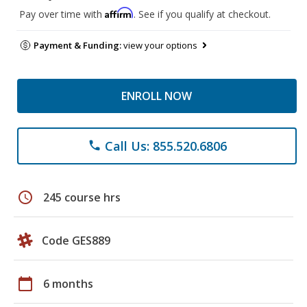
Affirm
Pay over time with
. See if you qualify at checkout.
Payment & Funding:
view your options
ENROLL NOW
Call Us: 855.520.6806
phone
schedule
245 course hrs
Code GES889
calendar_today
6 months