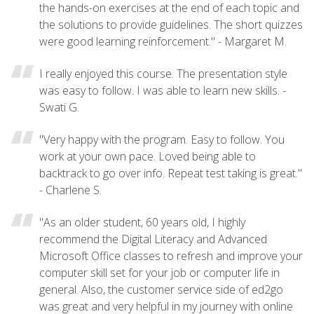
the hands-on exercises at the end of each topic and
the solutions to provide guidelines. The short quizzes
were good learning reinforcement." - Margaret M.
I really enjoyed this course. The presentation style
was easy to follow. I was able to learn new skills. -
Swati G.
"Very happy with the program. Easy to follow. You
work at your own pace. Loved being able to
backtrack to go over info. Repeat test taking is great."
- Charlene S.
"As an older student, 60 years old, I highly
recommend the Digital Literacy and Advanced
Microsoft Office classes to refresh and improve your
computer skill set for your job or computer life in
general. Also, the customer service side of ed2go
was great and very helpful in my journey with online