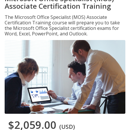
Associate Certification Training
The Microsoft Office Specialist (MOS) Associate
Certification Training course will prepare you to take
the Microsoft Office Specialist certification exams for
Word, Excel, PowerPoint, and Outlook.
$2,059.00
(USD)