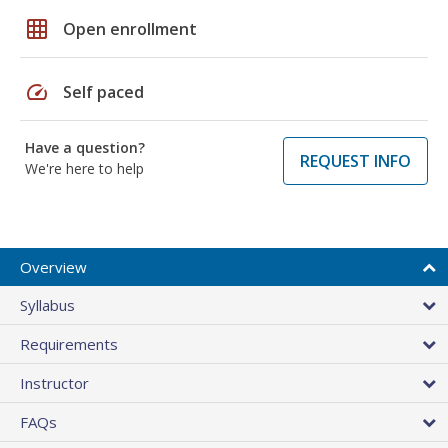
grid_on
Open enrollment
speed
Self paced
Have a question?
REQUEST INFO
We're here to help
Overview
Syllabus
Requirements
Instructor
FAQs