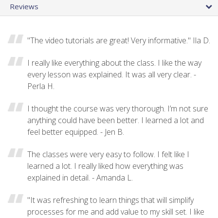
Reviews
"The video tutorials are great! Very informative." Ila D.
I really like everything about the class. I like the way
every lesson was explained. It was all very clear. -
Perla H.
I thought the course was very thorough. I’m not sure
anything could have been better. I learned a lot and
feel better equipped. - Jen B.
The classes were very easy to follow. I felt like I
learned a lot. I really liked how everything was
explained in detail. - Amanda L.
"It was refreshing to learn things that will simplify
processes for me and add value to my skill set. I like