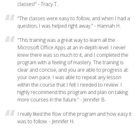
classes!" - Tracy T.
"The classes were easy to follow, and when I had a
question, I was helped right away." - Hannah H.
"This training was a great way to learn all the
Microsoft Office Apps at an in-depth level. I never
knew there was so much to it, and I completed the
program with a feeling of mastery. The training is
clear and concise, and you are able to progress at
your own pace. I was able to repeat any lesson
within the course that I felt I needed to review. I
highly recommend this program and plan on taking
more courses in the future." - Jennifer B.
I really liked the flow of the program and how easy it
was to follow. - Jennifer H.