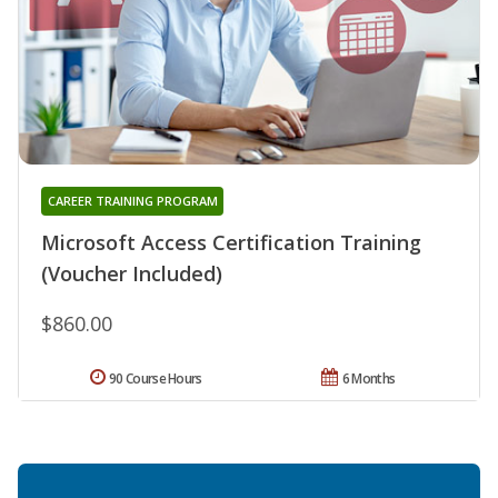
CAREER TRAINING PROGRAM
Microsoft Access Certification Training
(Voucher Included)
$860.00
90 Course Hours
6 Months