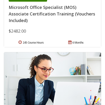
Microsoft Office Specialist (MOS)
Associate Certification Training (Vouchers
Included)
$2482.00
245 Course Hours
6 Months