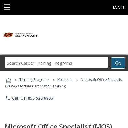
☰
LOGIN
Search
Go
Career
Training
›
›
›
Programs
Training Programs
Microsoft
Microsoft Office Specialist
(MOS) Associate Certification Training
phone
Call Us: 855.520.6806
Microsoft Office Specialist (MOS)