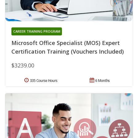
CAREER TRAINING PROGRAM
Microsoft Office Specialist (MOS) Expert
Certification Training (Vouchers Included)
$3239.00
335 Course Hours
6 Months