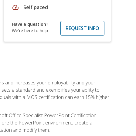
speed
Self paced
Have a question?
REQUEST INFO
We're here to help
ers and increases your employability and your
sets a standard and exemplifies your ability to
viduals with a MOS certification can earn 15% higher
ft Office Specialist PowerPoint Certification
xplore the PowerPoint environment, create a
ntation and modify them.