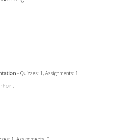
ntation
- Quizzes: 1, Assignments: 1
rPoint
zzes: 1, Assignments: 0