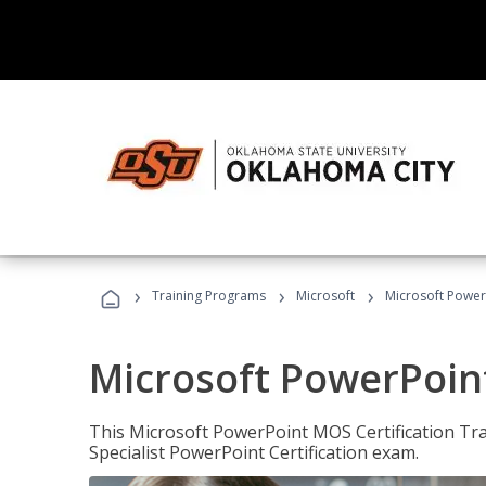
›
›
›
Training Programs
Microsoft
Microsoft PowerP
Microsoft PowerPoint
This Microsoft PowerPoint MOS Certification Trai
Specialist PowerPoint Certification exam.