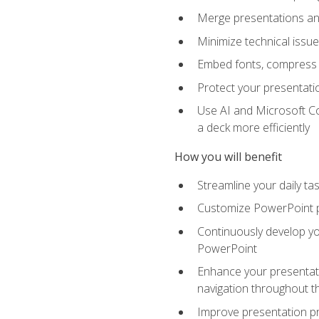
Merge presentations and
Minimize technical issu
Embed fonts, compress gr
Protect your presentatio
Use AI and Microsoft Co
a deck more efficiently
How you will benefit
Streamline your daily ta
Customize PowerPoint pr
Continuously develop you
PowerPoint
Enhance your presentati
navigation throughout t
Improve presentation pr