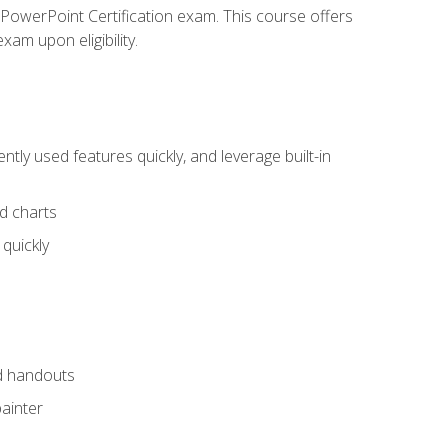
t PowerPoint Certification exam. This course offers
xam upon eligibility.
tly used features quickly, and leverage built-in
nd charts
quickly
nd handouts
painter