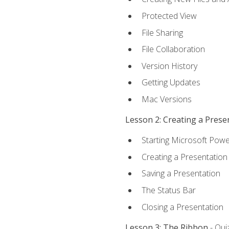
Protected View
File Sharing
File Collaboration
Version History
Getting Updates
Mac Versions
Lesson 2: Creating a Prese
Starting Microsoft Powe
Creating a Presentation
Saving a Presentation
The Status Bar
Closing a Presentation
Lesson 3: The Ribbon
- Qui