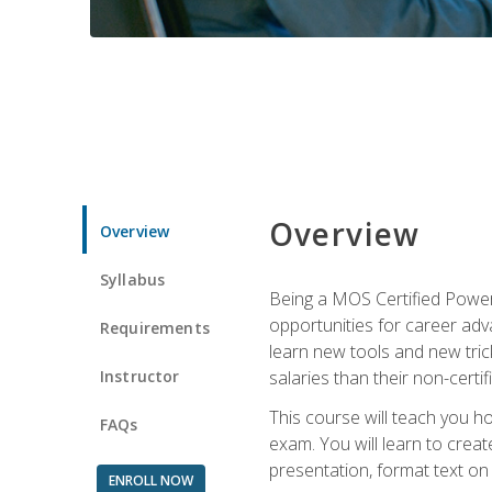
Overview
Overview
Syllabus
Being a MOS Certified PowerP
opportunities for career adv
Requirements
learn new tools and new trick
Instructor
salaries than their non-certif
This course will teach you h
FAQs
exam. You will learn to crea
presentation, format text on
ENROLL NOW