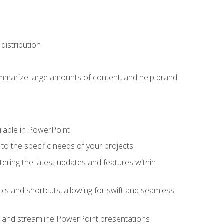
distribution
ummarize large amounts of content, and help brand
ailable in PowerPoint
o the specific needs of your projects
tering the latest updates and features within
ls and shortcuts, allowing for swift and seamless
e, and streamline PowerPoint presentations