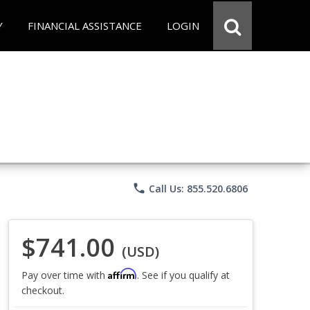
Y
FINANCIAL ASSISTANCE
LOGIN
phone
Call Us: 855.520.6806
$741.00
(USD)
Affirm
Pay over time with
. See if you qualify at
checkout.