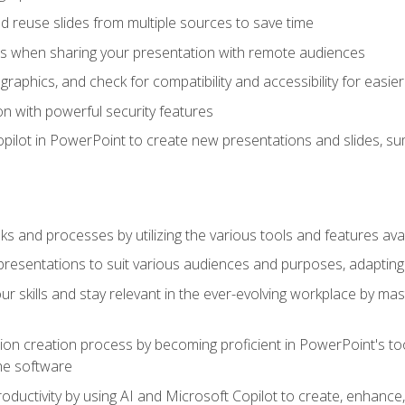
 reuse slides from multiple sources to save time
es when sharing your presentation with remote audiences
aphics, and check for compatibility and accessibility for easier 
n with powerful security features
pilot in PowerPoint to create new presentations and slides, s
sks and processes by utilizing the various tools and features av
esentations to suit various audiences and purposes, adapting t
r skills and stay relevant in the ever-evolving workplace by mas
on creation process by becoming proficient in PowerPoint's too
he software
oductivity by using AI and Microsoft Copilot to create, enhanc