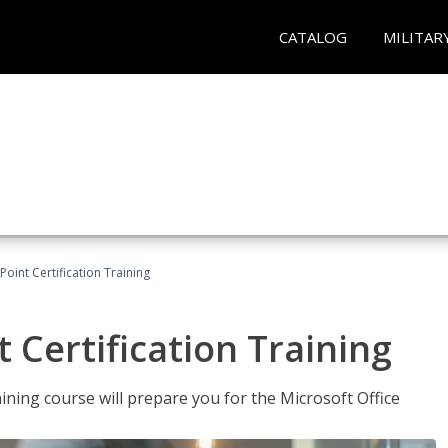
CATALOG
MILITAR
oint Certification Training
 Certification Training
ning course will prepare you for the Microsoft Office