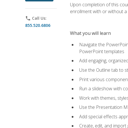
Upon completion of this cours
enrollment with or without a 
phone
Call Us:
855.520.6806
What you will learn
Navigate the PowerPoint 
PowerPoint templates
Add engaging, organized 
Use the Outline tab to s
Print various component
Run a slideshow with c
Work with themes, style
Use the Presentation Ma
Add special effects appr
Create, edit, and impor