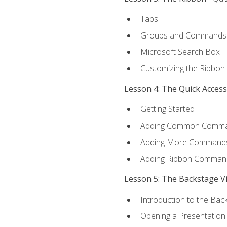
Tabs
Groups and Commands
Microsoft Search Box
Customizing the Ribbon
Lesson 4: The Quick Acces
Getting Started
Adding Common Comm
Adding More Commands 
Adding Ribbon Comman
Lesson 5: The Backstage V
Introduction to the Bac
Opening a Presentation