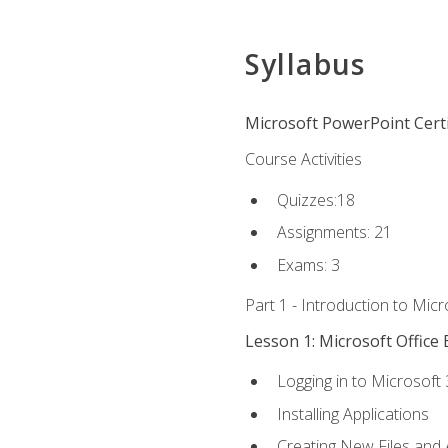
Syllabus
Microsoft PowerPoint Certi
Course Activities
Quizzes:18
Assignments: 21
Exams: 3
Part 1 - Introduction to Mic
Lesson 1: Microsoft Office 
Logging in to Microsoft
Installing Applications
Creating New Files and