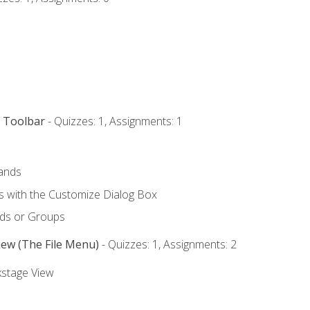
s Toolbar
- Quizzes: 1, Assignments: 1
ands
with the Customize Dialog Box
ds or Groups
iew (The File Menu)
- Quizzes: 1, Assignments: 2
kstage View