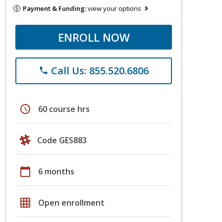
Payment & Funding:
view your options
ENROLL NOW
Call Us: 855.520.6806
phone
schedule
60 course hrs
Code GES883
calendar_today
6 months
grid_on
Open enrollment