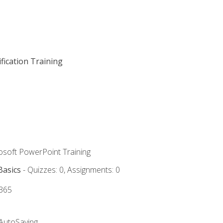
fication Training
rosoft PowerPoint Training
Basics
- Quizzes: 0, Assignments: 0
 365
 AutoSaving