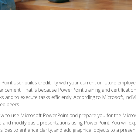
oint user builds credibility with your current or future employ
ancement. That is because PowerPoint training and certification 
s and to execute tasks efficiently. According to Microsoft, indi
ied peers.
ow to use Microsoft PowerPoint and prepare you for the Microso
te and modify basic presentations using PowerPoint. You will e
 slides to enhance clarity, and add graphical objects to a prese