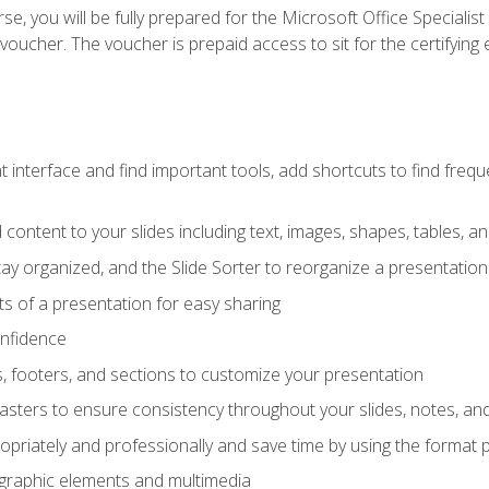
e, you will be fully prepared for the Microsoft Office Specialis
voucher. The voucher is prepaid access to sit for the certifying e
interface and find important tools, add shortcuts to find frequen
content to your slides including text, images, shapes, tables, a
tay organized, and the Slide Sorter to reorganize a presentation 
s of a presentation for easy sharing
onfidence
s, footers, and sections to customize your presentation
sters to ensure consistency throughout your slides, notes, a
opriately and professionally and save time by using the format 
t graphic elements and multimedia