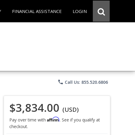
Y
FINANCIAL ASSISTANCE
LOGIN
phone
Call Us: 855.520.6806
$3,834.00
(USD)
Affirm
Pay over time with
. See if you qualify at
checkout.