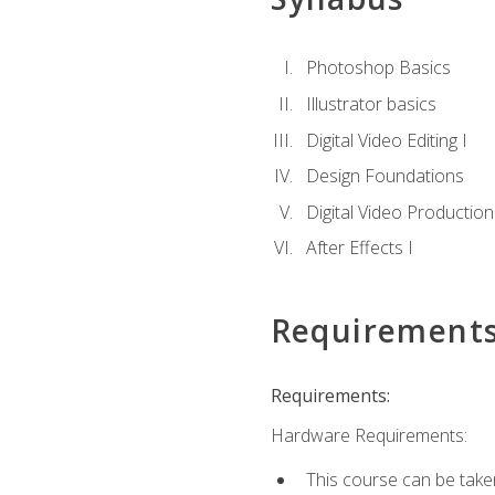
Photoshop Basics
Illustrator basics
Digital Video Editing I
Design Foundations
Digital Video Production
After Effects I
Requirement
Requirements:
Hardware Requirements:
This course can be take