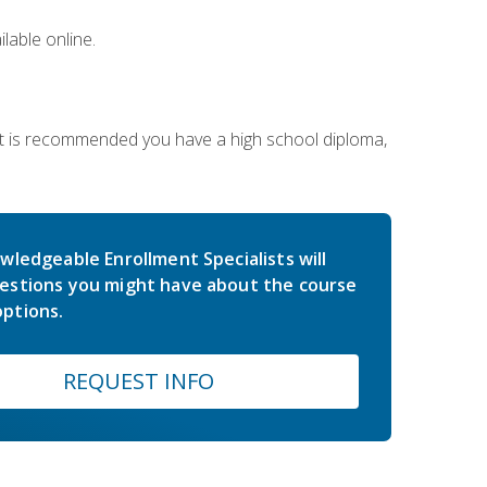
lable online.
 It is recommended you have a high school diploma,
wledgeable Enrollment Specialists will
estions you might have about the course
ptions.
REQUEST INFO