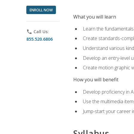
ENROLL NOW
What you will learn
Learn the fundamentals o
phone
Call Us:
Create standards-compl
855.520.6806
Understand various kind
Develop an entry-level u
Create motion graphic wo
How you will benefit
Develop proficiency in 
Use the multimedia item
Jump-start your career i
Syllabus