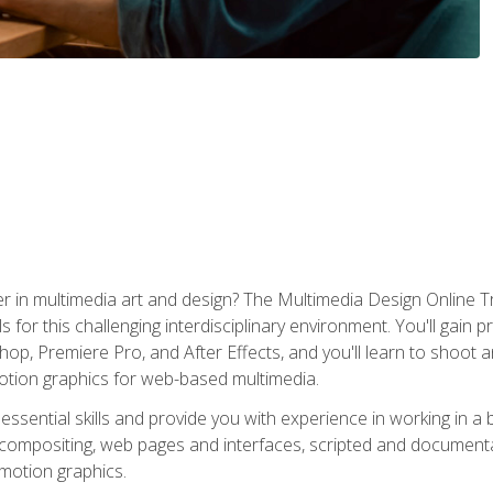
r in multimedia art and design? The Multimedia Design Online T
s for this challenging interdisciplinary environment. You'll gain pr
 Premiere Pro, and After Effects, and you'll learn to shoot and 
otion graphics for web-based multimedia.
ssential skills and provide you with experience in working in a
 compositing, web pages and interfaces, scripted and documenta
 motion graphics.