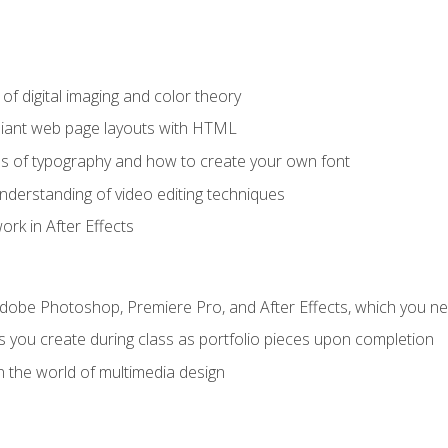
f digital imaging and color theory
iant web page layouts with HTML
s of typography and how to create your own font
nderstanding of video editing techniques
rk in After Effects
Adobe Photoshop, Premiere Pro, and After Effects, which you ne
s you create during class as portfolio pieces upon completion
n the world of multimedia design