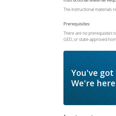
The instructional materials re
Prerequisites:
There are no prerequisites t
GED, or state-approved home
You've got
We're here 