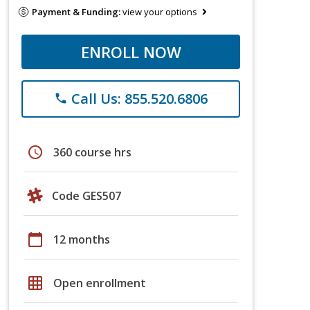
Payment & Funding:
view your options
ENROLL NOW
Call Us: 855.520.6806
phone
schedule
360 course hrs
Code GES507
calendar_today
12 months
grid_on
Open enrollment