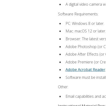
A digital video camera w
Software Requirements:
PC: Windows 8 or later.
Mac: macOS 12 or later.
Browser: The latest ver
Adobe Photoshop (or Cre
Adobe After Effects (or 
Adobe Premiere (or Creat
Adobe Acrobat Reader
.
Software must be install
Other:
Email capabilities and a
Instructional Material Req