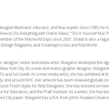
designer/illustrator, educator, and Mac expert. Since 1985, he 
"How to Do Everything with Online Video," "Do It Yourself Mac 
ember of the Macworld Expo since 2001. Shalat is also a regula
 InDesign Magazine, and Creativepro.com, and MacWorld.
, designer, writer and media artist. Margaret developed the dig
New York City. As a web and motion graphic designer, Margaret
 MTV, and Sol Lewitt. As a new media artist, she has exhibited at 
; and around NYC. Her artwork has been reviewed globally onlin
und: Fresh Styles for Web Designers. She has lectured on new 
e for Educators, and the Pratt Institute. As a writer, she has 
re City paper. Margaret has a B.A. from Johns Hopkins Universit