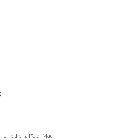
s
n on either a PC or Mac.