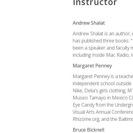
Instructor
Andrew Shalat
Andrew Shalat is an author, 
has published three books: 
been a speaker and faculty m
including Inside Mac Radio,
Margaret Penney
Margaret Penney is a teacher
independent school outside 
Nike, Delia's girls clothing,
Museo Tamayo in Mexico City
Eye Candy from the Undergro
Visual Arts Annual Conferenc
Rhizome.org, and the Baltimo
Bruce Bicknell