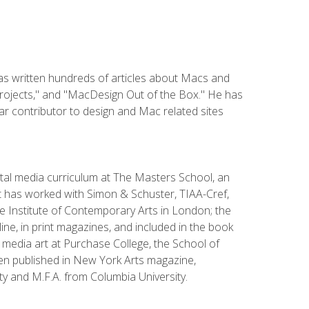
has written hundreds of articles about Macs and
Projects," and "MacDesign Out of the Box." He has
r contributor to design and Mac related sites
ital media curriculum at The Masters School, an
 has worked with Simon & Schuster, TIAA-Cref,
the Institute of Contemporary Arts in London; the
e, in print magazines, and included in the book
media art at Purchase College, the School of
been published in New York Arts magazine,
y and M.F.A. from Columbia University.