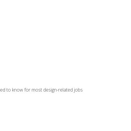
ed to know for most design-related jobs