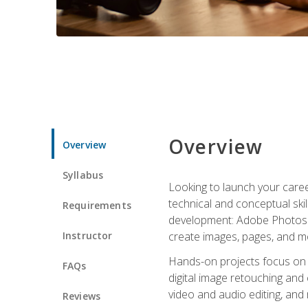
Overview
Overview
Syllabus
Looking to launch your caree
technical and conceptual skill
Requirements
development: Adobe Photoshop,
Instructor
create images, pages, and m
Hands-on projects focus on e
FAQs
digital image retouching and
video and audio editing, and
Reviews