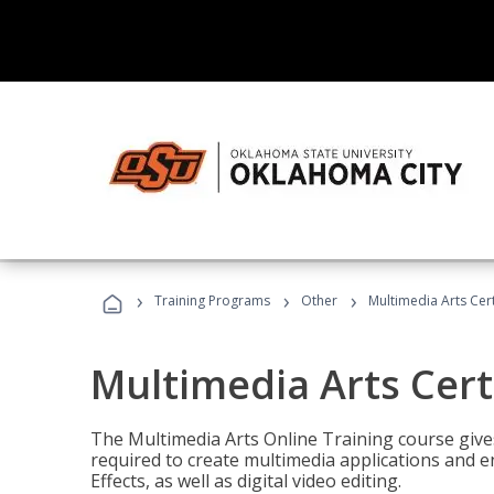
›
›
›
Training Programs
Other
Multimedia Arts Cert
Multimedia Arts Cert
The Multimedia Arts Online Training course gives 
required to create multimedia applications and 
Effects, as well as digital video editing.