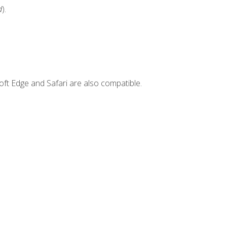
d
).
ft Edge and Safari are also compatible.