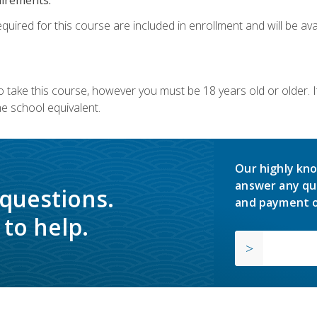
quired for this course are included in enrollment and will be avai
o take this course, however you must be 18 years old or older.
 school equivalent.
Our highly kno
answer any qu
 questions.
and payment o
to help.