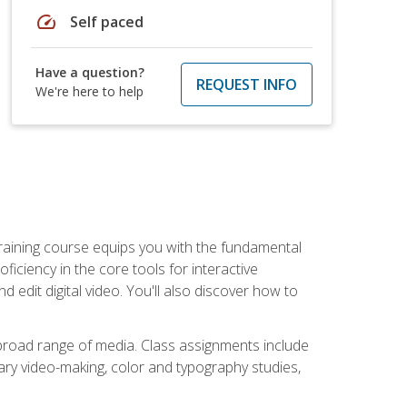
speed
Self paced
Have a question?
REQUEST INFO
We're here to help
raining course equips you with the fundamental
oficiency in the core tools for interactive
edit digital video. You'll also discover how to
 broad range of media. Class assignments include
ry video-making, color and typography studies,