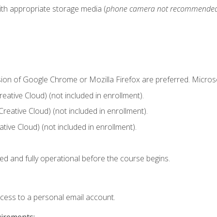
ith appropriate storage media (
phone camera not recommende
sion of Google Chrome or Mozilla Firefox are preferred. Microso
ative Cloud) (not included in enrollment).
Creative Cloud) (not included in enrollment).
ive Cloud) (not included in enrollment).
ed and fully operational before the course begins.
ccess to a personal email account.
uirements: