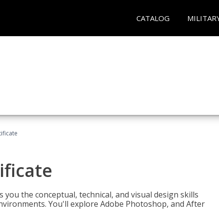
CATALOG
MILITAR
ificate
ificate
you the conceptual, technical, and visual design skills
environments. You'll explore Adobe Photoshop, and After