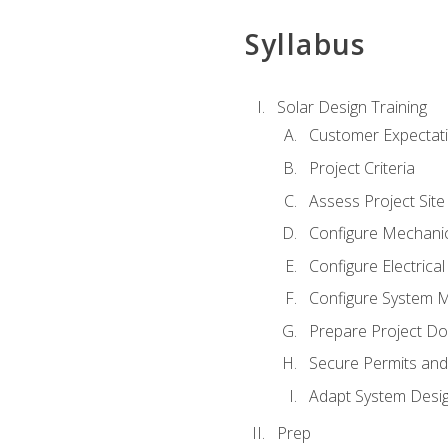
Syllabus
Solar Design Training
Customer Expectat
Project Criteria
Assess Project Site
Configure Mechanic
Configure Electrica
Configure System M
Prepare Project D
Secure Permits and
Adapt System Desi
Prep