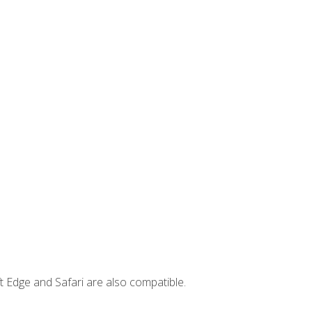
t Edge and Safari are also compatible.