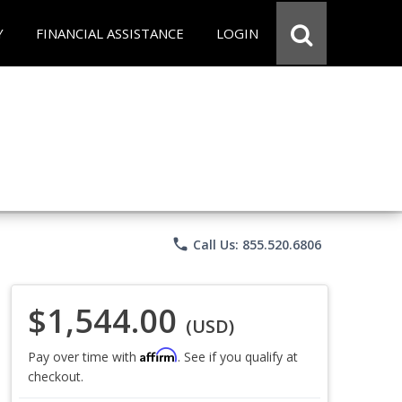
Y
FINANCIAL ASSISTANCE
LOGIN
phone
Call Us: 855.520.6806
$1,544.00
(USD)
Affirm
Pay over time with
. See if you qualify at
checkout.