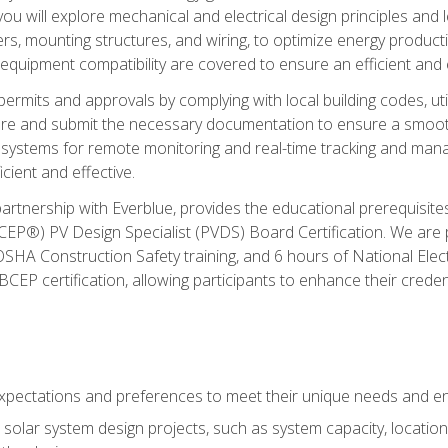
ou will explore mechanical and electrical design principles and
ters, mounting structures, and wiring, to optimize energy product
 equipment compatibility are covered to ensure an efficient and e
permits and approvals by complying with local building codes, ut
pare and submit the necessary documentation to ensure a smooth
systems for remote monitoring and real-time tracking and man
cient and effective.
partnership with Everblue, provides the educational prerequisite
EP®) PV Design Specialist (PVDS) Board Certification. We are
OSHA Construction Safety training, and 6 hours of National Electr
EP certification, allowing participants to enhance their creden
pectations and preferences to meet their unique needs and en
solar system design projects, such as system capacity, location,