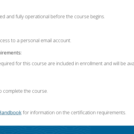
ed and fully operational before the course begins.
ccess to a personal email account.
uirements:
quired for this course are included in enrollment and will be avai
o complete the course.
Handbook
for information on the certification requirements.