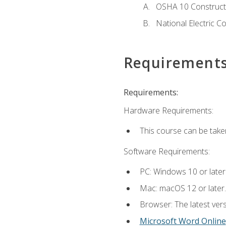
OSHA 10 Constructi
National Electric C
Requirement
Requirements:
Hardware Requirements:
This course can be take
Software Requirements:
PC: Windows 10 or later
Mac: macOS 12 or later.
Browser: The latest vers
Microsoft Word Online