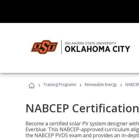
›
›
›
Training Programs
Renewable Energy
NABCEP 
NABCEP Certification 
Become a certified solar PV system designer wit
Everblue. This NABCEP-approved curriculum aligns
the NABCEP PVDS exam and provides an in-depth 