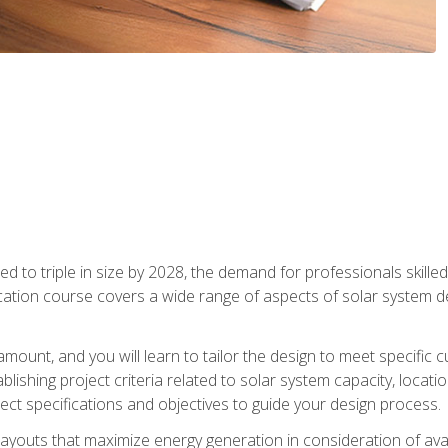
d to triple in size by 2028, the demand for professionals skilled 
fication course covers a wide range of aspects of solar system 
amount, and you will learn to tailor the design to meet specifi
ablishing project criteria related to solar system capacity, locat
ect specifications and objectives to guide your design process.
ayouts that maximize energy generation in consideration of avail