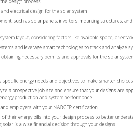
 the design process
nd electrical design for the solar system
ment, such as solar panels, inverters, mounting structures, and 
system layout, considering factors like available space, orientat
ystems and leverage smart technologies to track and analyze 
 obtaining necessary permits and approvals for the solar syst
pecific energy needs and objectives to make smarter choices o
ze a prospective job site and ensure that your designs are app
energy production and system performance
 and employers with your NABCEP certification
 of their energy bills into your design process to better under
 solar is a wise financial decision through your designs