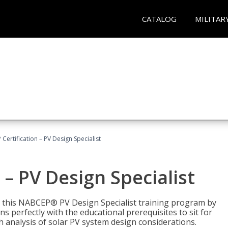
CATALOG
MILITAR
Certification – PV Design Specialist
– PV Design Specialist
h this NABCEP® PV Design Specialist training program by
 perfectly with the educational prerequisites to sit for
analysis of solar PV system design considerations.