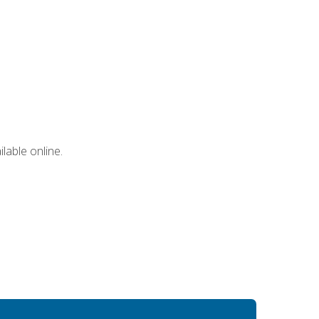
lable online.