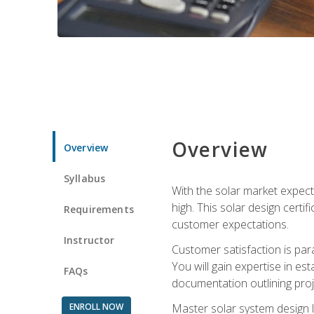
Overview
Overview
Syllabus
With the solar market expecte
high. This solar design certi
Requirements
customer expectations.
Instructor
Customer satisfaction is par
You will gain expertise in est
FAQs
documentation outlining proj
ENROLL NOW
Master solar system design l