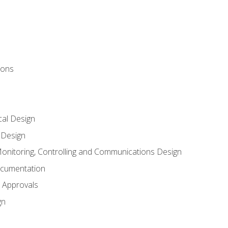
ions
al Design
l Design
onitoring, Controlling and Communications Design
ocumentation
 Approvals
gn