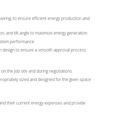
wiring, to ensure efficient energy production and
ion, and tilt angle to maximize energy generation
system performance
em design to ensure a smooth approval process
n the job site and during negotiations
ropriately sized and designed for the given space
stand their current energy expenses and provide