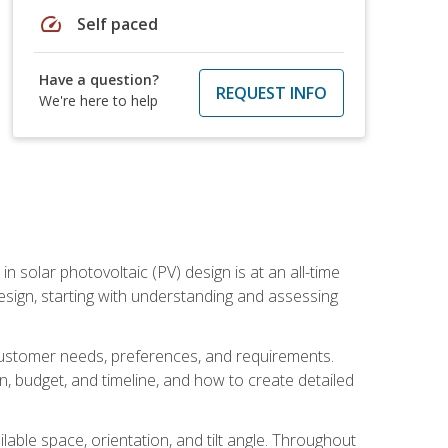
speed
Self paced
Have a question?
REQUEST INFO
We're here to help
in solar photovoltaic (PV) design is at an all-time
design, starting with understanding and assessing
c customer needs, preferences, and requirements.
ion, budget, and timeline, and how to create detailed
able space, orientation, and tilt angle. Throughout