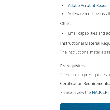
Adobe Acrobat Reader
Software must be install
Other:
Email capabilities and a
Instructional Material Req
The instructional materials re
Prerequisites:
There are no prerequisites t
Certification Requirements:
Please review the
NABCEP 