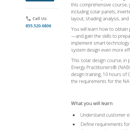
this comprehensive course, y
including solar panels, inver
layout, shading analysis, and
phone
Call Us:
855.520.6806
You will learn how to obtain 
—and gain the skills to pre
implement smart technology 
system design even more effi
This solar design course, in 
Energy Practitioners® (NABC
design training, 10 hours of 
the requirements for the NABC
What you will learn
Understand customer ex
Define requirements for 