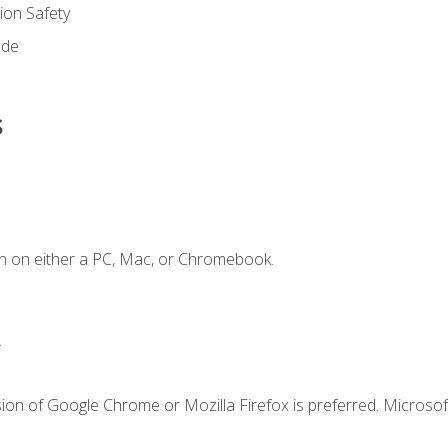
on Safety
ode
s
n on either a PC, Mac, or Chromebook.
.
ion of Google Chrome or Mozilla Firefox is preferred. Microsof