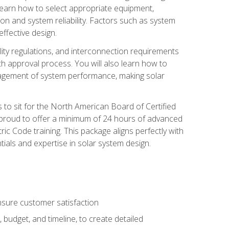
 learn how to select appropriate equipment,
ion and system reliability. Factors such as system
ffective design.
ility regulations, and interconnection requirements
 approval process. You will also learn how to
agement of system performance, making solar
s to sit for the North American Board of Certified
 proud to offer a minimum of 24 hours of advanced
ic Code training. This package aligns perfectly with
tials and expertise in solar system design.
sure customer satisfaction
 budget, and timeline, to create detailed