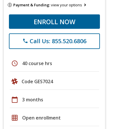
Payment & Funding:
view your options
ENROLL NOW
Call Us: 855.520.6806
phone
schedule
40 course hrs
Code GES7024
calendar_today
3 months
grid_on
Open enrollment