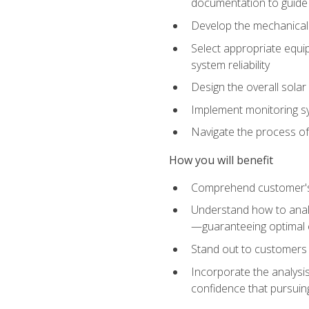
documentation to guide
Develop the mechanical a
Select appropriate equip
system reliability
Design the overall solar 
Implement monitoring s
Navigate the process of
How you will benefit
Comprehend customer's s
Understand how to analy
—guaranteeing optimal 
Stand out to customers
Incorporate the analysis
confidence that pursuing