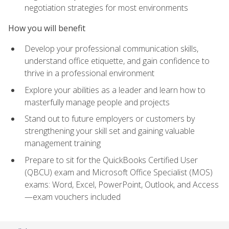
negotiation strategies for most environments
How you will benefit
Develop your professional communication skills,
understand office etiquette, and gain confidence to
thrive in a professional environment
Explore your abilities as a leader and learn how to
masterfully manage people and projects
Stand out to future employers or customers by
strengthening your skill set and gaining valuable
management training
Prepare to sit for the QuickBooks Certified User
(QBCU) exam and Microsoft Office Specialist (MOS)
exams: Word, Excel, PowerPoint, Outlook, and Access
—exam vouchers included