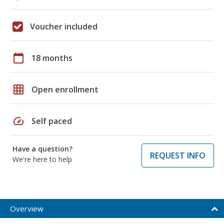
Voucher included
calendar_today
18 months
grid_on
Open enrollment
speed
Self paced
Have a question?
REQUEST INFO
We're here to help
Overview