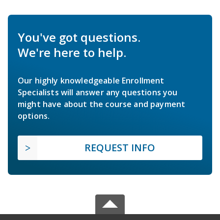
You've got questions.
We're here to help.
Our highly knowledgeable Enrollment
Specialists will answer any questions you
might have about the course and payment
options.
REQUEST INFO