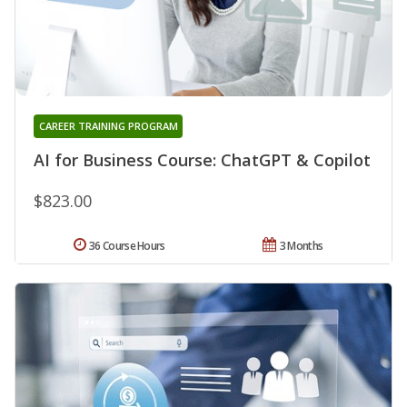
CAREER TRAINING PROGRAM
AI for Business Course: ChatGPT & Copilot
$823.00
36 Course Hours
3 Months