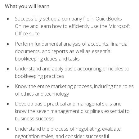
What you will learn
Successfully set up a company file in QuickBooks
Online and learn how to efficiently use the Microsoft
Office suite
Perform fundamental analysis of accounts, financial
documents, and reports as well as essential
bookkeeping duties and tasks
Understand and apply basic accounting principles to
bookkeeping practices
Know the entire marketing process, including the roles
of ethics and technology
Develop basic practical and managerial skills and
know the seven management disciplines essential to
business success
Understand the process of negotiating, evaluate
negotiation styles, and consider successful