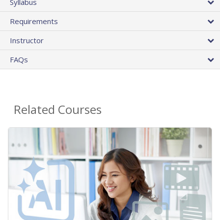
Syllabus
Requirements
Instructor
FAQs
Related Courses