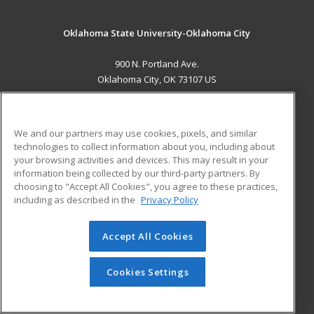
Oklahoma State University-Oklahoma City
900 N. Portland Ave.
Oklahoma City, OK 73107 US
MAIN CONTENT
Career Training
We and our partners may use cookies, pixels, and similar
technologies to collect information about you, including about
ADDITIONAL RESOURCES
your browsing activities and devices. This may result in your
information being collected by our third-party partners. By
Military
Student Blog
choosing to "Accept All Cookies", you agree to these practices,
Financial Assistance
including as described in the
Privacy Policy
Help
Accept All Cookies
© 2026 ed2go, a division of Cengage Learning. All rights
reserved. The material on this site cannot be reproduced or
redistributed unless you have obtained prior written
Cookies Settings
permission from Cengage Learning.
Privacy Policy