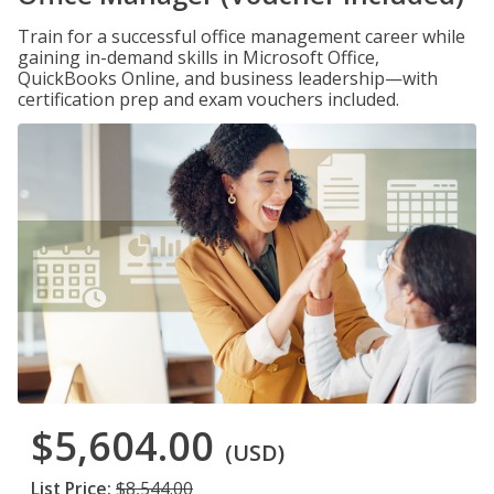
Train for a successful office management career while
gaining in-demand skills in Microsoft Office,
QuickBooks Online, and business leadership—with
certification prep and exam vouchers included.
$5,604.00
(USD)
List Price:
$8,544.00