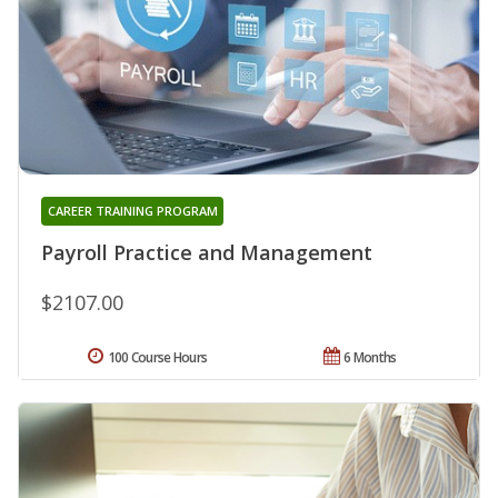
CAREER TRAINING PROGRAM
Payroll Practice and Management
$2107.00
100 Course Hours
6 Months