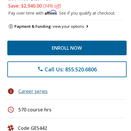
Save: $2,940.00
(34% off)
Affirm
Pay over time with
. See if you qualify at checkout.
Payment & Funding:
view your options
ENROLL NOW
Call Us: 855.520.6806
phone
info
Career series
schedule
570 course hrs
Code GES442