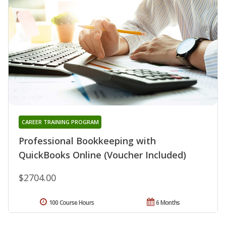
CAREER TRAINING PROGRAM
Professional Bookkeeping with
QuickBooks Online (Voucher Included)
$2704.00
100 Course Hours
6 Months