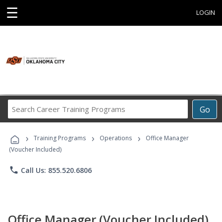
☰
LOGIN
Search
Go
Career
Training
›
›
›
Programs
Training Programs
Operations
Office Manager
(Voucher Included)
phone
Call Us: 855.520.6806
Office Manager (Voucher Included)