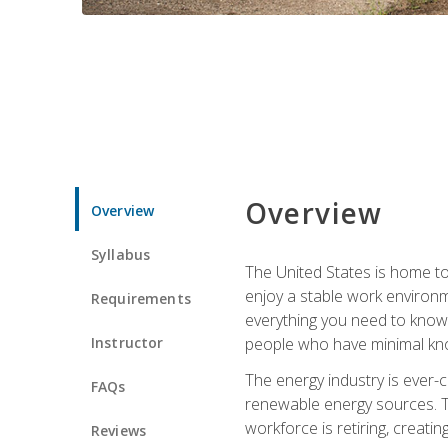
Overview
Overview
Syllabus
The United States is home to 
enjoy a stable work environme
Requirements
everything you need to know t
Instructor
people who have minimal kno
The energy industry is ever-
FAQs
renewable energy sources. Tak
workforce is retiring, creati
Reviews