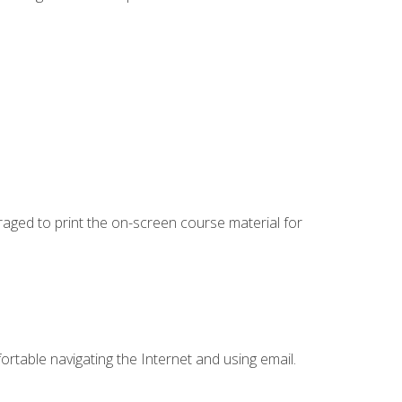
uraged to print the on-screen course material for
ortable navigating the Internet and using email.