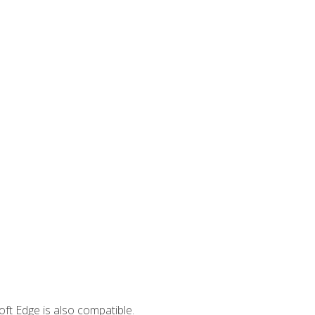
ft Edge is also compatible.