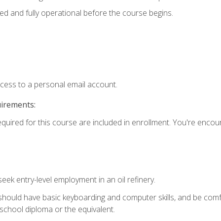
ed and fully operational before the course begins.
ccess to a personal email account.
uirements:
equired for this course are included in enrollment. You're enco
seek entry-level employment in an oil refinery.
 should have basic keyboarding and computer skills, and be comf
school diploma or the equivalent.