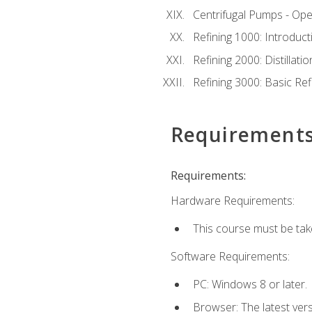
Centrifugal Pumps - Ope
Refining 1000: Introduct
Refining 2000: Distillat
Refining 3000: Basic Re
Requirement
Requirements:
Hardware Requirements:
This course must be tak
Software Requirements:
PC: Windows 8 or later.
Browser: The latest ver