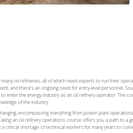
many oil refineries, all of which need experts to run their opera
nt, and there's an ongoing need for entry-level personnel. Soun
o enter the energy industry as an oil refinery operator. The cou
wledge of the industry.
changing, encompassing everything from power plant operations, t
ing an oil refinery operations course offers you a path to a gro
ng a critical shortage of technical workers for many years to com