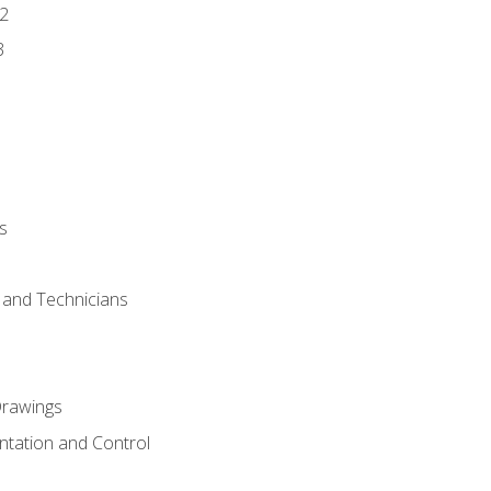
2
3
s
s and Technicians
rawings
ntation and Control