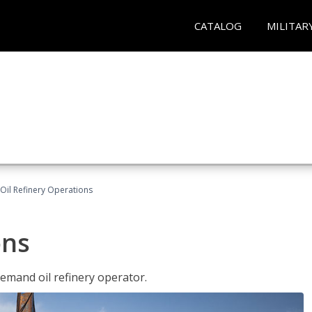
CATALOG
MILITAR
Oil Refinery Operations
ons
demand oil refinery operator.