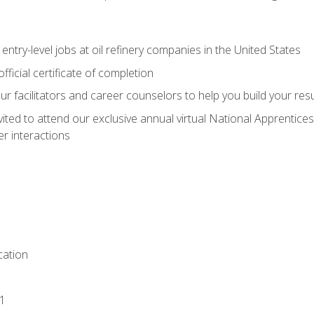
entry-level jobs at oil refinery companies in the United States
ficial certificate of completion
our facilitators and career counselors to help you build your re
vited to attend our exclusive annual virtual National Apprentices
r interactions
ation
1