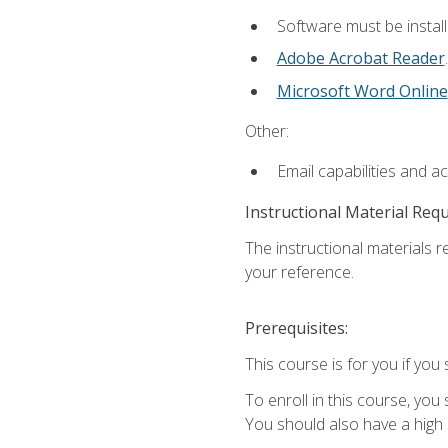
Software must be install
Adobe Acrobat Reader
.
Microsoft Word Online
Other:
Email capabilities and a
Instructional Material Req
The instructional materials r
your reference.
Prerequisites:
This course is for you if you 
To enroll in this course, you
You should also have a high 