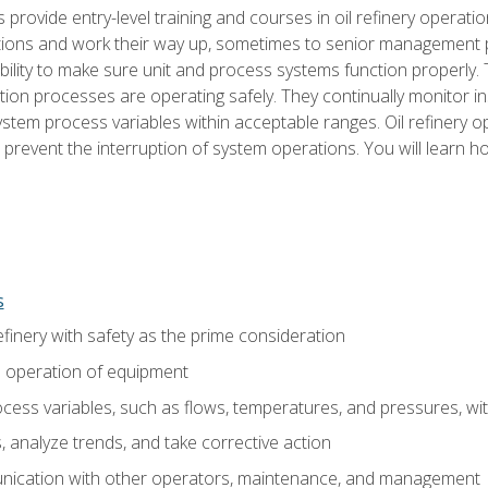
s provide entry-level training and courses in oil refinery operatio
tions and work their way up, sometimes to senior management posi
ility to make sure unit and process systems function properly.
tion processes are operating safely. They continually monitor 
tem process variables within acceptable ranges. Oil refinery o
 prevent the interruption of system operations. You will learn h
s
finery with safety as the prime consideration
e operation of equipment
ess variables, such as flows, temperatures, and pressures, wi
 analyze trends, and take corrective action
ication with other operators, maintenance, and management