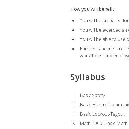
How you will benefit
You will be prepared for 
You will be awarded an of
You will be able to use 
Enrolled students are in
workshops, and employe
Syllabus
Basic Safety
Basic Hazard Communic
Basic Lockout-Tagout
Math 1000: Basic Math 