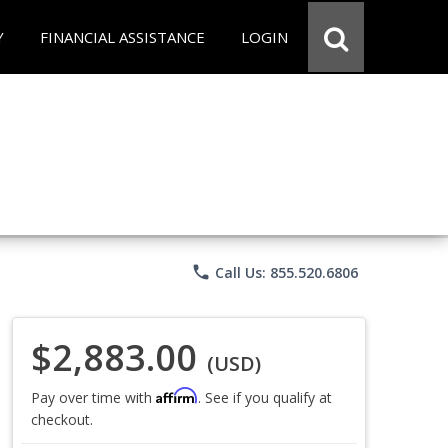
Y
FINANCIAL ASSISTANCE
LOGIN
phone
Call Us: 855.520.6806
$2,883.00
(USD)
Affirm
Pay over time with
. See if you qualify at
checkout.