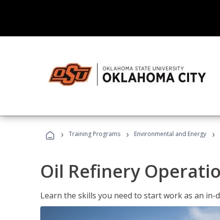
›
›
›
Training Programs
Environmental and Energy
Oil Refinery Operati
Learn the skills you need to start work as an in-