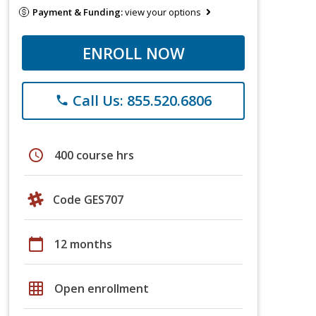
Payment & Funding:
view your options
ENROLL NOW
Call Us: 855.520.6806
phone
schedule
400 course hrs
Code GES707
calendar_today
12 months
grid_on
Open enrollment