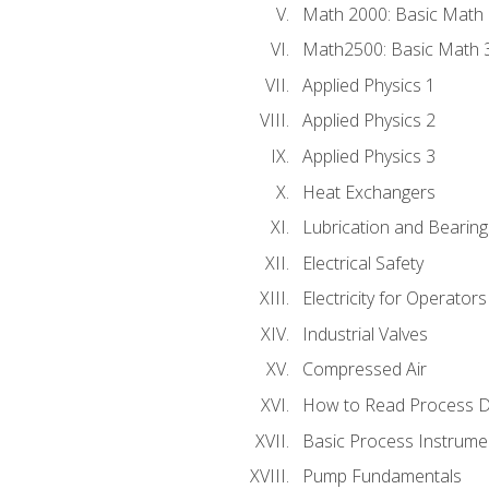
Math 2000: Basic Math 
Math2500: Basic Math 
Applied Physics 1
Applied Physics 2
Applied Physics 3
Heat Exchangers
Lubrication and Bearing
Electrical Safety
Electricity for Operator
Industrial Valves
Compressed Air
How to Read Process D
Basic Process Instrume
Pump Fundamentals