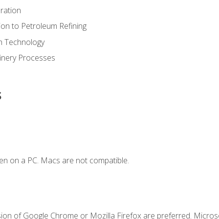
ration
ion to Petroleum Refining
ion Technology
finery Processes
s
en on a PC. Macs are not compatible.
sion of Google Chrome or Mozilla Firefox are preferred. Microso