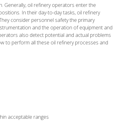
n. Generally, oil refinery operators enter the
tions. In their day-to-day tasks, oil refinery
 They consider personnel safety the primary
instrumentation and the operation of equipment and
perators also detect potential and actual problems
ow to perform all these oil refinery processes and
thin acceptable ranges