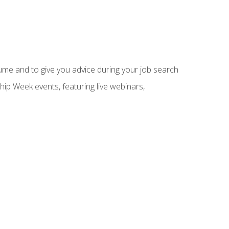
sume and to give you advice during your job search
hip Week events, featuring live webinars,