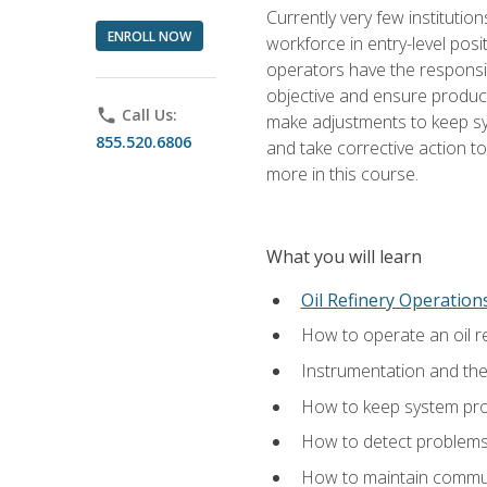
Currently very few institution
ENROLL NOW
workforce in entry-level posi
operators have the responsib
objective and ensure produc
phone
Call Us:
make adjustments to keep sys
855.520.6806
and take corrective action to
more in this course.
What you will learn
Oil Refinery Operation
How to operate an oil re
Instrumentation and th
How to keep system proc
How to detect problems,
How to maintain commun