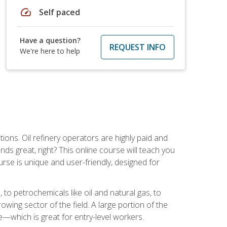
speed
Self paced
Have a question?
REQUEST INFO
We're here to help
tions. Oil refinery operators are highly paid and
ds great, right? This online course will teach you
rse is unique and user-friendly, designed for
o petrochemicals like oil and natural gas, to
wing sector of the field. A large portion of the
e—which is great for entry-level workers.