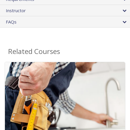
Instructor
FAQs
Related Courses