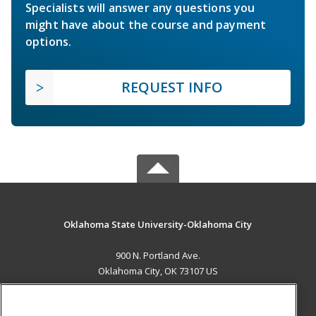
Specialists will answer any questions you
might have about the course and payment
options.
REQUEST INFO
Oklahoma State University-Oklahoma City
900 N. Portland Ave.
Oklahoma City, OK 73107 US
MAIN CONTENT