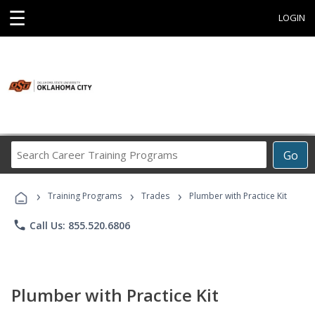
☰
LOGIN
Search
Go
Career
Training
›
›
›
Programs
Training Programs
Trades
Plumber with Practice Kit
phone
Call Us: 855.520.6806
Plumber with Practice Kit