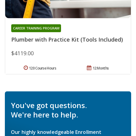
CAREER TRAINING PROGRAM
Plumber with Practice Kit (Tools Included)
$4119.00
120 Course Hours
12 Months
You've got questions.
We're here to help.
Our highly knowledgeable Enrollment