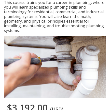
This course trains you for a career in plumbing, where
you will learn specialized plumbing skills and
terminology for residential, commercial, and industrial
plumbing systems. You will also learn the math,
geometry, and physical principles essential for
installing, maintaining, and troubleshooting plumbing
systems.
$3,192.00
(USD)