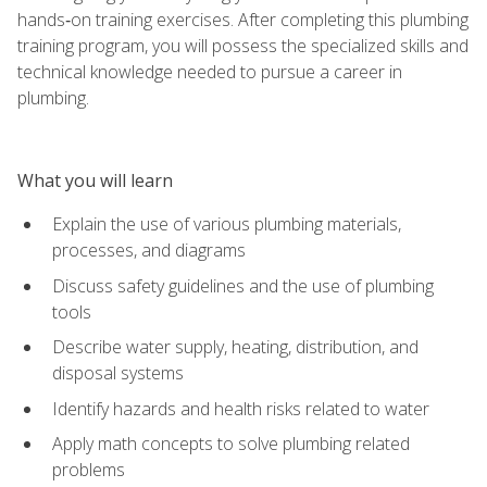
hands‑on training exercises. After completing this plumbing
training program, you will possess the specialized skills and
technical knowledge needed to pursue a career in
plumbing.
What you will learn
Explain the use of various plumbing materials,
processes, and diagrams
Discuss safety guidelines and the use of plumbing
tools
Describe water supply, heating, distribution, and
disposal systems
Identify hazards and health risks related to water
Apply math concepts to solve plumbing related
problems