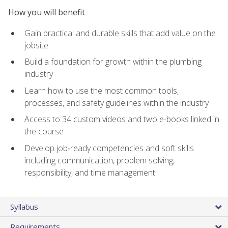
How you will benefit
Gain practical and durable skills that add value on the
jobsite
Build a foundation for growth within the plumbing
industry
Learn how to use the most common tools,
processes, and safety guidelines within the industry
Access to 34 custom videos and two e-books linked in
the course
Develop job‑ready competencies and soft skills
including communication, problem solving,
responsibility, and time management
Syllabus
Requirements