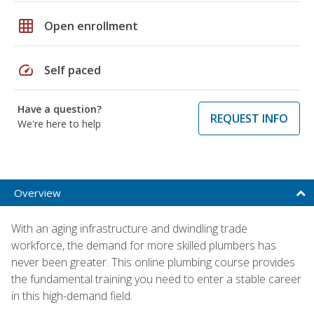
grid_on
Open enrollment
speed
Self paced
Have a question?
REQUEST INFO
We're here to help
Overview
With an aging infrastructure and dwindling trade
workforce, the demand for more skilled plumbers has
never been greater. This online plumbing course provides
the fundamental training you need to enter a stable career
in this high-demand field.