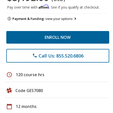
Affirm
Pay over time with
. See if you qualify at checkout.
Payment & Funding:
view your options
ENROLL NOW
Call Us: 855.520.6806
phone
schedule
120 course hrs
Code GES7080
calendar_today
12 months