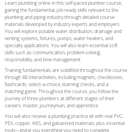
Learn plumbing online in this self-paced plumber course,
gaining the fundamental, job-ready skills relevant to the
plumbing and piping industry through detailed course
materials developed by industry experts and employers.
You will explore potable water distribution, drainage and
venting systems, fixtures, pumps, water heaters, and
specialty applications. You will also learn essential soft
skills such as communication, problem-solving,
responsibility, and time management.
Training fundamentals are solidified throughout the course
through 88 interactivities, including magnets, checkboxes,
flashcards, select-a-choice, learning checks, and a
matching game. Throughout the course, you follow the
journey of three plumbers at different stages of their
careers: master, journeyman, and apprentice.
You will also receive a plumbing practice kit with real PVC,
PEX, copper, ABS, and galvanized materials, plus essential
tools—giving you everything you need to complete