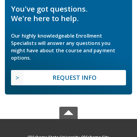
You've got questions.
We're here to help.
Our highly knowledgeable Enrollment
Specialists will answer any questions you
might have about the course and payment
options.
REQUEST INFO