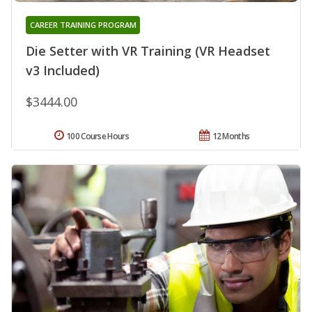
CAREER TRAINING PROGRAM
Die Setter with VR Training (VR Headset
v3 Included)
$3444.00
100 Course Hours
12 Months