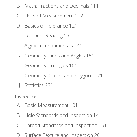
Math: Fractions and Decimals 111
Units of Measurement 112
Basics of Tolerance 121
Blueprint Reading 131
Algebra Fundamentals 141
Geometry: Lines and Angles 151
Geometry: Triangles 161
Geometry: Circles and Polygons 171
Statistics 231
Inspection
Basic Measurement 101
Hole Standards and Inspection 141
Thread Standards and Inspection 151
Surface Texture and Inspection 201