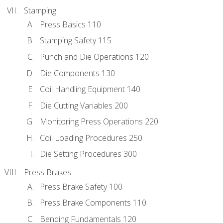
Stamping
Press Basics 110
Stamping Safety 115
Punch and Die Operations 120
Die Components 130
Coil Handling Equipment 140
Die Cutting Variables 200
Monitoring Press Operations 220
Coil Loading Procedures 250
Die Setting Procedures 300
Press Brakes
Press Brake Safety 100
Press Brake Components 110
Bending Fundamentals 120