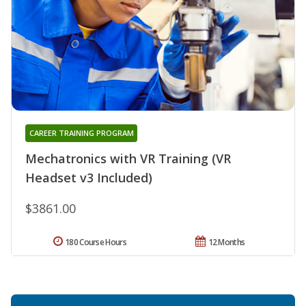
CAREER TRAINING PROGRAM
Mechatronics with VR Training (VR
Headset v3 Included)
$3861.00
180 Course Hours
12 Months