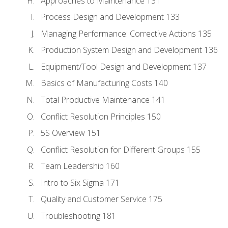
Approaches to Maintenance 131
Process Design and Development 133
Managing Performance: Corrective Actions 135
Production System Design and Development 136
Equipment/Tool Design and Development 137
Basics of Manufacturing Costs 140
Total Productive Maintenance 141
Conflict Resolution Principles 150
5S Overview 151
Conflict Resolution for Different Groups 155
Team Leadership 160
Intro to Six Sigma 171
Quality and Customer Service 175
Troubleshooting 181