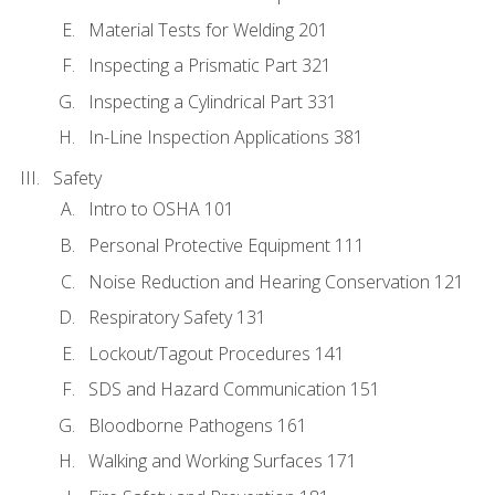
Material Tests for Welding 201
Inspecting a Prismatic Part 321
Inspecting a Cylindrical Part 331
In-Line Inspection Applications 381
Safety
Intro to OSHA 101
Personal Protective Equipment 111
Noise Reduction and Hearing Conservation 121
Respiratory Safety 131
Lockout/Tagout Procedures 141
SDS and Hazard Communication 151
Bloodborne Pathogens 161
Walking and Working Surfaces 171