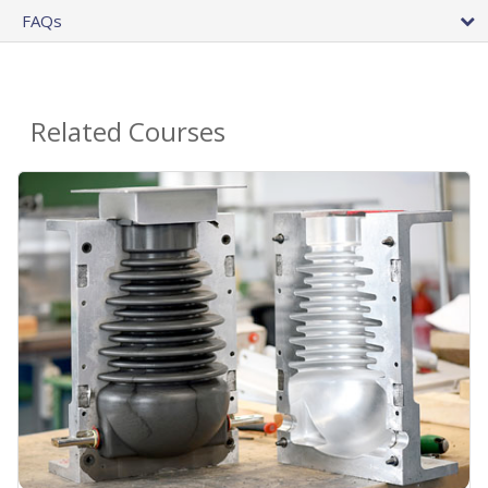
FAQs
Related Courses