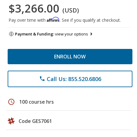
$3,266.00
(USD)
Affirm
Pay over time with
. See if you qualify at checkout.
Payment & Funding:
view your options
ENROLL NOW
Call Us: 855.520.6806
phone
schedule
100 course hrs
Code GES7061