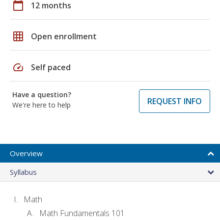
calendar_today
12 months
grid_on
Open enrollment
speed
Self paced
Have a question?
REQUEST INFO
We're here to help
Overview
Syllabus
Math
Math Fundamentals 101