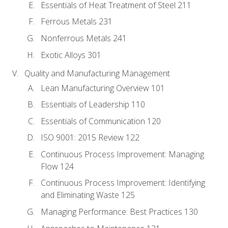
Essentials of Heat Treatment of Steel 211
Ferrous Metals 231
Nonferrous Metals 241
Exotic Alloys 301
Quality and Manufacturing Management
Lean Manufacturing Overview 101
Essentials of Leadership 110
Essentials of Communication 120
ISO 9001: 2015 Review 122
Continuous Process Improvement: Managing
Flow 124
Continuous Process Improvement: Identifying
and Eliminating Waste 125
Managing Performance: Best Practices 130