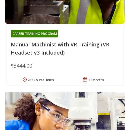
CAREER TRAINING PROGRAM
Manual Machinist with VR Training (VR
Headset v3 Included)
$3444.00
205 Course Hours
12 Months