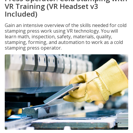
VR Training (VR Headset v3
Included)
Gain an intensive overview of the skills needed for cold
stamping press work using VR technology. You will
learn math, inspection, safety, materials, quality,
stamping, forming, and automation to work as a cold
stamping press operator.