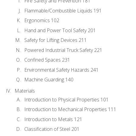
Fire Safety and Prevention 181
Flammable/Combustible Liquids 191
Ergonomics 102
Hand and Power Tool Safety 201
Safety for Lifting Devices 211
Powered Industrial Truck Safety 221
Confined Spaces 231
Environmental Safety Hazards 241
Machine Guarding 140
Materials
Introduction to Physical Properties 101
Introduction to Mechanical Properties 111
Introduction to Metals 121
Classification of Steel 201