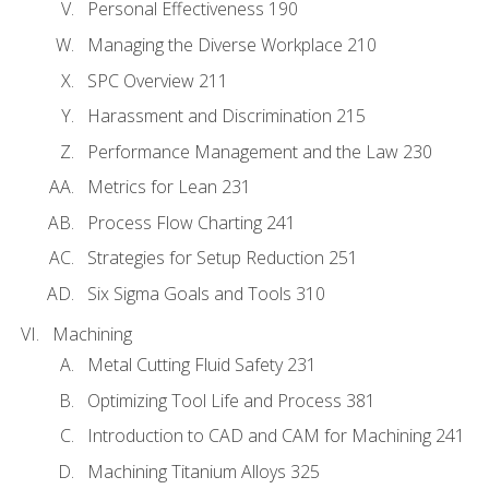
Personal Effectiveness 190
Managing the Diverse Workplace 210
SPC Overview 211
Harassment and Discrimination 215
Performance Management and the Law 230
Metrics for Lean 231
Process Flow Charting 241
Strategies for Setup Reduction 251
Six Sigma Goals and Tools 310
Machining
Metal Cutting Fluid Safety 231
Optimizing Tool Life and Process 381
Introduction to CAD and CAM for Machining 241
Machining Titanium Alloys 325