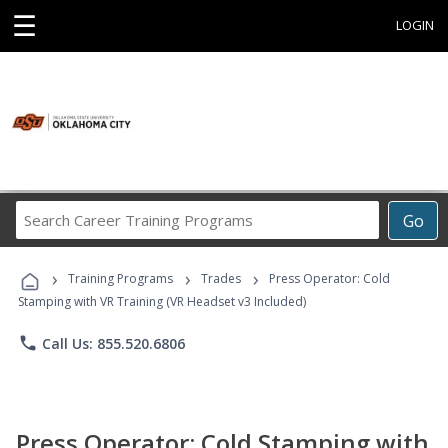
☰
LOGIN
Search
Go
Career
Training
›
›
›
Programs
Training Programs
Trades
Press Operator: Cold
Stamping with VR Training (VR Headset v3 Included)
phone
Call Us: 855.520.6806
Press Operator: Cold Stamping with