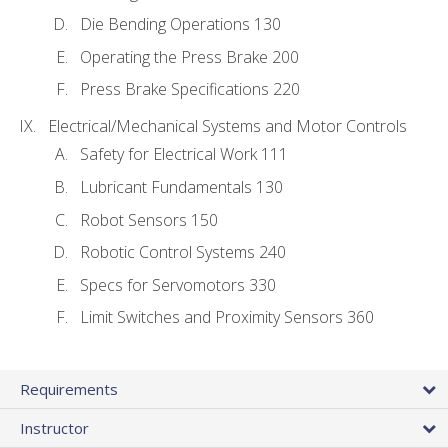
Die Bending Operations 130
Operating the Press Brake 200
Press Brake Specifications 220
Electrical/Mechanical Systems and Motor Controls
Safety for Electrical Work 111
Lubricant Fundamentals 130
Robot Sensors 150
Robotic Control Systems 240
Specs for Servomotors 330
Limit Switches and Proximity Sensors 360
Requirements
Instructor