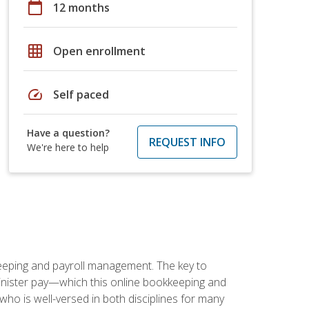
calendar_today
12 months
grid_on
Open enrollment
speed
Self paced
Have a question?
REQUEST INFO
We're here to help
keeping and payroll management. The key to
inister pay—which this online bookkeeping and
 who is well-versed in both disciplines for many