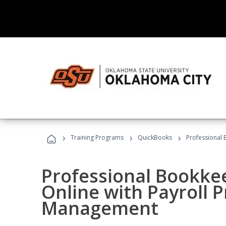
›
›
›
Training Programs
QuickBooks
Professional 
Professional Bookke
Online with Payroll P
Management