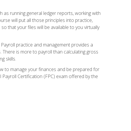
ch as running general ledger reports, working with
e will put all those principles into practice,
 that your files will be available to you virtually
. Payroll practice and management provides a
. There is more to payroll than calculating gross
 skills.
how to manage your finances and be prepared for
Payroll Certification (FPC) exam offered by the