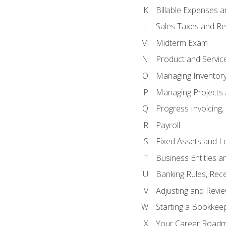
Billable Expenses 
Sales Taxes and Re
Midterm Exam
Product and Servic
Managing Inventor
Managing Projects 
Progress Invoicing,
Payroll
Fixed Assets and L
Business Entities 
Banking Rules, Rece
Adjusting and Revi
Starting a Bookkee
Your Career Roadma