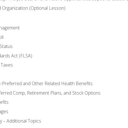
Organization (Optional Lesson)
anagement
ll
Status
dards Act (FLSA)
 Taxes
x-Preferred and Other Related Health Benefits
ferred Comp, Retirement Plans, and Stock Options
fits
ages
y – Additional Topics