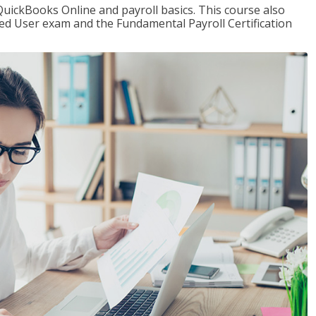
QuickBooks Online and payroll basics. This course also
ied User exam and the Fundamental Payroll Certification