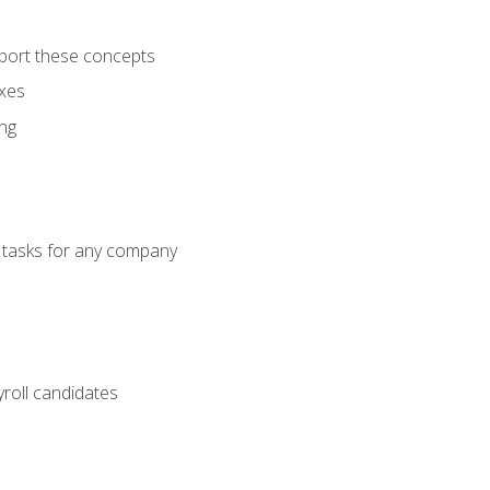
port these concepts
axes
ng
g tasks for any company
yroll candidates