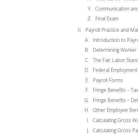
Communication and 
Final Exam
Payroll Practice and M
Introduction to Payro
Determining Worker 
The Fair Labor Stan
Federal Employment
Payroll Forms
Fringe Benefits – Ta
Fringe Benefits – De
Other Employee Bene
Calculating Gross W
Calculating Gross Pa