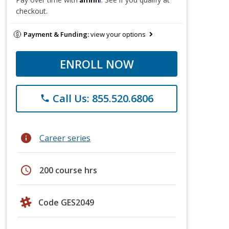
checkout.
Payment & Funding:
view your options
ENROLL NOW
Call Us: 855.520.6806
phone
info
Career series
schedule
200 course hrs
Code GES2049