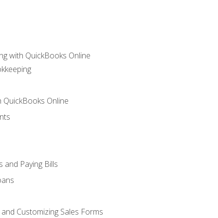
ng with QuickBooks Online
okkeeping
th QuickBooks Online
nts
 and Paying Bills
oans
, and Customizing Sales Forms