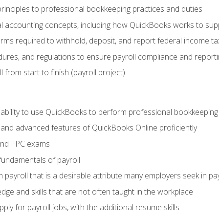
rinciples to professional bookkeeping practices and duties
 accounting concepts, including how QuickBooks works to sup
orms required to withhold, deposit, and report federal income t
ures, and regulations to ensure payroll compliance and reporti
 from start to finish (payroll project)
 ability to use QuickBooks to perform professional bookkeepin
, and advanced features of QuickBooks Online proficiently
and FPC exams
fundamentals of payroll
n payroll that is a desirable attribute many employers seek in pa
dge and skills that are not often taught in the workplace
ly for payroll jobs, with the additional resume skills