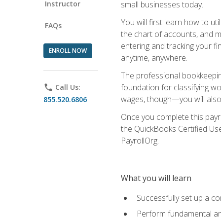
Instructor
small businesses today.
You will first learn how to u
FAQs
the chart of accounts, and ma
entering and tracking your fin
ENROLL NOW
anytime, anywhere.
The professional bookkeeping
foundation for classifying wo
phone
Call Us:
wages, though—you will also 
855.520.6806
Once you complete this payr
the QuickBooks Certified Use
PayrollOrg.
What you will learn
Successfully set up a c
Perform fundamental ana