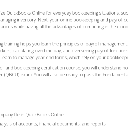
tilize QuickBooks Online for everyday bookkeeping situations, su
naging inventory. Next, your online bookkeeping and payroll cours
ances while having all the advantages of computing in the cloud so
 training helps you learn the principles of payroll management
rkers, calculating overtime pay, and overseeing payroll functions
learn to manage year-end forms, which rely on your bookkeeping
oll and bookkeeping certification course, you will understand 
r (QBCU) exam. You will also be ready to pass the Fundamental 
ompany file in QuickBooks Online
lysis of accounts, financial documents, and reports