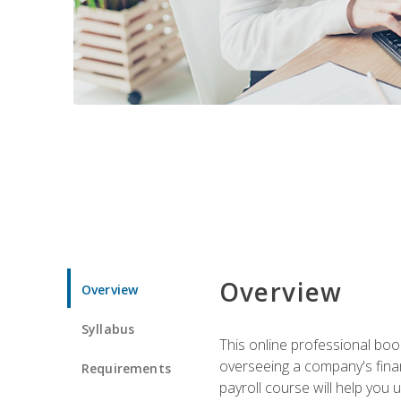
Overview
Overview
Syllabus
This online professional boo
overseeing a company's fina
Requirements
payroll course will help you 