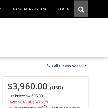
Y
FINANCIAL ASSISTANCE
LOGIN
phone
Call Us: 855.520.6806
$3,960.00
(USD)
List Price:
$4,605.00
Save: $645.00
(14% off)
Affirm
Pay over time with
. See if you qualify at