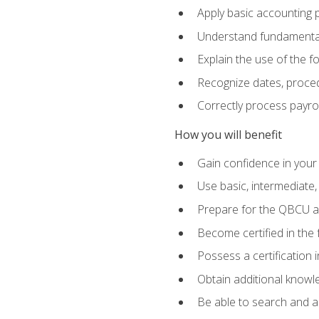
Apply basic accounting p
Understand fundamental
Explain the use of the f
Recognize dates, proced
Correctly process payroll
How you will benefit
Gain confidence in your
Use basic, intermediate
Prepare for the QBCU 
Become certified in the 
Possess a certification i
Obtain additional knowle
Be able to search and app