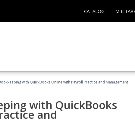
CATALOG
MILITAR
Bookkeeping with QuickBooks Online with Payroll Practice and Management
eping with QuickBooks
ractice and