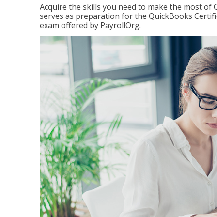
Acquire the skills you need to make the most of 
serves as preparation for the QuickBooks Certif
exam offered by PayrollOrg.