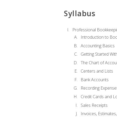
Syllabus
Professional Bookkeepi
Introduction to Bo
Accounting Basics
Getting Started Wi
The Chart of Accou
Centers and Lists
Bank Accounts
Recording Expenses
Credit Cards and L
Sales Receipts
Invoices, Estimates