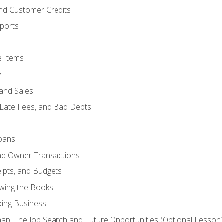
and Customer Credits
ports
e Items
y
and Sales
 Late Fees, and Bad Debts
oans
and Owner Transactions
ipts, and Budgets
ewing the Books
ping Business
p: The Job Search and Future Opportunities (Optional Lesson