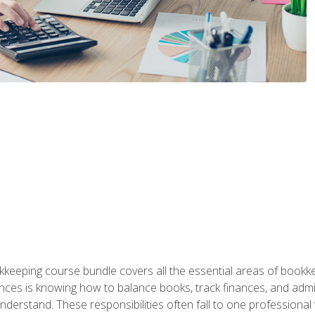
kkeeping course bundle covers all the essential areas of book
nces is knowing how to balance books, track finances, and adm
understand. These responsibilities often fall to one professional