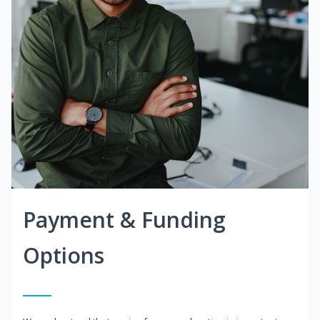
Payment & Funding
Options