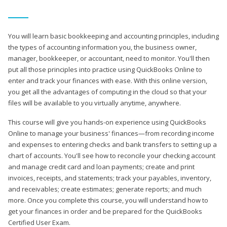
You will learn basic bookkeeping and accounting principles, including
the types of accounting information you, the business owner,
manager, bookkeeper, or accountant, need to monitor. You'll then
put all those principles into practice using QuickBooks Online to
enter and track your finances with ease. With this online version,
you get all the advantages of computing in the cloud so that your
files will be available to you virtually anytime, anywhere.
This course will give you hands-on experience using QuickBooks
Online to manage your business' finances—from recording income
and expenses to entering checks and bank transfers to setting up a
chart of accounts. You'll see how to reconcile your checking account
and manage credit card and loan payments; create and print
invoices, receipts, and statements; track your payables, inventory,
and receivables; create estimates; generate reports; and much
more. Once you complete this course, you will understand how to
get your finances in order and be prepared for the QuickBooks
Certified User Exam.