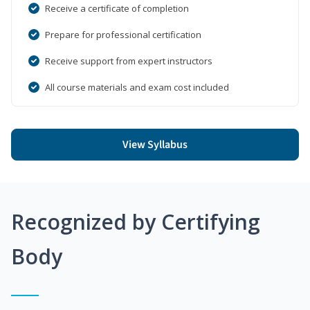
Receive a certificate of completion
Prepare for professional certification
Receive support from expert instructors
All course materials and exam cost included
View Syllabus
Recognized by Certifying
Body