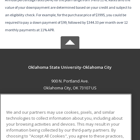
value of your downpayment are determined based on your credit and subject to
an eligibility check. For example, for the purchase price of $3995, you could be
required to pay a down payment of $99, followed by $344.33 per month over 12
monthly payments at 11% APR.
Oklahoma State University-Oklahoma City
900 N. Portland Ave.
Oklahoma City, OK 73107 US
MAIN CONTENT
Career Training
We and our partners may use cookies, pixels, and similar
technologies to collect information about you, including about
ADDITIONAL RESOURCES
your browsing activities and devices. This may result in your
information being collected by our third-party partners. By
Military
Student Blog
choosing to "Accept All Cookies", you agree to these practices,
Financial Assistance