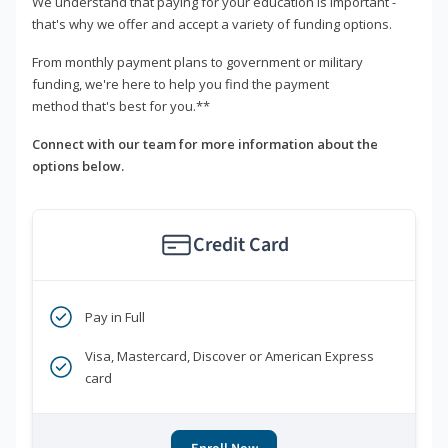
We understand that paying for your education is important -
that's why we offer and accept a variety of funding options.
From monthly payment plans to government or military
funding, we're here to help you find the payment
method that's best for you.**
Connect with our team for more information about the
options below.
Credit Card
Pay in Full
Visa, Mastercard, Discover or American Express
card