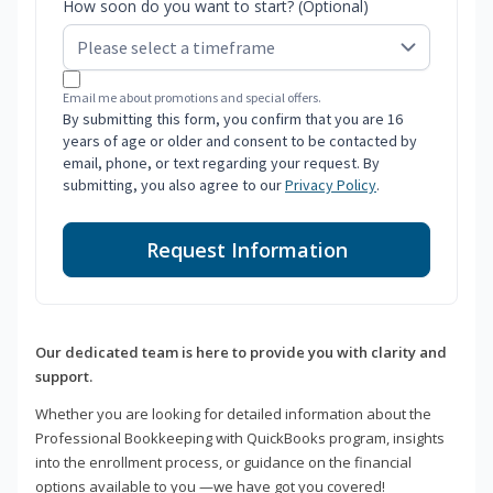
How soon do you want to start? (Optional)
Email me about promotions and special offers.
By submitting this form, you confirm that you are 16
years of age or older and consent to be contacted by
email, phone, or text regarding your request. By
submitting, you also agree to our
Privacy Policy
.
Request Information
Our dedicated team is here to provide you with clarity and
support.
Whether you are looking for detailed information about the
Professional Bookkeeping with QuickBooks program, insights
into the enrollment process, or guidance on the financial
options available to you —we have got you covered!