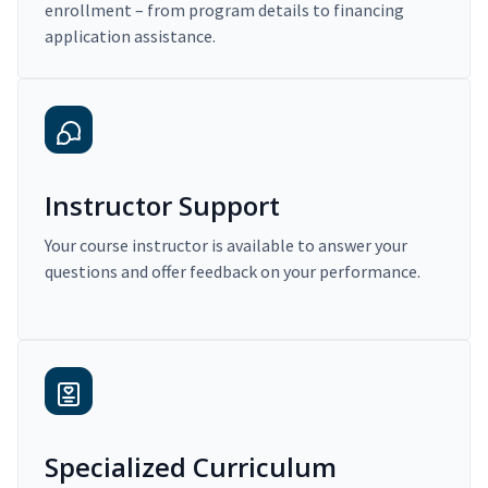
enrollment – from program details to financing
application assistance.
Instructor Support
Your course instructor is available to answer your
questions and offer feedback on your performance.
Specialized Curriculum