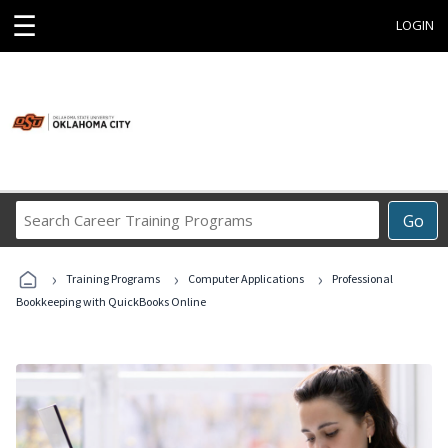
☰
LOGIN
Search
Go
Career
Training
›
›
›
Programs
Training Programs
Computer Applications
Professional
Bookkeeping with QuickBooks Online