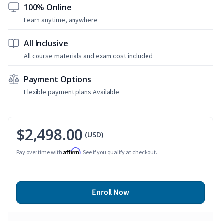
100% Online
Learn anytime, anywhere
All Inclusive
All course materials and exam cost included
Payment Options
Flexible payment plans Available
$2,498.00
(USD)
Affirm
Pay over time with
. See if you qualify at checkout.
Enroll Now