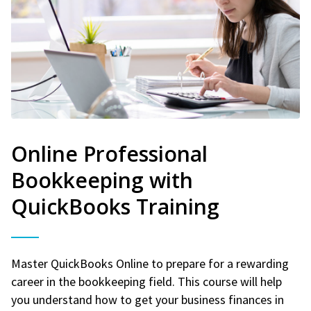
Online Professional
Bookkeeping with
QuickBooks Training
Master QuickBooks Online to prepare for a rewarding
career in the bookkeeping field. This course will help
you understand how to get your business finances in