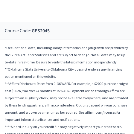
Course Code:
GES2045
*Occupational data, including salary information and job growth are provided by
the Bureau of Labor Statistics and are subject to change. Not all data may be up-
to-date in real-time. Be sure to verify the latest information independently.
**Oklahoma State University-Oklahoma City does not endorse any financing
option mentioned on this website.
***Affirm Disclosure: Rates from 0–36% APR. For example, a $2000 purchase might
cost $96.97/mo over 24 months at 15% APR. Payment options through Affirm are
subject to an eligibility check, may not be available everywhere, and are provided
by these lending partners: affirm.com/lenders. Options depend on your purchase
amount, and a down payment may be required. See affirm.com/licenses for
important info on state licenses and notifications.
****A hard inquiry on your credit file may negatively impact your credit score.
Annual percentage rates (APR) for the plan range from 9% to 11%; Rates and the