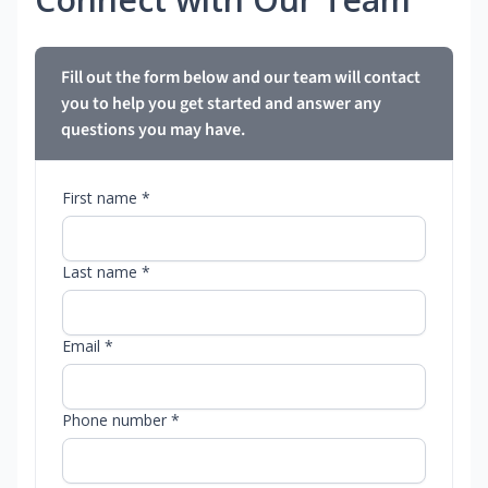
Fill out the form below and our team will contact
you to help you get started and answer any
questions you may have.
First name *
Last name *
Email *
Phone number *