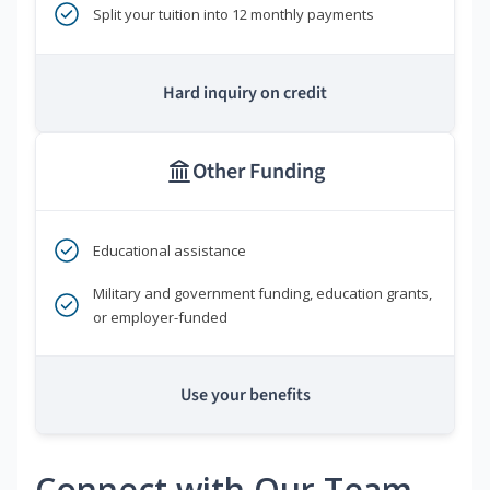
Split your tuition into 12 monthly payments
Hard inquiry on credit
Other Funding
Educational assistance
Military and government funding, education grants,
or employer-funded
Use your benefits
Connect with Our Team