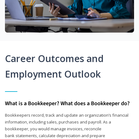
Career Outcomes and
Employment Outlook
What is a Bookkeeper? What does a Bookkeeper do?
Bookkeepers record, track and update an organization’s financial
information, including sales, purchases and payroll. As a
bookkeeper, you would manage invoices, reconcile
bank statements, calculate depreciation and prepare