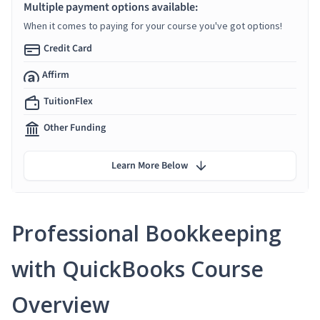
Multiple payment options available:
When it comes to paying for your course you've got options!
Credit Card
Affirm
TuitionFlex
Other Funding
Learn More Below
Professional Bookkeeping
with QuickBooks Course
Overview