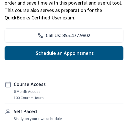
order and save time with this powerful and useful tool.
This course also serves as preparation for the
QuickBooks Certified User exam.
Call Us: 855.477.9802
Schedule an Appointment
Course Access
6 Month Access
100 Course Hours
Self Paced
Study on your own schedule