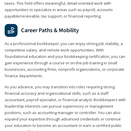
taxes. This field offers meaningful, detail‑oriented work with
opportunities to specialize in areas such as payroll, accounts
payable/receivable, tax support, or financial reporting.
Career Paths & Mobility
As a professional bookkeeper, you can enjoy strong job stability, a
competitive salary, and remote work opportunities. With
foundational education and your bookkeeping certification, you can
gain experience through a course or on-the-job training in small
businesses, accounting firms, nonprofit organizations, or corporate
finance departments.
As you advance, you may transition into roles requiring strong
financial accuracy and organizational skills, such as a staff
accountant, payroll specialist, or financial analyst. Bookkeepers with
leadership interests can pursue supervisory or management
positions, such as accounting manager or controller. You can also
expand your expertise through advanced credentials or continue
your education to become an accountant or earn a certified public