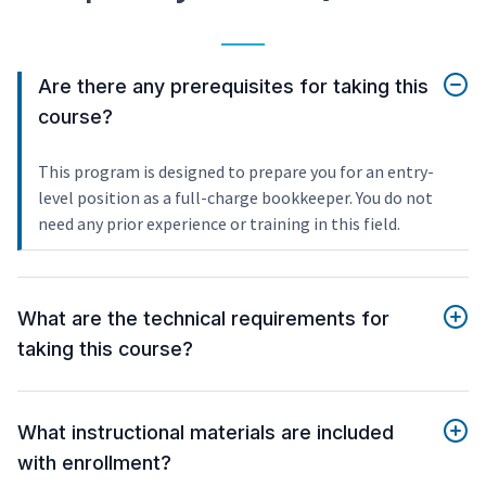
Are there any prerequisites for taking this
course?
This program is designed to prepare you for an entry-
level position as a full-charge bookkeeper. You do not
need any prior experience or training in this field.
What are the technical requirements for
taking this course?
What instructional materials are included
with enrollment?