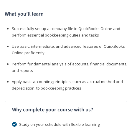
What you’ll learn
Successfully set up a company file in QuickBooks Online and
perform essential bookkeeping duties and tasks
Use basic, intermediate, and advanced features of QuickBooks
Online proficiently
Perform fundamental analysis of accounts, financial documents,
and reports
Apply basic accounting principles, such as accrual method and
depreciation, to bookkeeping practices
Why complete your course with us?
Study on your schedule with flexible learning