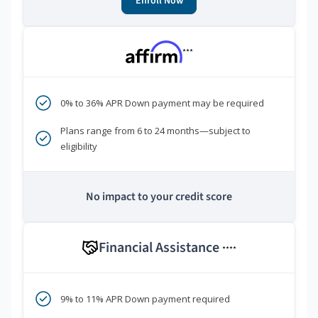
Enroll Now
***
0% to 36% APR Down payment may be required
Plans range from 6 to 24 months—subject to
eligibility
No impact to your credit score
Financial Assistance
****
9% to 11% APR Down payment required