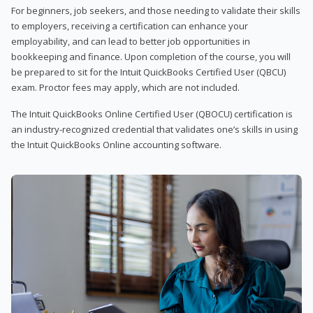
For beginners, job seekers, and those needing to validate their skills
to employers, receiving a certification can enhance your
employability, and can lead to better job opportunities in
bookkeeping and finance. Upon completion of the course, you will
be prepared to sit for the Intuit QuickBooks Certified User (QBCU)
exam. Proctor fees may apply, which are not included.
The Intuit QuickBooks Online Certified User (QBOCU) certification is
an industry-recognized credential that validates one’s skills in using
the Intuit QuickBooks Online accounting software.