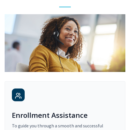
Enrollment Assistance
To guide you through a smooth and successful