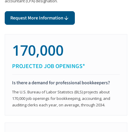
accountant (CPA) designation.
Request More Information
170,000
PROJECTED JOB OPENINGS*
Is there a demand for professional bookkeepers?
The U.S. Bureau of Labor Statistics (BLS) projects about
170,000 job openings for bookkeeping, accounting, and
auditing clerks each year, on average, through 2034.