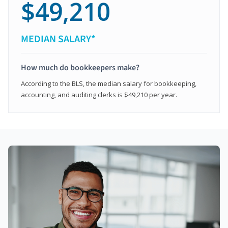
$49,210
MEDIAN SALARY*
How much do bookkeepers make?
According to the BLS, the median salary for bookkeeping,
accounting, and auditing clerks is $49,210 per year.