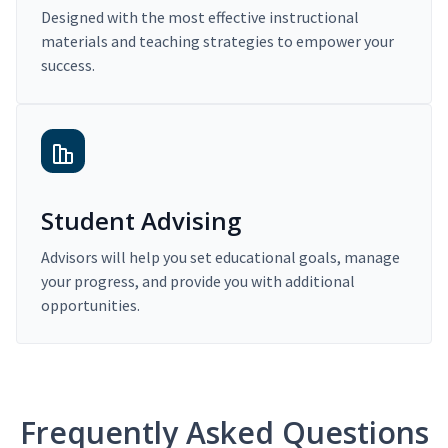
Designed with the most effective instructional
materials and teaching strategies to empower your
success.
Student Advising
Advisors will help you set educational goals, manage
your progress, and provide you with additional
opportunities.
Frequently Asked Questions