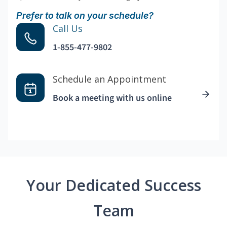
Prefer to talk on your schedule?
Call Us
1-855-477-9802
Schedule an Appointment
Book a meeting with us online
Your Dedicated Success
Team