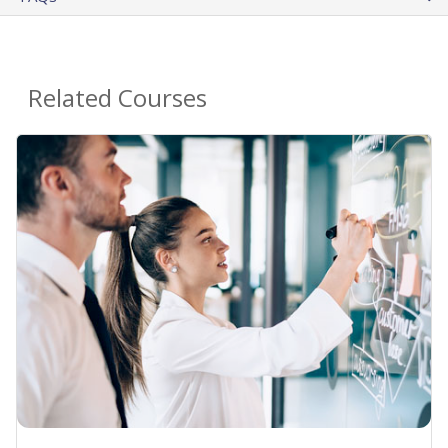
Related Courses