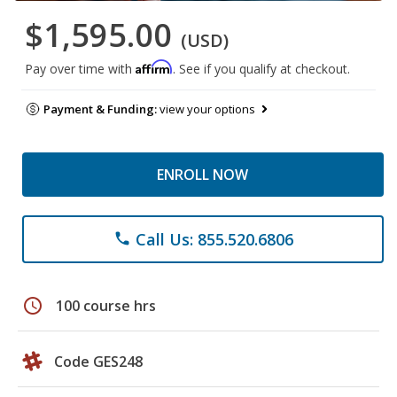
$1,595.00
(USD)
Affirm
Pay over time with
. See if you qualify at checkout.
Payment & Funding:
view your options
ENROLL NOW
Call Us: 855.520.6806
phone
schedule
100 course hrs
Code GES248