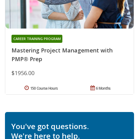
CAREER TRAINING PROGRAM
Mastering Project Management with
PMP® Prep
$1956.00
150 Course Hours
6 Months
You've got questions.
We're here to help.