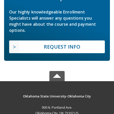
Our highly knowledgeable Enrollment
Specialists will answer any questions you
might have about the course and payment
options.
REQUEST INFO
Oklahoma State University-Oklahoma City
900 N. Portland Ave.
Oklahoma City, OK 73107 US