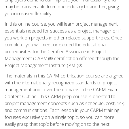
may be transferable from one industry to another, giving
you increased flexibility.
In this online course, you will learn project management
essentials needed for success as a project manager or if
you work on projects in other related support roles. Once
complete, you will meet or exceed the educational
prerequisites for the Certified Associate in Project
Management (CAPM)® certification offered through the
Project Management Institute (PMI)®.
The materials in this CAPM certification course are aligned
with the internationally recognized standards of project
management and cover the domains in the CAPM Exam
Content Outline. This CAPM prep course is oriented to
project management concepts such as schedule, cost, risk,
and communications. Each lesson in your CAPM training
focuses exclusively on a single topic, so you can more
easily grasp that topic before moving on to the next.