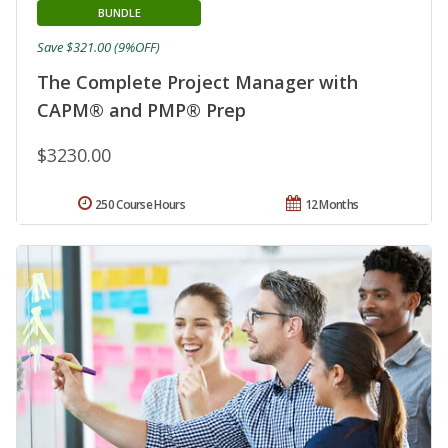
BUNDLE
Save $321.00 (9%OFF)
The Complete Project Manager with
CAPM® and PMP® Prep
$3230.00
250 Course Hours
12 Months