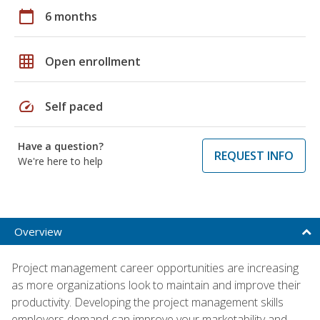
calendar_today
6 months
grid_on
Open enrollment
speed
Self paced
Have a question?
REQUEST INFO
We're here to help
Overview
Project management career opportunities are increasing
as more organizations look to maintain and improve their
productivity. Developing the project management skills
employers demand can improve your marketability and