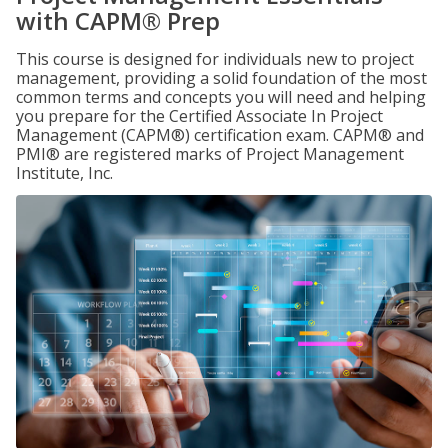
with CAPM® Prep
This course is designed for individuals new to project
management, providing a solid foundation of the most
common terms and concepts you will need and helping
you prepare for the Certified Associate In Project
Management (CAPM®) certification exam. CAPM® and
PMI® are registered marks of Project Management
Institute, Inc.