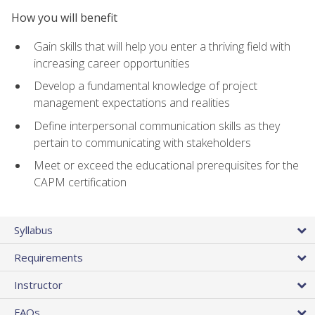
How you will benefit
Gain skills that will help you enter a thriving field with
increasing career opportunities
Develop a fundamental knowledge of project
management expectations and realities
Define interpersonal communication skills as they
pertain to communicating with stakeholders
Meet or exceed the educational prerequisites for the
CAPM certification
Syllabus
Requirements
Instructor
FAQs