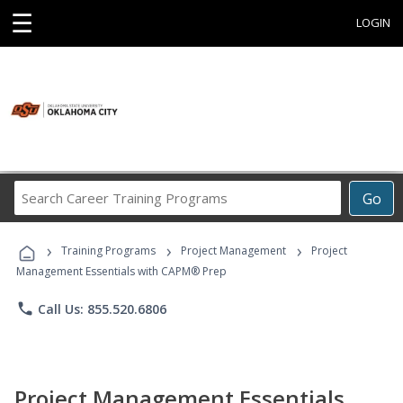
☰
LOGIN
Search
Go
Career
Training
›
›
›
Programs
Training Programs
Project Management
Project
Management Essentials with CAPM® Prep
phone
Call Us: 855.520.6806
Project Management Essentials