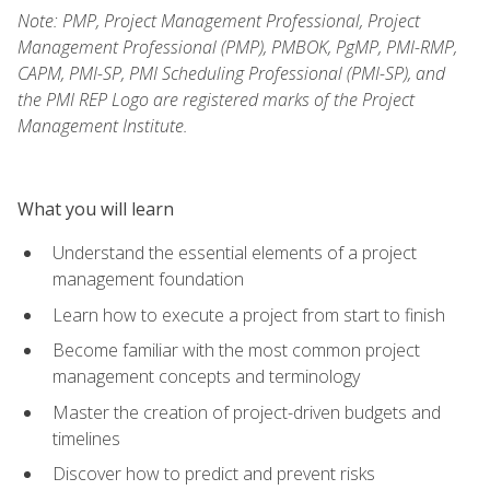
Note: PMP, Project Management Professional, Project
Management Professional (PMP), PMBOK, PgMP, PMI-RMP,
CAPM, PMI-SP, PMI Scheduling Professional (PMI-SP), and
the PMI REP Logo are registered marks of the Project
Management Institute.
What you will learn
Understand the essential elements of a project
management foundation
Learn how to execute a project from start to finish
Become familiar with the most common project
management concepts and terminology
Master the creation of project-driven budgets and
timelines
Discover how to predict and prevent risks