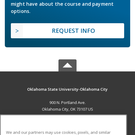
might have about the course and payment
options.
REQUEST INFO
Oklahoma State University-Oklahoma City
900 N. Portland Ave.
Oklahoma City, OK 73107 US
MAIN CONTENT
Career Training
We and our partners may use cookies, pixels, and similar