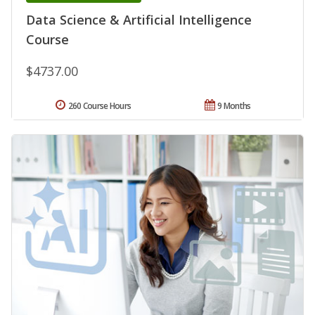
Data Science & Artificial Intelligence
Course
$4737.00
260 Course Hours
9 Months