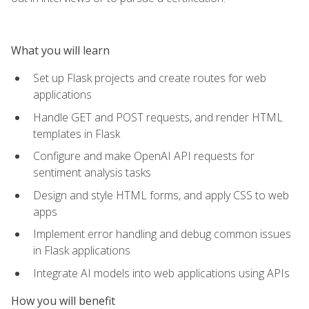
What you will learn
Set up Flask projects and create routes for web
applications
Handle GET and POST requests, and render HTML
templates in Flask
Configure and make OpenAI API requests for
sentiment analysis tasks
Design and style HTML forms, and apply CSS to web
apps
Implement error handling and debug common issues
in Flask applications
Integrate AI models into web applications using APIs
How you will benefit