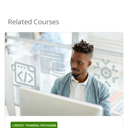
Related Courses
CAREER TRAINING PROGRAM