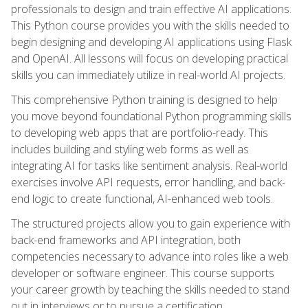
professionals to design and train effective AI applications.
This Python course provides you with the skills needed to
begin designing and developing AI applications using Flask
and OpenAI. All lessons will focus on developing practical
skills you can immediately utilize in real-world AI projects.
This comprehensive Python training is designed to help
you move beyond foundational Python programming skills
to developing web apps that are portfolio-ready. This
includes building and styling web forms as well as
integrating AI for tasks like sentiment analysis. Real-world
exercises involve API requests, error handling, and back-
end logic to create functional, AI-enhanced web tools.
The structured projects allow you to gain experience with
back-end frameworks and API integration, both
competencies necessary to advance into roles like a web
developer or software engineer. This course supports
your career growth by teaching the skills needed to stand
out in interviews or to pursue a certification.