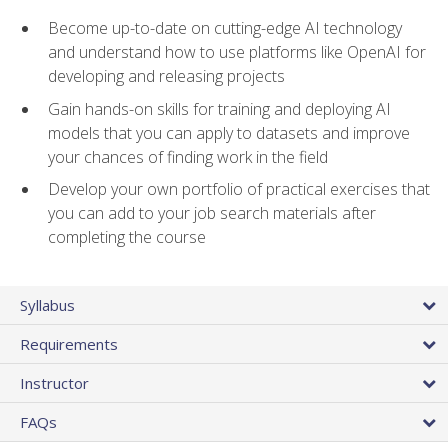
Become up-to-date on cutting-edge AI technology
and understand how to use platforms like OpenAI for
developing and releasing projects
Gain hands-on skills for training and deploying AI
models that you can apply to datasets and improve
your chances of finding work in the field
Develop your own portfolio of practical exercises that
you can add to your job search materials after
completing the course
Syllabus
Requirements
Instructor
FAQs