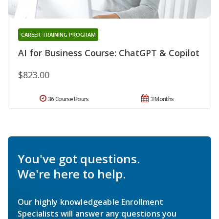
CAREER TRAINING PROGRAM
AI for Business Course: ChatGPT & Copilot
$823.00
36 Course Hours
3 Months
You've got questions.
We're here to help.
Our highly knowledgeable Enrollment
Specialists will answer any questions you