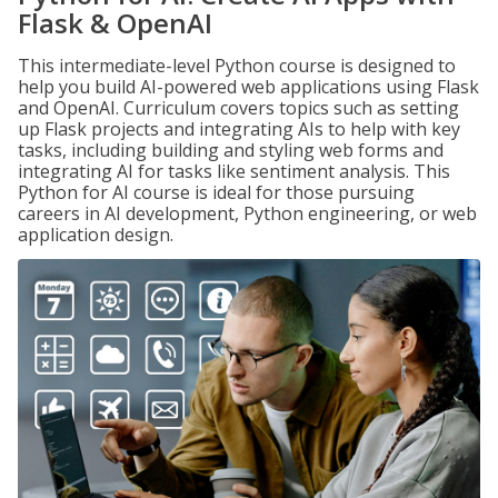
Flask & OpenAI
This intermediate-level Python course is designed to
help you build AI-powered web applications using Flask
and OpenAI. Curriculum covers topics such as setting
up Flask projects and integrating AIs to help with key
tasks, including building and styling web forms and
integrating AI for tasks like sentiment analysis. This
Python for AI course is ideal for those pursuing
careers in AI development, Python engineering, or web
application design.