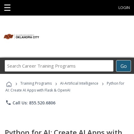
☰
LOGIN
Search
Go
Career
Training
›
›
›
Programs
Training Programs
AI-Artificial Intelligence
Python for
AI: Create AI Apps with Flask & OpenAI
phone
Call Us: 855.520.6806
Python for AI: Create AI Apps with