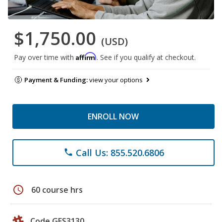
$1,750.00
(USD)
Affirm
Pay over time with
. See if you qualify at checkout.
Payment & Funding:
view your options
ENROLL NOW
Call Us: 855.520.6806
phone
schedule
60 course hrs
Code GES3130