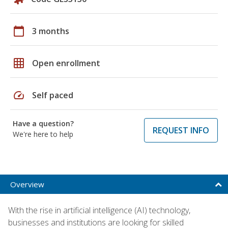
calendar_today
3 months
grid_on
Open enrollment
speed
Self paced
Have a question?
REQUEST INFO
We're here to help
Overview
With the rise in artificial intelligence (AI) technology,
businesses and institutions are looking for skilled