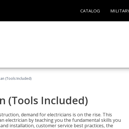
CATALOG
MILITAR
cian (Tools Included)
an (Tools Included)
truction, demand for electricians is on the rise. This
 an electrician by teaching you the fundamental skills you
 and installation, customer service best practices, the