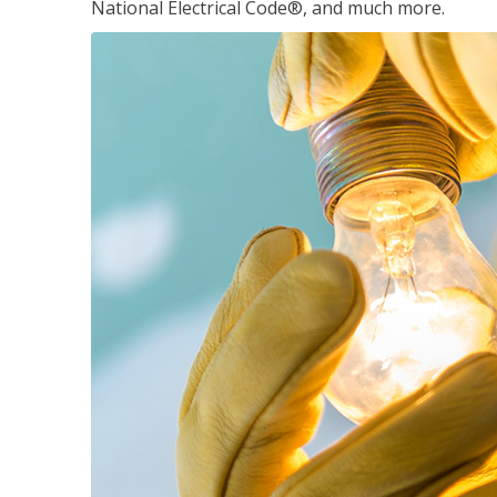
National Electrical Code®, and much more.