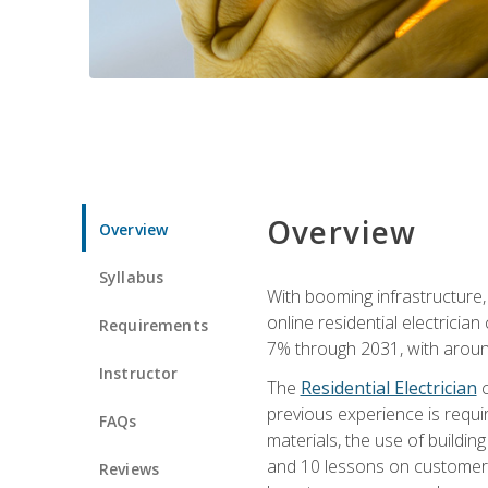
Overview
Overview
Syllabus
With booming infrastructure,
online residential electrician
Requirements
7% through 2031, with around
Instructor
The
Residential Electrician
c
previous experience is requir
FAQs
materials, the use of buildin
and 10 lessons on customer se
Reviews