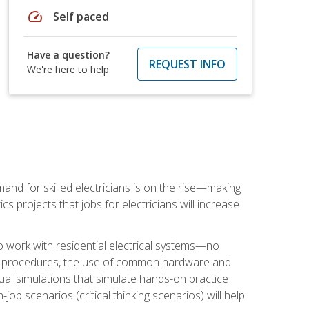
speed
Self paced
Have a question?
REQUEST INFO
We're here to help
nd for skilled electricians is on the rise—making
cs projects that jobs for electricians will increase
o work with residential electrical systems—no
afety procedures, the use of common hardware and
tual simulations that simulate hands-on practice
ob scenarios (critical thinking scenarios) will help