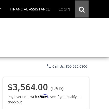
Y
FINANCIAL ASSISTANCE
LOGIN
phone
Call Us: 855.520.6806
$3,564.00
(USD)
Affirm
Pay over time with
. See if you qualify at
checkout.