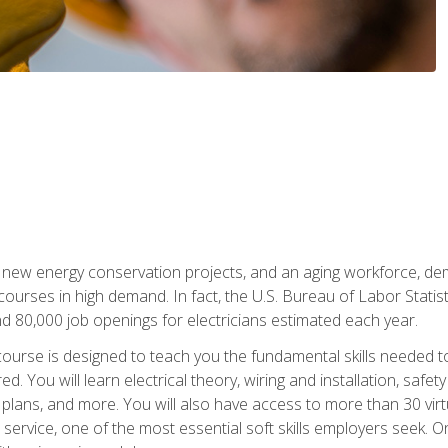
 new energy conservation projects, and an aging workforce, dema
 courses in high demand. In fact, the U.S. Bureau of Labor Statisti
 80,000 job openings for electricians estimated each year.
ourse is designed to teach you the fundamental skills needed t
ed. You will learn electrical theory, wiring and installation, s
g plans, and more. You will also have access to more than 30 vir
rvice, one of the most essential soft skills employers seek. On-j