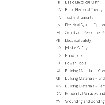
Basic Electrical Math
Basic Electrical Theory
Test Instruments
Electrical System Operat
Circuit and Personnel P
Electrical Safety
Jobsite Safety
Hand Tools
Power Tools
Building Materials – Co
Building Materials – En
Building Materials – Ter
Residential Services an
Grounding and Bonding 