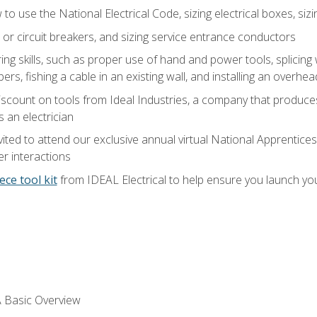
o use the National Electrical Code, sizing electrical boxes, sizin
 or circuit breakers, and sizing service entrance conductors
ring skills, such as proper use of hand and power tools, splicing
rs, fishing a cable in an existing wall, and installing an overhe
iscount on tools from Ideal Industries, a company that produce
 an electrician
vited to attend our exclusive annual virtual National Apprentices
r interactions
ece tool kit
from IDEAL Electrical to help ensure you launch yo
 A Basic Overview