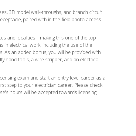
ses, 3D model walk-throughs, and branch circuit
eceptacle, paired with in-the-field photo access
tates and localities—making this one of the top
 in electrical work, including the use of the
ds. As an added bonus, you will be provided with
ty hand tools, a wire stripper, and an electrical
licensing exam and start an entry-level career as a
first step to your electrician career. Please check
urse's hours will be accepted towards licensing.