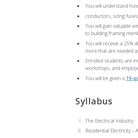
You will understand how t
conductors, sizing fuses
You will gain valuable wi
to building framing membe
You will receive a 25% d
more that are needed as
Enrolled students are in
workshops, and employe
You will be given a
19-pi
Syllabus
The Electrical Industry
Residential Electricity –