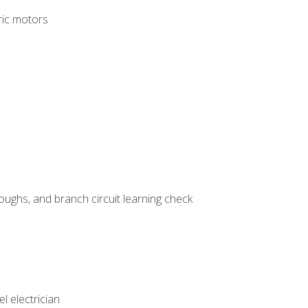
tric motors
ughs, and branch circuit learning check
l electrician