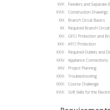
Feeders and Separate B
Construction Drawings
Branch Circuit Basics
Required Branch Circuit
GFCI Protection and Bra
AFCI Protection
Required Outlets and D
Appliance Connections
Project Planning
Troubleshooting
Course Challenge
Soft Skills for the Electri