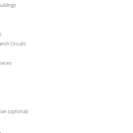
uildings
s
nch Circuits
evices
cian (optional)