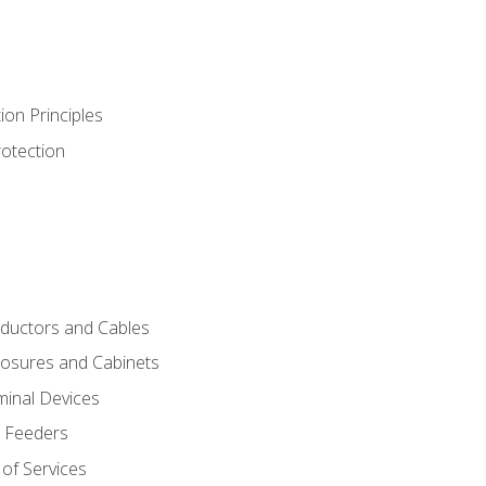
ion Principles
rotection
nductors and Cables
closures and Cabinets
minal Devices
d Feeders
of Services