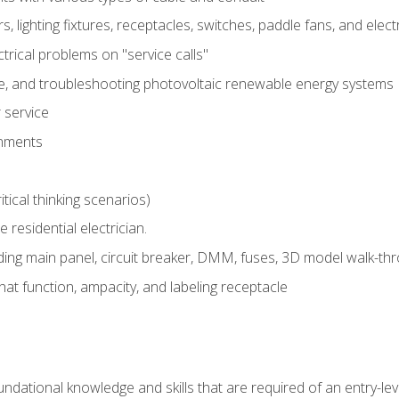
rs, lighting fixtures, receptacles, switches, paddle fans, and elec
ectrical problems on "service calls"
ce, and troubleshooting photovoltaic renewable energy systems
 service
gnments
tical thinking scenarios)
e residential electrician.
ing main panel, circuit breaker, DMM, fuses, 3D model walk-thro
at function, ampacity, and labeling receptacle
ndational knowledge and skills that are required of an entry-leve