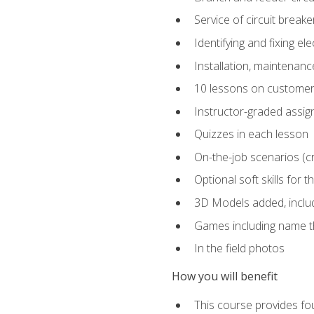
Service of circuit breake
Identifying and fixing el
Installation, maintenan
10 lessons on customer
Instructor-graded assi
Quizzes in each lesson
On-the-job scenarios (cri
Optional soft skills for th
3D Models added, includ
Games including name th
In the field photos
How you will benefit
This course provides fou