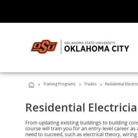
›
›
›
Training Programs
Trades
Residential Electri
Residential Electrici
From updating existing buildings to building cons
course will train you for an entry-level career as
need to succeed, such as electrical theory, wiring