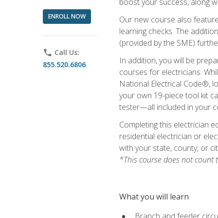
boost your success, along wi
ENROLL NOW
Our new course also features
learning checks. The addition
(provided by the SME) furthe
phone
Call Us:
In addition, you will be prep
855.520.6806
courses for electricians. Whi
National Electrical Code®, lo
your own 19-piece tool kit car
tester—all included in your c
Completing this electrician e
residential electrician or ele
with your state, county, or ci
*This course does not count t
What you will learn
Branch and feeder circui