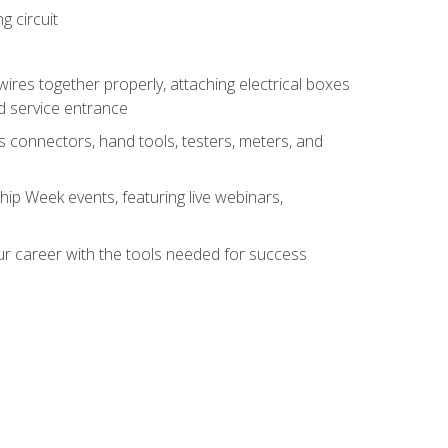
g circuit
 wires together properly, attaching electrical boxes
ad service entrance
s connectors, hand tools, testers, meters, and
hip Week events, featuring live webinars,
ur career with the tools needed for success