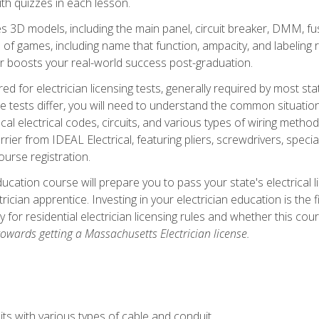
th quizzes in each lesson.
 3D models, including the main panel, circuit breaker, DMM, fu
 of games, including name that function, ampacity, and labeling r
r boosts your real-world success post-graduation.
ared for electrician licensing tests, generally required by most s
le tests differ, you will need to understand the common situations
cal electrical codes, circuits, and various types of wiring metho
rier from IDEAL Electrical, featuring pliers, screwdrivers, special
ourse registration.
ducation course will prepare you to pass your state's electrical 
ctrician apprentice. Investing in your electrician education is the 
ty for residential electrician licensing rules and whether this co
owards getting a Massachusetts Electrician license.
ts with various types of cable and conduit