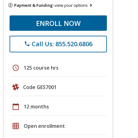
Payment & Funding:
view your options
ENROLL NOW
Call Us: 855.520.6806
phone
schedule
125 course hrs
Code GES7001
calendar_today
12 months
grid_on
Open enrollment