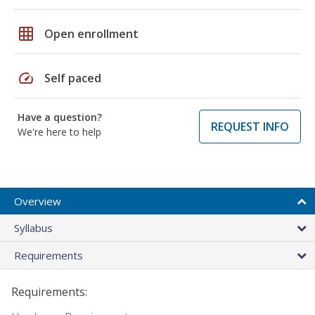
grid_on
Open enrollment
speed
Self paced
Have a question?
REQUEST INFO
We're here to help
Overview
Syllabus
Requirements
Requirements: