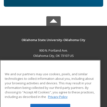
Oklahoma State University-Oklahoma City
900 N. Portland Ave.
Oklahoma City, OK 73107 US
MAIN CONTENT
Career Training
We and our partners may use cookies, pixels, and similar
technologies to collect information about you, including about
ADDITIONAL RESOURCES
your browsing activities and devices. This may result in your
information being collected by our third-party partners. By
Military
Student Blog
choosing to "Accept All Cookies", you agree to these practices,
Financial Assistance
including as described in the
Privacy Policy
Help