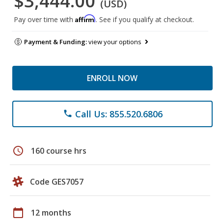
$3,444.00
(USD)
Affirm
Pay over time with
. See if you qualify at checkout.
Payment & Funding:
view your options
ENROLL NOW
Call Us: 855.520.6806
phone
schedule
160 course hrs
Code GES7057
calendar_today
12 months