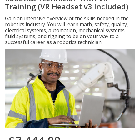
Training (VR Headset v3 Included)
Gain an intensive overview of the skills needed in the
robotics industry. You will learn math, safety, quality,
electrical systems, automation, mechanical systems,
fluid systems, and rigging to be on your way to a
successful career as a robotics technician.