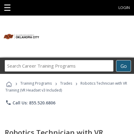
☰
LOGIN
Search
Go
Career
Training
›
›
›
Programs
Training Programs
Trades
Robotics Technician with VR
Training (VR Headset v3 Included)
phone
Call Us: 855.520.6806
Robotics Technician with VR