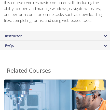
this course requires basic computer skills, including the
ability to open and manage windows, navigate websites,
and perform common online tasks such as downloading
files, completing forms, and using web-based tools.
Instructor
FAQs
Related Courses