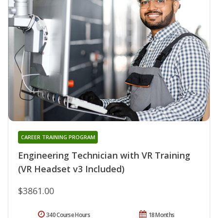
CAREER TRAINING PROGRAM
Engineering Technician with VR Training
(VR Headset v3 Included)
$3861.00
340 Course Hours
18 Months