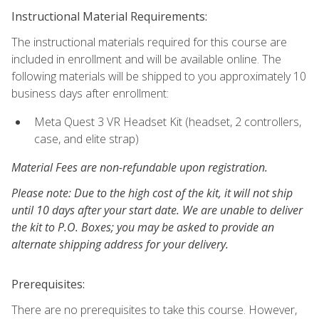
Instructional Material Requirements:
The instructional materials required for this course are
included in enrollment and will be available online. The
following materials will be shipped to you approximately 10
business days after enrollment:
Meta Quest 3 VR Headset Kit (headset, 2 controllers,
case, and elite strap)
Material Fees are non-refundable upon registration.
Please note: Due to the high cost of the kit, it will not ship
until 10 days after your start date. We are unable to deliver
the kit to P.O. Boxes; you may be asked to provide an
alternate shipping address for your delivery.
Prerequisites:
There are no prerequisites to take this course. However,