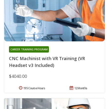
CAREER TRAINING PROGRAM
CNC Machinist with VR Training (VR
Headset v3 Included)
$4040.00
195 Course Hours
12 Months