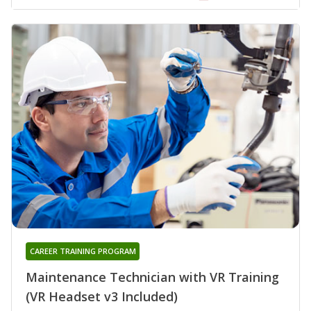
CAREER TRAINING PROGRAM
Maintenance Technician with VR Training
(VR Headset v3 Included)