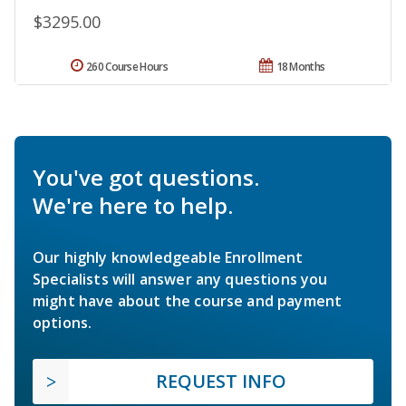
$3295.00
260 Course Hours
18 Months
You've got questions.
We're here to help.
Our highly knowledgeable Enrollment
Specialists will answer any questions you
might have about the course and payment
options.
REQUEST INFO