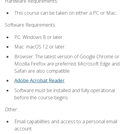
Hardware Requirements:
This course can be taken on either a PC or Mac.
Software Requirements:
PC: Windows 8 or later.
Mac: macOS 12 or later.
Browser: The latest version of Google Chrome or
Mozilla Firefox are preferred. Microsoft Edge and
Safari are also compatible.
Adobe Acrobat Reader
.
Software must be installed and fully operational
before the course begins.
Other:
Email capabilities and access to a personal email
account.