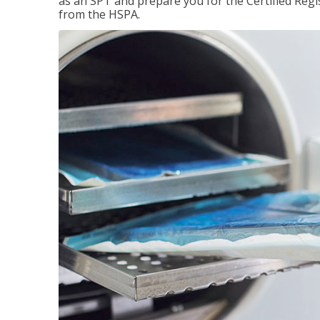
as an SPT and prepare you for the Certified Regis
from the HSPA.