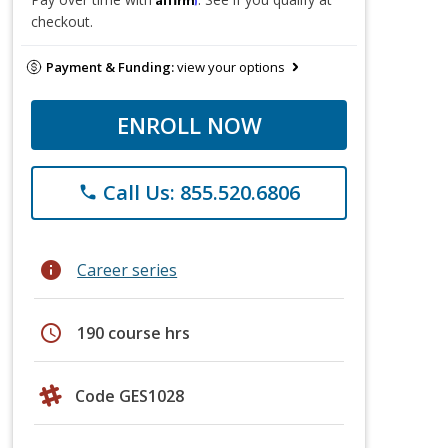
checkout.
Payment & Funding:
view your options
ENROLL NOW
Call Us: 855.520.6806
phone
info
Career series
schedule
190 course hrs
Code GES1028