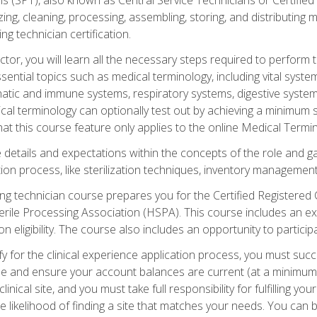
lizing, cleaning, processing, assembling, storing, and distributin
ing technician certification.
ctor, you will learn all the necessary steps required to perform 
ential topics such as medical terminology, including vital syste
hatic and immune systems, respiratory systems, digestive syste
al terminology can optionally test out by achieving a minimum s
hat this course feature only applies to the online Medical Termi
the details and expectations within the concepts of the role and 
tion process, like sterilization techniques, inventory management
sing technician course prepares you for the Certified Registered 
erile Processing Association (HSPA). This course includes an ex
eligibility. The course also includes an opportunity to participat
y for the clinical experience application process, you must succ
rse and ensure your account balances are current (at a minimum)
nical site, and you must take full responsibility for fulfilling you
 likelihood of finding a site that matches your needs. You can b