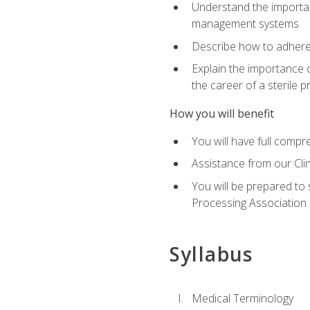
Understand the importan
management systems
Describe how to adhere
Explain the importance 
the career of a sterile 
How you will benefit
You will have full compr
Assistance from our Cli
You will be prepared to 
Processing Association (
Syllabus
Medical Terminology