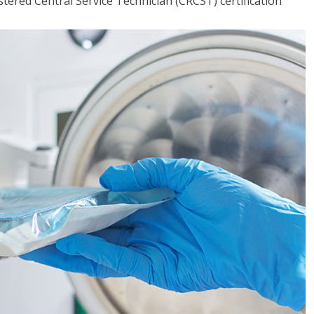
tered Central Service Technician (CRCST) certification