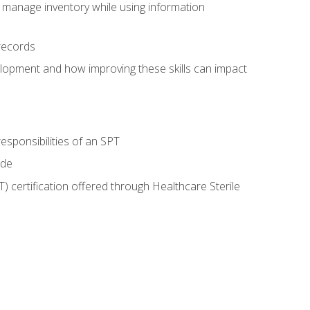
 manage inventory while using information
records
lopment and how improving these skills can impact
esponsibilities of an SPT
ide
T) certification offered through Healthcare Sterile