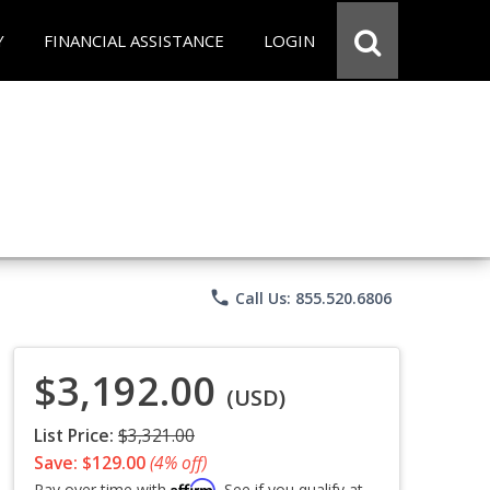
Y
FINANCIAL ASSISTANCE
LOGIN
phone
Call Us: 855.520.6806
$3,192.00
(USD)
List Price:
$3,321.00
Save: $129.00
(4% off)
Affirm
Pay over time with
. See if you qualify at