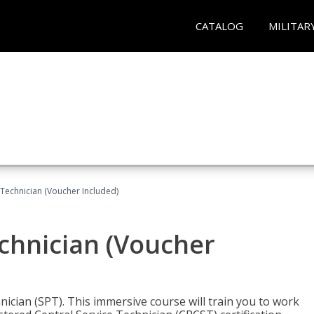
CATALOG
MILITAR
 Technician (Voucher Included)
echnician (Voucher
nician (SPT). This immersive course will train you to work