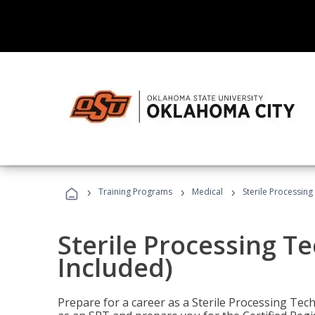
›
›
›
Training Programs
Medical
Sterile Processing
Sterile Processing T
Included)
Prepare for a career as a Sterile Processing Tech