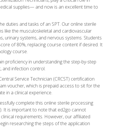
g medical supplies— and now is an excellent time to
the duties and tasks of an SPT. Our online sterile
ms like the musculoskeletal and cardiovascular
ms, urinary systems, and nervous systems. Students
core of 80%, replacing course content if desired. It
nology course.
gain proficiency in understanding the step-by-step
, and infection control.
Central Service Technician (CRCST) certification
am voucher, which is prepaid access to sit for the
e in a clinical experience.
essfully complete this online sterile processing
. It is important to note that ed2go cannot
r clinical requirements. However, our affiliated
egin researching the steps of the application