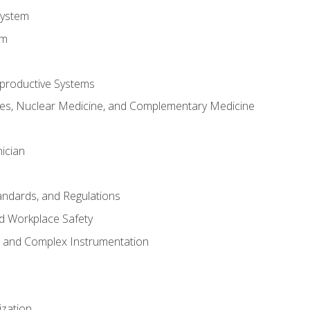
System
em
productive Systems
es, Nuclear Medicine, and Complementary Medicine
ician
tandards, and Regulations
d Workplace Safety
s and Complex Instrumentation
ization