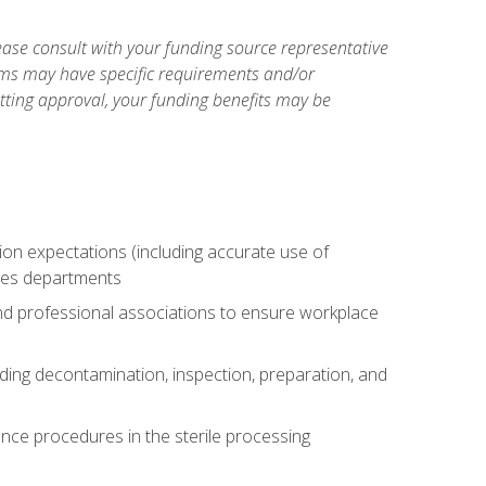
ase consult with your funding source representative
ams may have specific requirements and/or
etting approval, your funding benefits may be
tion expectations (including accurate use of
ices departments
and professional associations to ensure workplace
uding decontamination, inspection, preparation, and
nce procedures in the sterile processing