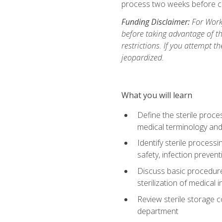
process two weeks before c
Funding Disclaimer:
For Work
before taking advantage of t
restrictions. If you attempt t
jeopardized.
What you will learn
Define the sterile proce
medical terminology and
Identify sterile proces
safety, infection preven
Discuss basic procedures
sterilization of medical
Review sterile storage 
department