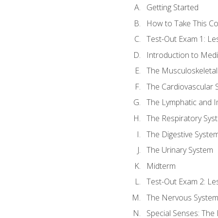
Getting Started
How to Take This C
Test-Out Exam 1: L
Introduction to Med
The Musculoskeletal
The Cardiovascular 
The Lymphatic and 
The Respiratory Sys
The Digestive Syste
The Urinary System
Midterm
Test-Out Exam 2: Le
The Nervous Syste
Special Senses: The