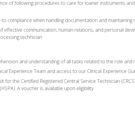
ce of following procedures to care for loaner instruments and
 to compliance when handling documentation and maintaining 
of effective communication, human relations, and personal deve
processing technician
ehension and understanding of all tasks related to the role and r
nical Experience Team and access to our Clinical Experience Gu
sit for the Certified Registered Central Service Technician (CRCS
HSPA). A voucher is available upon eligibility