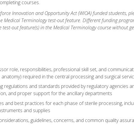
ompleting courses.
force Innovation and Opportunity Act (WIOA) funded students, ple
he Medical Terminology test-out feature. Different funding progr
he test-out feature(s) in the Medical Terminology course without g
ssor role, responsibilities, professional skill set, and communica
 anatomy) required in the central processing and surgical serv
sing regulations and standards provided by regulatory agencies 
tion, and proper support for the ancillary departments
 and best practices for each phase of sterile processing, incl
 instruments and supplies
considerations, guidelines, concerns, and common quality assura