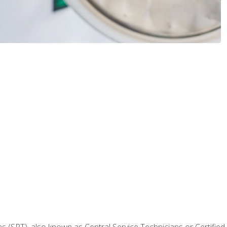
 (SPT), also known as Central Service Technicians or Certified Ste