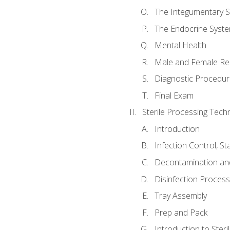
The Integumentary 
The Endocrine Syst
Mental Health
Male and Female Re
Diagnostic Procedur
Final Exam
Sterile Processing Techn
Introduction
Infection Control, S
Decontamination an
Disinfection Proces
Tray Assembly
Prep and Pack
Introduction to Steril