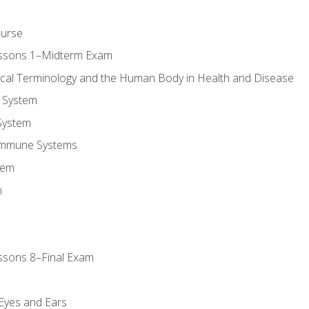
ourse
essons 1–Midterm Exam
ical Terminology and the Human Body in Health and Disease
 System
System
Immune Systems
tem
m
ssons 8–Final Exam
m
 Eyes and Ears