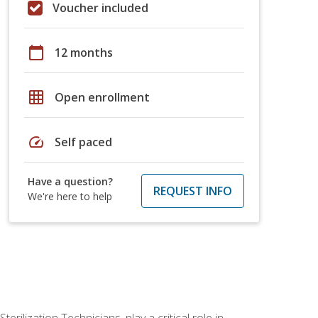
Voucher included
calendar_today
12 months
grid_on
Open enrollment
speed
Self paced
Have a question?
REQUEST INFO
We're here to help
rilization Technicians, play a critical role in