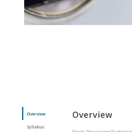
Overview
Overview
Syllabus
Sterile Processing Technicians