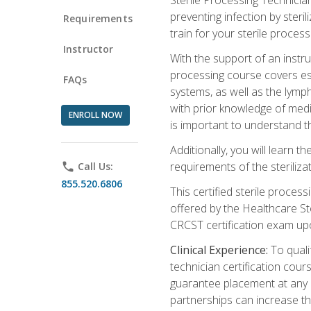
preventing infection by steri
Requirements
train for your sterile process
Instructor
With the support of an instru
processing course covers ess
FAQs
systems, as well as the lymp
with prior knowledge of medic
ENROLL NOW
is important to understand t
Additionally, you will learn 
requirements of the steriliza
phone
Call Us:
855.520.6806
This certified sterile proces
offered by the Healthcare St
CRCST certification exam upon 
Clinical Experience:
To qualif
technician certification cou
guarantee placement at any cli
partnerships can increase the