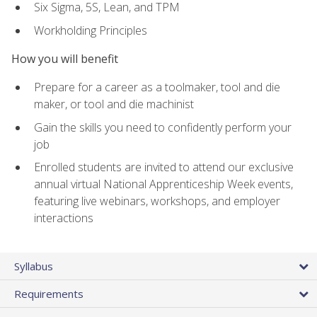
Six Sigma, 5S, Lean, and TPM
Workholding Principles
How you will benefit
Prepare for a career as a toolmaker, tool and die
maker, or tool and die machinist
Gain the skills you need to confidently perform your
job
Enrolled students are invited to attend our exclusive
annual virtual National Apprenticeship Week events,
featuring live webinars, workshops, and employer
interactions
Syllabus
Requirements