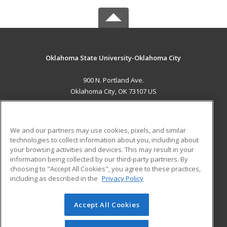
Oklahoma State University-Oklahoma City
900 N. Portland Ave.
Oklahoma City, OK 73107 US
MAIN CONTENT
Career Training
We and our partners may use cookies, pixels, and similar
technologies to collect information about you, including about
ADDITIONAL RESOURCES
your browsing activities and devices. This may result in your
information being collected by our third-party partners. By
Military
Student Blog
choosing to "Accept All Cookies", you agree to these practices,
Financial Assistance
including as described in the
Privacy Policy
Help
Accept All Cookies
© 2026 ed2go, a division of Cengage Learning. All rights
reserved. The material on this site cannot be reproduced or