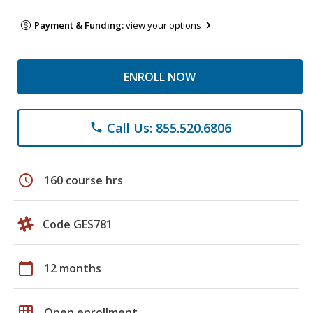
Payment & Funding:
view your options
ENROLL NOW
Call Us: 855.520.6806
phone
schedule
160 course hrs
Code GES781
calendar_today
12 months
grid_on
Open enrollment