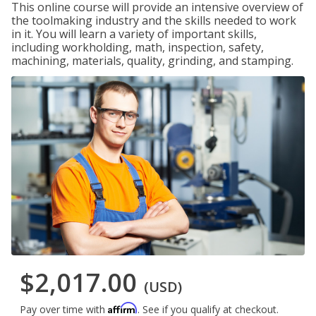
This online course will provide an intensive overview of
the toolmaking industry and the skills needed to work
in it. You will learn a variety of important skills,
including workholding, math, inspection, safety,
machining, materials, quality, grinding, and stamping.
$2,017.00
(USD)
Affirm
Pay over time with
. See if you qualify at checkout.