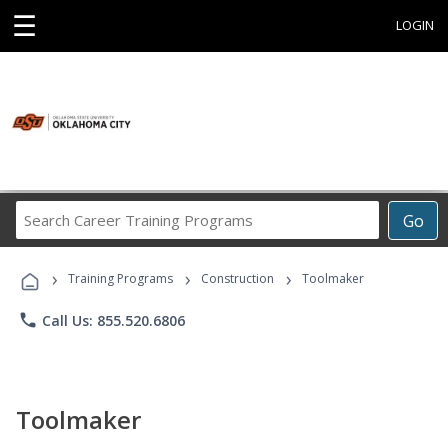
☰
LOGIN
Search
Go
Career
Training
›
›
›
Programs
Training Programs
Construction
Toolmaker
phone
Call Us: 855.520.6806
Toolmaker