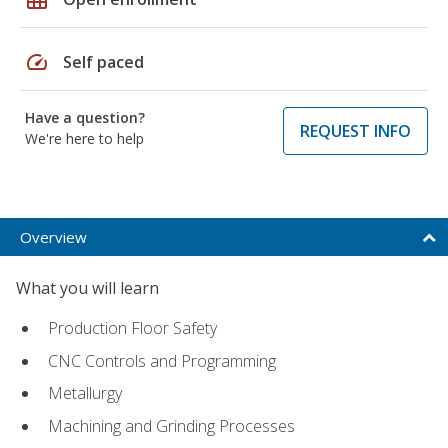
speed
Self paced
Have a question?
REQUEST INFO
We're here to help
Overview
What you will learn
Production Floor Safety
CNC Controls and Programming
Metallurgy
Machining and Grinding Processes