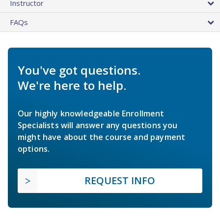
Instructor
FAQs
You've got questions.
We're here to help.
Our highly knowledgeable Enrollment
Specialists will answer any questions you
might have about the course and payment
options.
REQUEST INFO