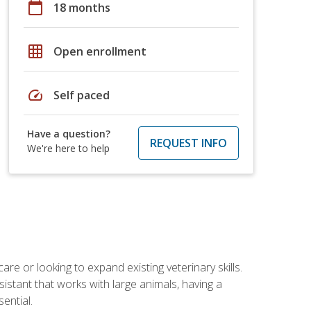
calendar_today
18 months
grid_on
Open enrollment
speed
Self paced
Have a question?
REQUEST INFO
We're here to help
re or looking to expand existing veterinary skills.
istant that works with large animals, having a
ential.