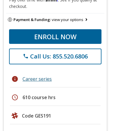
checkout.
Payment & Funding:
view your options
ENROLL NOW
Call Us: 855.520.6806
phone
info
Career series
schedule
610 course hrs
Code GES191