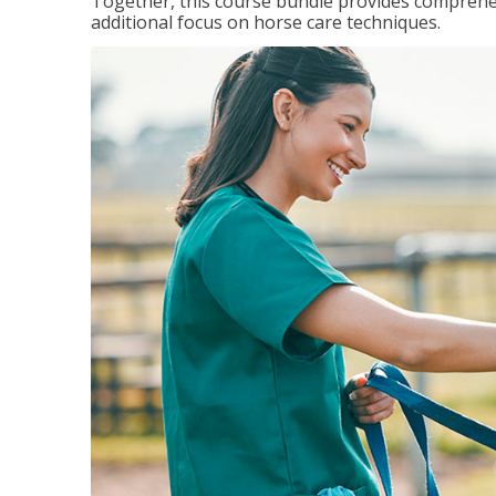
Together, this course bundle provides comprehen
additional focus on horse care techniques.