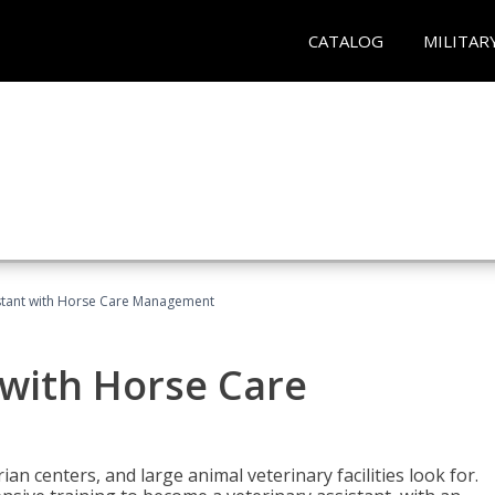
CATALOG
MILITAR
istant with Horse Care Management
 with Horse Care
rian centers, and large animal veterinary facilities look for.