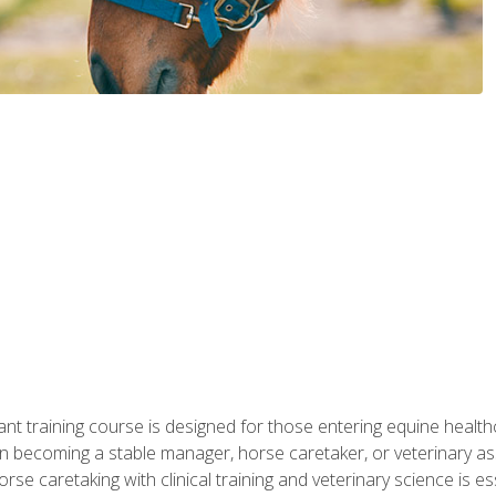
ant training course is designed for those entering equine healthca
n becoming a stable manager, horse caretaker, or veterinary ass
e caretaking with clinical training and veterinary science is ess