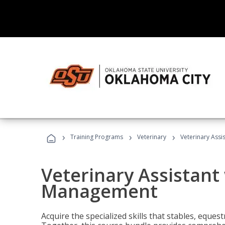
›
›
›
Training Programs
Veterinary
Veterinary Ass
Veterinary Assistant
Management
Acquire the specialized skills that stables, equest