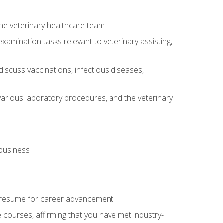
 the veterinary healthcare team
amination tasks relevant to veterinary assisting,
iscuss vaccinations, infectious diseases,
arious laboratory procedures, and the veterinary
 business
 resume for career advancement
e courses, affirming that you have met industry-