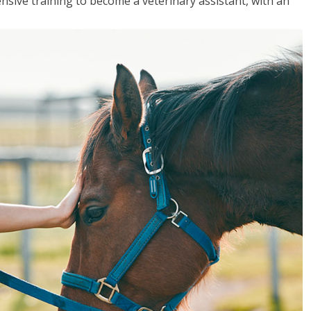
sive training to become a veterinary assistant, with an