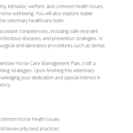
tomy, behavior, welfare, and common health issues
orse well‑being. You will also explore stable
 the veterinary healthcare team.
assistant competencies, including safe restraint
nfectious diseases, and prevention strategies. In
h surgical and laboratory procedures such as dental
rehensive Horse Care Management Plan, craft a
ng strategies. Upon finishing this veterinary
owledging your dedication and special interest in
iency.
 common horse health issues
 biosecurity best practices