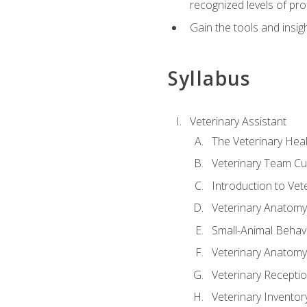
recognized levels of pro
Gain the tools and insig
Syllabus
Veterinary Assistant
The Veterinary Hea
Veterinary Team Cu
Introduction to Vet
Veterinary Anatomy,
Small-Animal Behavi
Veterinary Anatomy,
Veterinary Receptio
Veterinary Invent