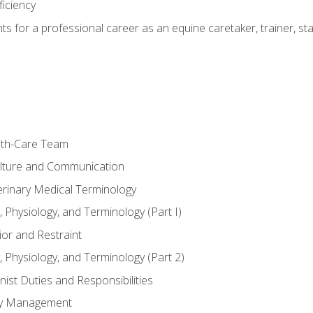
ficiency
hts for a professional career as an equine caretaker, trainer, st
lth-Care Team
lture and Communication
erinary Medical Terminology
 Physiology, and Terminology (Part I)
or and Restraint
 Physiology, and Terminology (Part 2)
nist Duties and Responsibilities
ory Management