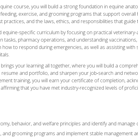
 equine course, you will build a strong foundation in equine ana
 feeding, exercise, and grooming programs that support overall h
practices, and the laws, ethics, and responsibilities that guide
equine-specific curriculum by focusing on practical veterinary-
n tasks, pharmacy operations, and understanding vaccinations, i
 in how to respond during emergencies, as well as assisting wit
tals.
rings your learning all together, where you will build a comp
resume and portfolio, and sharpen your job‑search and networki
ent training, you will earn your certificate of completion, ackn
affirming that you have met industry-recognized levels of profic
my, behavior, and welfare principles and identify and manage
e, and grooming programs and implement stable management and