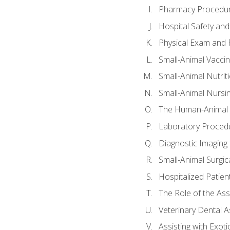
Pharmacy Procedu
Hospital Safety and
Physical Exam and P
Small-Animal Vacci
Small-Animal Nutrit
Small-Animal Nursi
The Human-Animal 
Laboratory Procedu
Diagnostic Imaging 
Small-Animal Surgica
Hospitalized Patien
The Role of the As
Veterinary Dental A
Assisting with Exoti