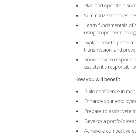
Plan and operate a succ
Summarize the roles, res
Learn fundamentals of an
using proper terminolog
Explain how to perform v
transmission, and preve
Know how to respond app
assistant's responsibilit
How you will benefit
Build confidence in man
Enhance your employabilit
Prepare to assist veteri
Develop a portfolio-re
Achieve a competitive ed