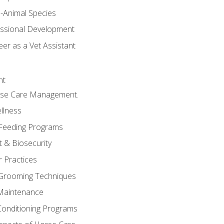
e-Animal Species
essional Development
er as a Vet Assistant
nt
orse Care Management.
llness
 Feeding Programs
 & Biosecurity
r Practices
 Grooming Techniques
Maintenance
Conditioning Programs