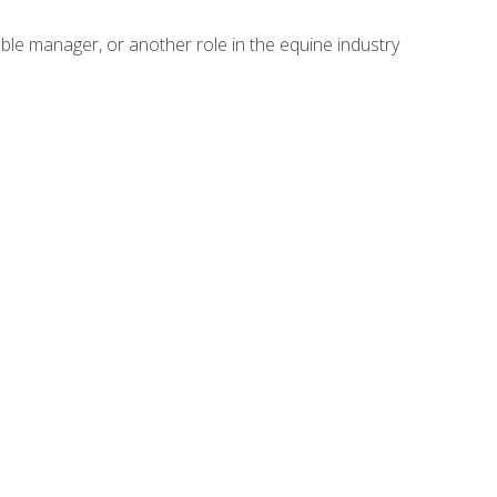
able manager, or another role in the equine industry