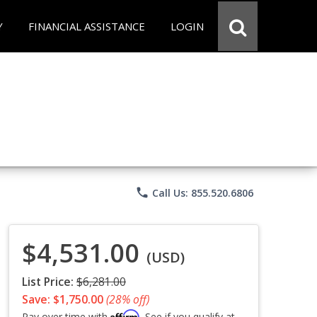
Y
FINANCIAL ASSISTANCE
LOGIN
phone
Call Us: 855.520.6806
$4,531.00
(USD)
List Price:
$6,281.00
Save: $1,750.00
(28% off)
Affirm
Pay over time with
. See if you qualify at