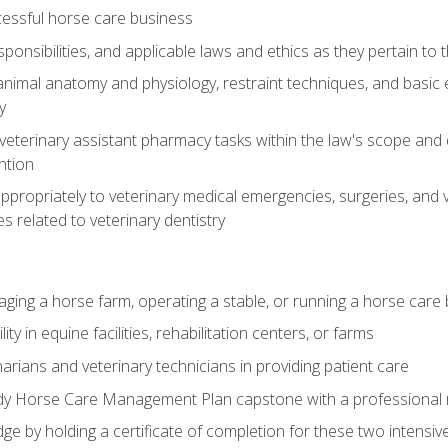
essful horse care business
ponsibilities, and applicable laws and ethics as they pertain to
imal anatomy and physiology, restraint techniques, and basic ex
y
eterinary assistant pharmacy tasks within the law's scope and d
ntion
ropriately to veterinary medical emergencies, surgeries, and v
ies related to veterinary dentistry
aging a horse farm, operating a stable, or running a horse care
y in equine facilities, rehabilitation centers, or farms
narians and veterinary technicians in providing patient care
ady Horse Care Management Plan capstone with a professional
ge by holding a certificate of completion for these two intensiv