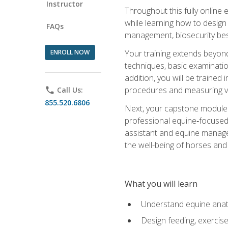
Instructor
Throughout this fully online
while learning how to design
FAQs
management, biosecurity best 
ENROLL NOW
Your training extends beyond 
techniques, basic examinatio
addition, you will be trained
procedures and measuring vi
phone
Call Us:
855.520.6806
Next, your capstone module b
professional equine‑focused 
assistant and equine managem
the well-being of horses and 
What you will learn
Understand equine anato
Design feeding, exercis