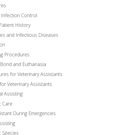
res
 Infection Control
atient History
nes and Infectious Diseases
ion
ng Procedures
Bond and Euthanasia
res for Veterinary Assistants
for Veterinary Assistants
l Assisting
t Care
sistant During Emergencies
ssisting
c Species