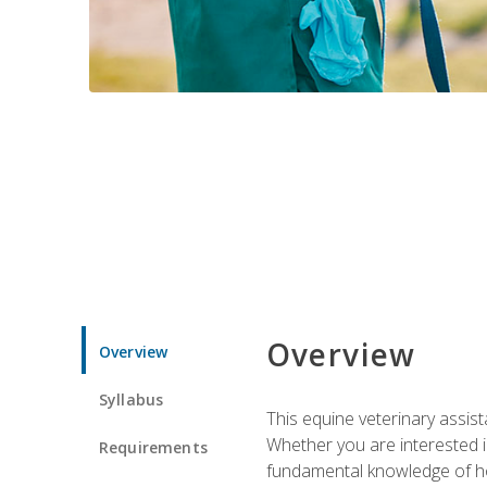
Overview
Overview
Syllabus
This equine veterinary assist
Whether you are interested i
Requirements
fundamental knowledge of hors