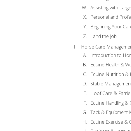
Assisting with Larg
Personal and Prof
Beginning Your Care
Land the Job
Horse Care Manageme
Introduction to H
Equine Health & We
Equine Nutrition &
Stable Management
Hoof Care & Farrie
Equine Handling &
Tack & Equipment 
Equine Exercise & 