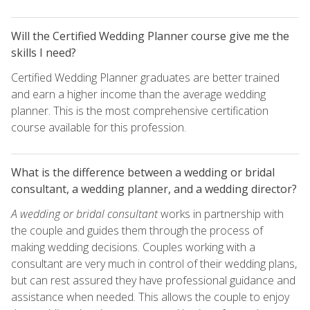
Will the Certified Wedding Planner course give me the
skills I need?
Certified Wedding Planner graduates are better trained
and earn a higher income than the average wedding
planner. This is the most comprehensive certification
course available for this profession.
What is the difference between a wedding or bridal
consultant, a wedding planner, and a wedding director?
A wedding or bridal consultant
works in partnership with
the couple and guides them through the process of
making wedding decisions. Couples working with a
consultant are very much in control of their wedding plans,
but can rest assured they have professional guidance and
assistance when needed. This allows the couple to enjoy