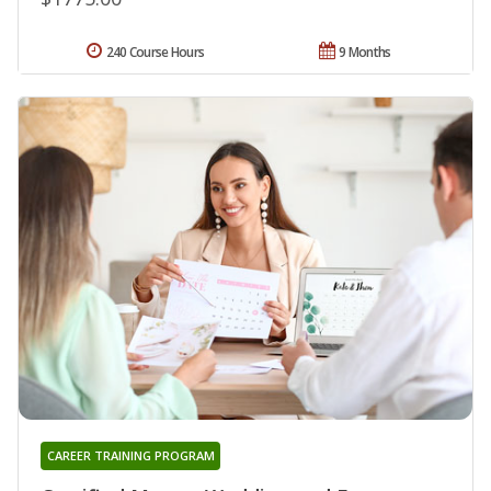
240 Course Hours
9 Months
CAREER TRAINING PROGRAM