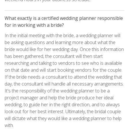
What exactly is a certified wedding planner responsible
for in working with a bride?
In the initial meeting with the bride, a wedding planner will
be asking questions and learning more about what the
bride would like for her wedding day. Once this information
has been gathered, the consultant will then start
researching and talking to vendors to see who is available
on that date and will start booking vendors for the couple.
If the bride needs a consultant to attend the wedding that
day, the consultant will handle all necessary arrangements.
It's the responsibility of the wedding planner to be a
project manager and help the bride produce her ideal
wedding, to guide her in the right direction, and to always
look out for her best interest. Ultimately, the bridal couple
will dictate what they would like a wedding planner to help
with.