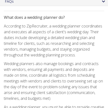
FAQs
What does a wedding planner do?
According to ZipRecruiter, a wedding planner coordinates
and executes all aspects of a client's wedding day. Their
duties include developing a detailed wedding plan and
timeline for clients, such as researching and selecting
vendors, managing budgets, and staying organized
throughout the wedding planning process.
Wedding planners also manage bookings and contracts
with vendors, ensuring all payments and deposits are
made on time, coordinate all logistics from scheduling
meetings with vendors and clients to overseeing set up on
the day of the event to problem-solving any issues that
arise and ensuring client satisfaction (communication,
timelines, and budgets met).
As a wedding planner, you must be able to provide creative