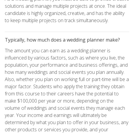
solutions and manage multiple projects at once. The ideal
candidate is highly organized, creative, and has the ability
to keep multiple projects on track simultaneously.
Typically, how much does a wedding planner make?
The amount you can earn as a wedding planner is
influenced by various factors, such as where you live, the
population, your performance and business offerings, and
how many weddings and social events you plan annually.
Also, whether you plan on working full or part-time will be a
major factor. Students who apply the training they obtain
from this course to their careers have the potential to
make $100,000 per year or more, depending on the
volume of weddings and social events they manage each
year. Your income and earnings will ultimately be
determined by what you plan to offer in your business, any
other products or services you provide, and your