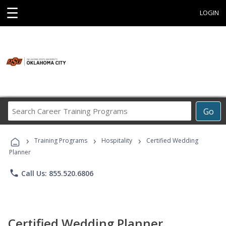
☰
LOGIN
Search
Go
Career
Training
›
›
›
Programs
Training Programs
Hospitality
Certified Wedding
Planner
phone
Call Us: 855.520.6806
Certified Wedding Planner