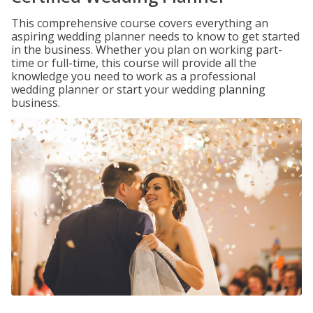
This comprehensive course covers everything an
aspiring wedding planner needs to know to get started
in the business. Whether you plan on working part-
time or full-time, this course will provide all the
knowledge you need to work as a professional
wedding planner or start your wedding planning
business.