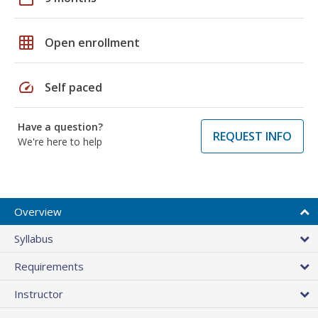
grid_on
Open enrollment
speed
Self paced
Have a question?
REQUEST INFO
We're here to help
Overview
Syllabus
Requirements
Instructor