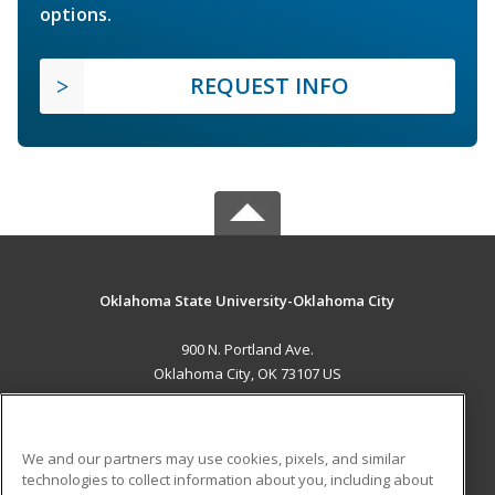
options.
REQUEST INFO
Oklahoma State University-Oklahoma City
900 N. Portland Ave.
Oklahoma City, OK 73107 US
MAIN CONTENT
Career Training
We and our partners may use cookies, pixels, and similar
technologies to collect information about you, including about