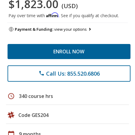
$1,823.00
(USD)
Affirm
Pay over time with
. See if you qualify at checkout.
Payment & Funding:
view your options
ENROLL NOW
Call Us: 855.520.6806
phone
schedule
340 course hrs
Code GES204
calendar_today
9 months