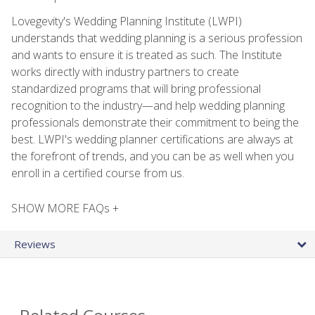
Lovegevity's Wedding Planning Institute (LWPI)
understands that wedding planning is a serious profession
and wants to ensure it is treated as such. The Institute
works directly with industry partners to create
standardized programs that will bring professional
recognition to the industry—and help wedding planning
professionals demonstrate their commitment to being the
best. LWPI's wedding planner certifications are always at
the forefront of trends, and you can be as well when you
enroll in a certified course from us.
SHOW MORE FAQs +
Reviews