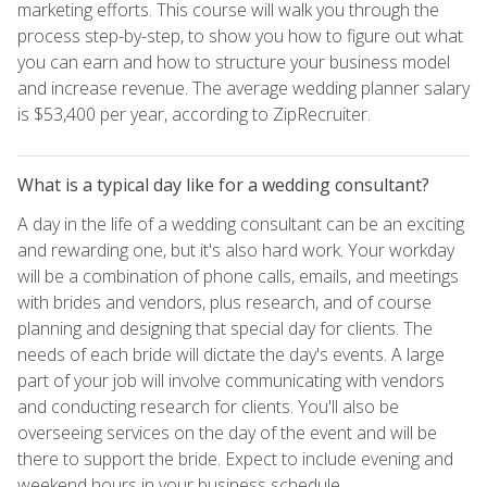
marketing efforts. This course will walk you through the
process step-by-step, to show you how to figure out what
you can earn and how to structure your business model
and increase revenue. The average wedding planner salary
is $53,400 per year, according to ZipRecruiter.
What is a typical day like for a wedding consultant?
A day in the life of a wedding consultant can be an exciting
and rewarding one, but it's also hard work. Your workday
will be a combination of phone calls, emails, and meetings
with brides and vendors, plus research, and of course
planning and designing that special day for clients. The
needs of each bride will dictate the day's events. A large
part of your job will involve communicating with vendors
and conducting research for clients. You'll also be
overseeing services on the day of the event and will be
there to support the bride. Expect to include evening and
weekend hours in your business schedule.