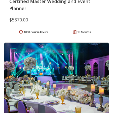
Certified Master Wedding and Event
Planner
$5870.00
1000 Course Hours
18 Months