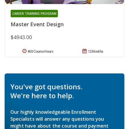
CAREER TRAINING PROGRAM
Master Event Design
$4943.00
400 Course Hours
12 Months
You've got questions.
We're here to help.
Our highly knowledgeable Enrollment
Specialists will answer any questions you
might have about the course and payment