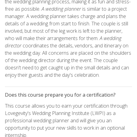
the wedding planning process, making it as fun and stress-
free as possible.
A wedding planner
is similar to a project
manager. A wedding planner takes charge and plans the
details of a wedding from start to finish. The couple is still
involved, but most of the leg work is left to the planner,
who will make their arrangements for them.
A wedding
director
coordinates the details, vendors, and itinerary on
the wedding day. All concerns are placed on the shoulders
of the wedding director during the event. The couple
doesn't need to get caught up in the small details and can
enjoy their guests and the day's celebration.
Does this course prepare you for a certification?
This course allows you to earn your certification through
Lovegevity's Wedding Planning Institute (LWPI) as a
professional wedding planner and will give you an
opportunity to put your new skills to work in an optional
internship.