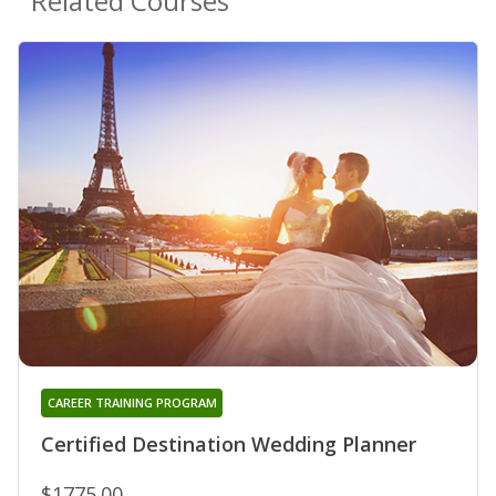
Related Courses
CAREER TRAINING PROGRAM
Certified Destination Wedding Planner
$1775.00