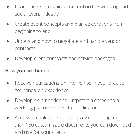
Learn the skills required for a job in the wedding and
social event industry
Create event concepts and plan celebrations from
beginning to end
Understand how to negotiate and handle vendor
contracts
Develop client contracts and service packages
How you will benefit
Receive notifications on internships in your area to
get hands-on experience
Develop skills needed to jumpstart a career as a
wedding planner or event coordinator
Access an online resource library containing more
than 150 customizable documents you can download
and use for your clients