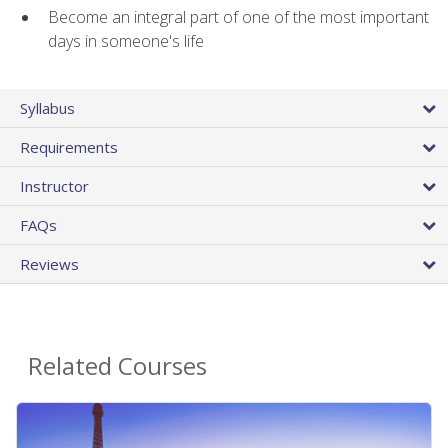
Become an integral part of one of the most important
days in someone's life
Syllabus
Requirements
Instructor
FAQs
Reviews
Related Courses