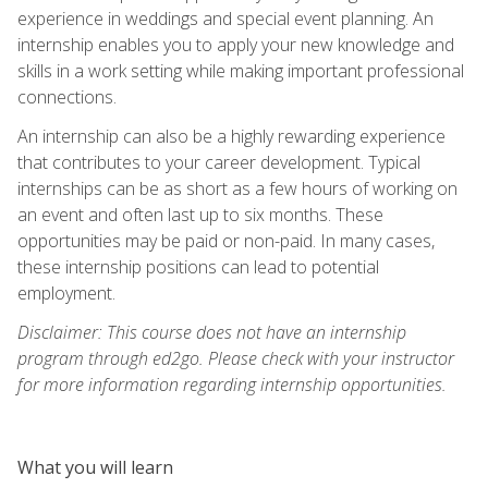
experience in weddings and special event planning. An
internship enables you to apply your new knowledge and
skills in a work setting while making important professional
connections.
An internship can also be a highly rewarding experience
that contributes to your career development. Typical
internships can be as short as a few hours of working on
an event and often last up to six months. These
opportunities may be paid or non-paid. In many cases,
these internship positions can lead to potential
employment.
Disclaimer: This course does not have an internship
program through ed2go. Please check with your instructor
for more information regarding internship opportunities.
What you will learn