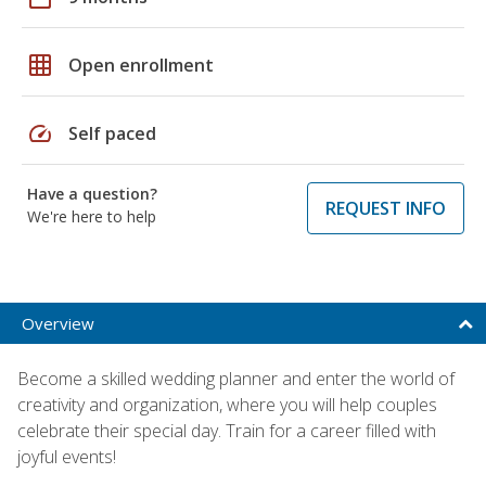
grid_on
Open enrollment
speed
Self paced
Have a question?
REQUEST INFO
We're here to help
Overview
Become a skilled wedding planner and enter the world of
creativity and organization, where you will help couples
celebrate their special day. Train for a career filled with
joyful events!