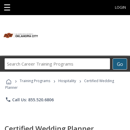
☰
LOGIN
Search
Go
Career
Training
›
›
›
Programs
Training Programs
Hospitality
Certified Wedding
Planner
phone
Call Us: 855.520.6806
Certified Wedding Planner