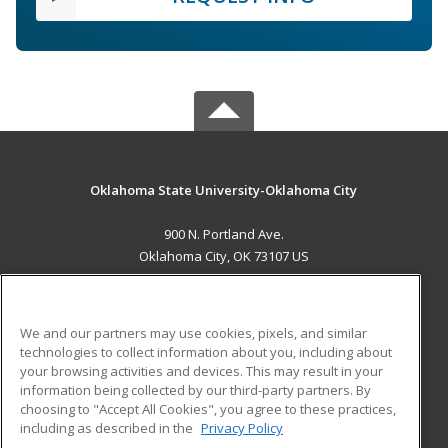
Oklahoma State University-Oklahoma City
900 N. Portland Ave.
Oklahoma City, OK 73107 US
MAIN CONTENT
Career Training
We and our partners may use cookies, pixels, and similar
technologies to collect information about you, including about
ADDITIONAL RESOURCES
your browsing activities and devices. This may result in your
information being collected by our third-party partners. By
Military
Student Blog
choosing to "Accept All Cookies", you agree to these practices,
Financial Assistance
including as described in the
Privacy Policy
Help