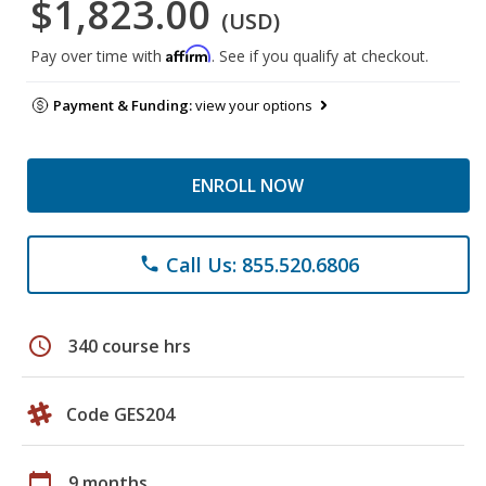
$1,823.00
(USD)
Affirm
Pay over time with
. See if you qualify at checkout.
Payment & Funding:
view your options
ENROLL NOW
Call Us: 855.520.6806
phone
schedule
340 course hrs
Code GES204
calendar_today
9 months