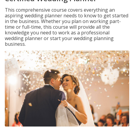
This comprehensive course covers everything an
aspiring wedding planner needs to know to get started
in the business. Whether you plan on working part-
time or full-time, this course will provide all the
knowledge you need to work as a professional
wedding planner or start your wedding planning
business.