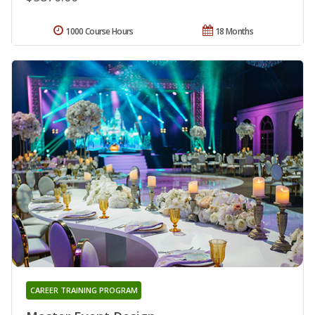
1000 Course Hours
18 Months
CAREER TRAINING PROGRAM