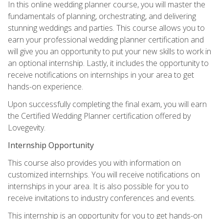
In this online wedding planner course, you will master the
fundamentals of planning, orchestrating, and delivering
stunning weddings and parties. This course allows you to
earn your professional wedding planner certification and
will give you an opportunity to put your new skills to work in
an optional internship. Lastly, it includes the opportunity to
receive notifications on internships in your area to get
hands-on experience.
Upon successfully completing the final exam, you will earn
the Certified Wedding Planner certification offered by
Lovegevity.
Internship Opportunity
This course also provides you with information on
customized internships. You will receive notifications on
internships in your area. It is also possible for you to
receive invitations to industry conferences and events.
This internship is an opportunity for you to get hands-on