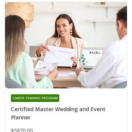
CAREER TRAINING PROGRAM
Certified Master Wedding and Event
Planner
$5870.00