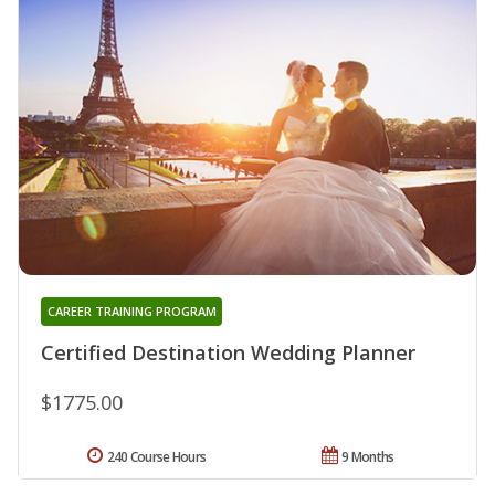
CAREER TRAINING PROGRAM
Certified Destination Wedding Planner
$1775.00
240 Course Hours
9 Months