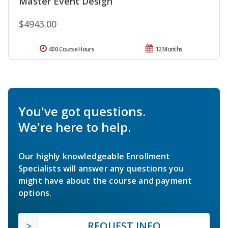
Master Event Design
$4943.00
400 Course Hours
12 Months
You've got questions.
We're here to help.
Our highly knowledgeable Enrollment
Specialists will answer any questions you
might have about the course and payment
options.
REQUEST INFO