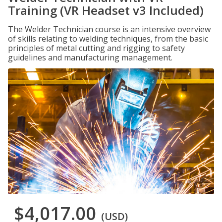
Training (VR Headset v3 Included)
The Welder Technician course is an intensive overview
of skills relating to welding techniques, from the basic
principles of metal cutting and rigging to safety
guidelines and manufacturing management.
$4,017.00
(USD)