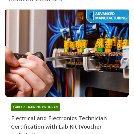
CAREER TRAINING PROGRAM
Electrical and Electronics Technician
Certification with Lab Kit (Voucher