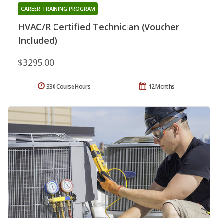
CAREER TRAINING PROGRAM
HVAC/R Certified Technician (Voucher
Included)
$3295.00
330 Course Hours
12 Months