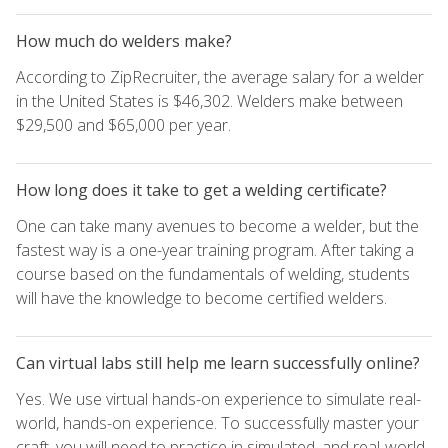
How much do welders make?
According to ZipRecruiter, the average salary for a welder
in the United States is $46,302. Welders make between
$29,500 and $65,000 per year.
How long does it take to get a welding certificate?
One can take many avenues to become a welder, but the
fastest way is a one-year training program. After taking a
course based on the fundamentals of welding, students
will have the knowledge to become certified welders.
Can virtual labs still help me learn successfully online?
Yes. We use virtual hands-on experience to simulate real-
world, hands-on experience. To successfully master your
craft, you will need to practice in simulated, and real-world