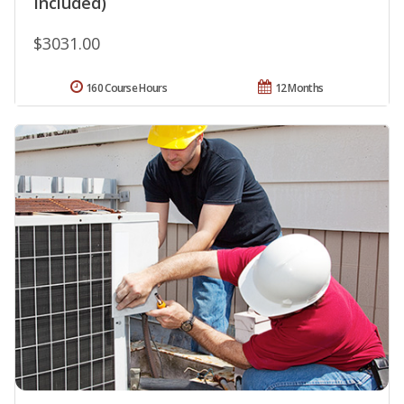
Included)
$3031.00
160 Course Hours
12 Months