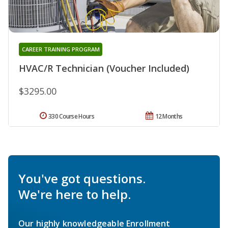
CAREER TRAINING PROGRAM
HVAC/R Technician (Voucher Included)
$3295.00
330 Course Hours
12 Months
You've got questions.
We're here to help.
Our highly knowledgeable Enrollment