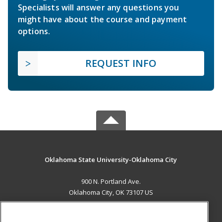
Specialists will answer any questions you
might have about the course and payment
options.
REQUEST INFO
Oklahoma State University-Oklahoma City
900 N. Portland Ave.
Oklahoma City, OK 73107 US
MAIN CONTENT