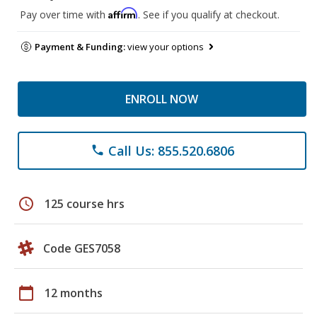
Affirm
Pay over time with
. See if you qualify at checkout.
Payment & Funding:
view your options
ENROLL NOW
Call Us: 855.520.6806
phone
schedule
125 course hrs
Code GES7058
calendar_today
12 months