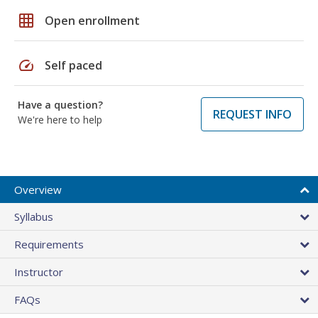
grid_on
Open enrollment
speed
Self paced
Have a question?
REQUEST INFO
We're here to help
Overview
Syllabus
Requirements
Instructor
FAQs