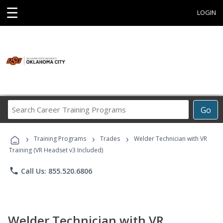
☰
LOGIN
Search
Go
Career
Training
›
›
›
Programs
Training Programs
Trades
Welder Technician with VR
Training (VR Headset v3 Included)
phone
Call Us: 855.520.6806
Welder Technician with VR