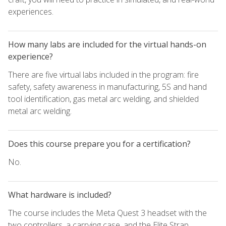
experiences.
How many labs are included for the virtual hands-on
experience?
There are five virtual labs included in the program: fire
safety, safety awareness in manufacturing, 5S and hand
tool identification, gas metal arc welding, and shielded
metal arc welding.
Does this course prepare you for a certification?
No.
What hardware is included?
The course includes the Meta Quest 3 headset with the
two controllers, a carrying case, and the Elite Strap.