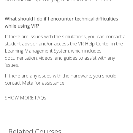
What should I do if I encounter technical difficulties
while using VR?
If there are issues with the simulations, you can contact a
student advisor and/or access the VR Help Center in the
Learning Management System, which includes
documentation, videos, and guides to assist with any
issues.
If there are any issues with the hardware, you should
contact Meta for assistance.
SHOW MORE FAQs +
Related Courses