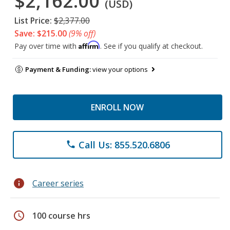
$2,162.00
(USD)
List Price:
$2,377.00
Save: $215.00
(9% off)
Affirm
Pay over time with
. See if you qualify at checkout.
Payment & Funding:
view your options
ENROLL NOW
Call Us: 855.520.6806
phone
info
Career series
schedule
100 course hrs