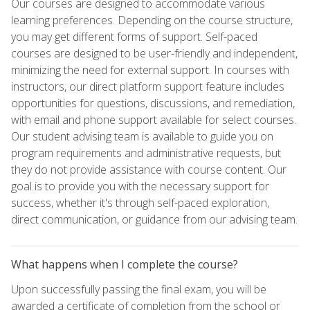
Our courses are designed to accommodate various
learning preferences. Depending on the course structure,
you may get different forms of support. Self-paced
courses are designed to be user-friendly and independent,
minimizing the need for external support. In courses with
instructors, our direct platform support feature includes
opportunities for questions, discussions, and remediation,
with email and phone support available for select courses.
Our student advising team is available to guide you on
program requirements and administrative requests, but
they do not provide assistance with course content. Our
goal is to provide you with the necessary support for
success, whether it's through self-paced exploration,
direct communication, or guidance from our advising team.
What happens when I complete the course?
Upon successfully passing the final exam, you will be
awarded a certificate of completion from the school or