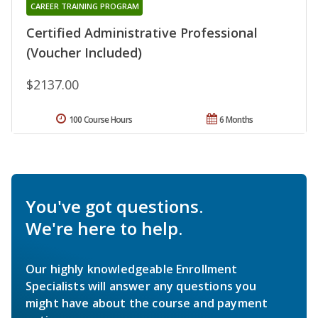
CAREER TRAINING PROGRAM
Certified Administrative Professional
(Voucher Included)
$2137.00
100 Course Hours
6 Months
You've got questions.
We're here to help.
Our highly knowledgeable Enrollment
Specialists will answer any questions you
might have about the course and payment