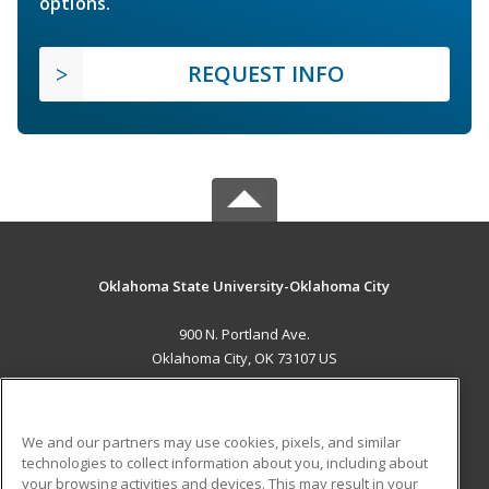
options.
REQUEST INFO
Oklahoma State University-Oklahoma City
900 N. Portland Ave.
Oklahoma City, OK 73107 US
MAIN CONTENT
Career Training
We and our partners may use cookies, pixels, and similar
technologies to collect information about you, including about
ADDITIONAL RESOURCES
your browsing activities and devices. This may result in your