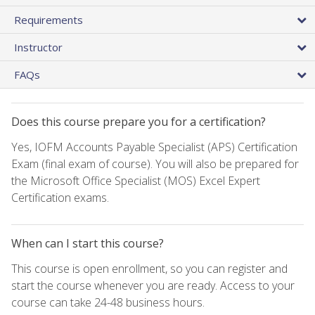
Requirements
Instructor
FAQs
Does this course prepare you for a certification?
Yes, IOFM Accounts Payable Specialist (APS) Certification
Exam (final exam of course). You will also be prepared for
the Microsoft Office Specialist (MOS) Excel Expert
Certification exams.
When can I start this course?
This course is open enrollment, so you can register and
start the course whenever you are ready. Access to your
course can take 24-48 business hours.