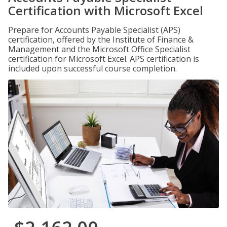
Certification with Microsoft Excel
Prepare for Accounts Payable Specialist (APS)
certification, offered by the Institute of Finance &
Management and the Microsoft Office Specialist
certification for Microsoft Excel. APS certification is
included upon successful course completion.