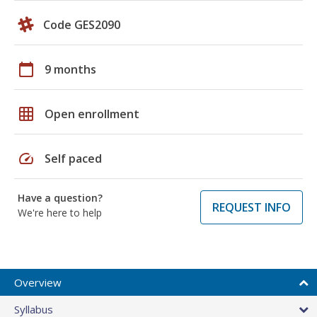
Code GES2090
calendar_today
9 months
grid_on
Open enrollment
speed
Self paced
Have a question?
REQUEST INFO
We're here to help
Overview
Syllabus