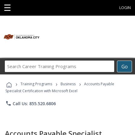
☰
LOGIN
Search
Go
Career
Training
›
›
›
Programs
Training Programs
Business
Accounts Payable
Specialist Certification with Microsoft Excel
phone
Call Us: 855.520.6806
Accounts Payable Specialist