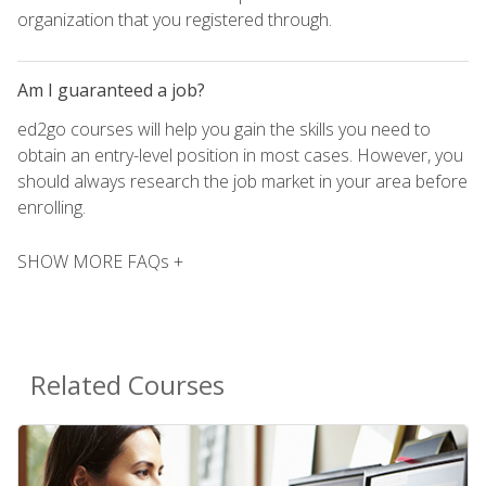
organization that you registered through.
Am I guaranteed a job?
ed2go courses will help you gain the skills you need to
obtain an entry-level position in most cases. However, you
should always research the job market in your area before
enrolling.
SHOW MORE FAQs +
Related Courses