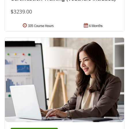
$3239.00
335 Course Hours
6 Months