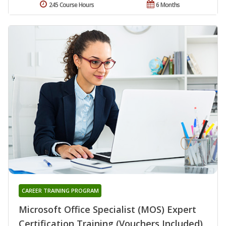
245 Course Hours
6 Months
CAREER TRAINING PROGRAM
Microsoft Office Specialist (MOS) Expert
Certification Training (Vouchers Included)