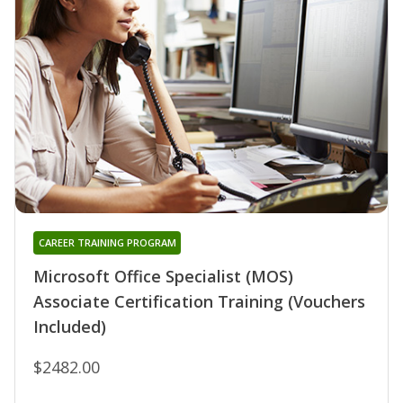
CAREER TRAINING PROGRAM
Microsoft Office Specialist (MOS)
Associate Certification Training (Vouchers
Included)
$2482.00