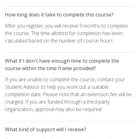
How long does it take to complete this course?
After you register, you will receive 9 months to complete
the course. The time allotted for completion has been
calculated based on the number of course hours.
What if I don't have enough time to complete the
course within the time frame provided?
If you are unable to complete the course, contact your
Student Advisor to help you work out a suitable
completion date. Please note that an extension fee will be
charged. If you are funded through a third-party
organization, approval may also be required.
What kind of support will I receive?