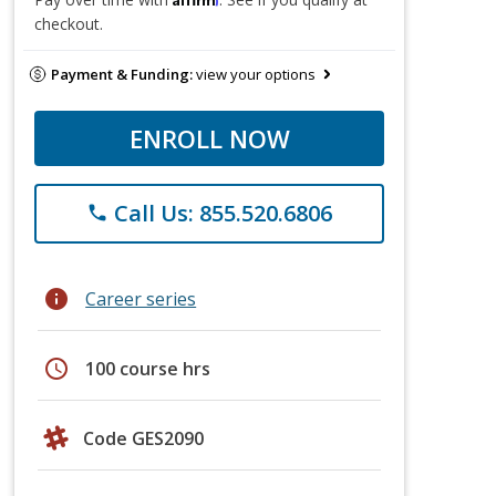
checkout.
Payment & Funding:
view your options
ENROLL NOW
Call Us: 855.520.6806
phone
info
Career series
schedule
100 course hrs
Code GES2090