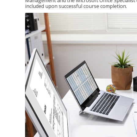
Management and the Microsoft Office Specialist cer
included upon successful course completion.