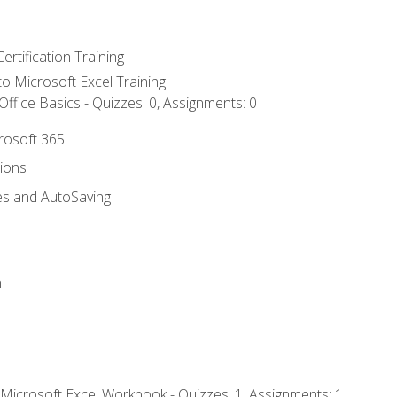
ertification Training
 to Microsoft Excel Training
ffice Basics - Quizzes: 0, Assignments: 0
crosoft 365
tions
es and AutoSaving
n
 Microsoft Excel Workbook - Quizzes: 1, Assignments: 1