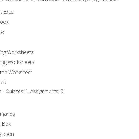
t Excel
book
ok
ting Worksheets
ing Worksheets
 the Worksheet
ook
 - Quizzes: 1, Assignments: 0
mmands
h Box
Ribbon