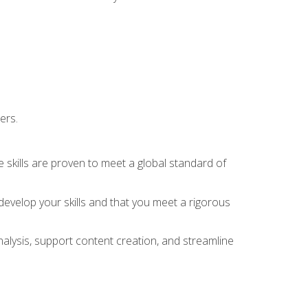
ers.
 skills are proven to meet a global standard of
evelop your skills and that you meet a rigorous
alysis, support content creation, and streamline