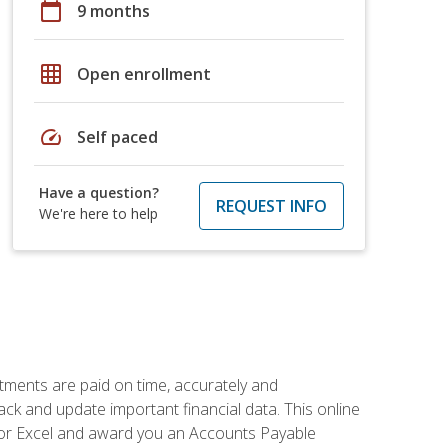
calendar_today
9 months
grid_on
Open enrollment
speed
Self paced
Have a question?
REQUEST INFO
We're here to help
tments are paid on time, accurately and
ack and update important financial data. This online
m for Excel and award you an Accounts Payable