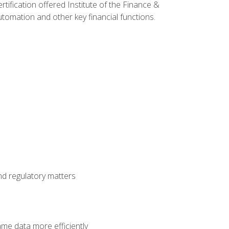
rtification offered Institute of the Finance &
mation and other key financial functions.
nd regulatory matters
ame data more efficiently