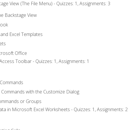
age View (The File Menu) - Quizzes: 1, Assignments: 3
the Backstage View
book
and Excel Templates
ets
rosoft Office
Access Toolbar - Quizzes: 1, Assignments: 1
 Commands
l Commands with the Customize Dialog
Commands or Groups
ata in Microsoft Excel Worksheets - Quizzes: 1, Assignments: 2