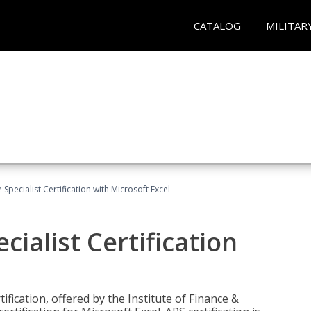
CATALOG
MILITAR
Specialist Certification with Microsoft Excel
ialist Certification
ification, offered by the Institute of Finance &