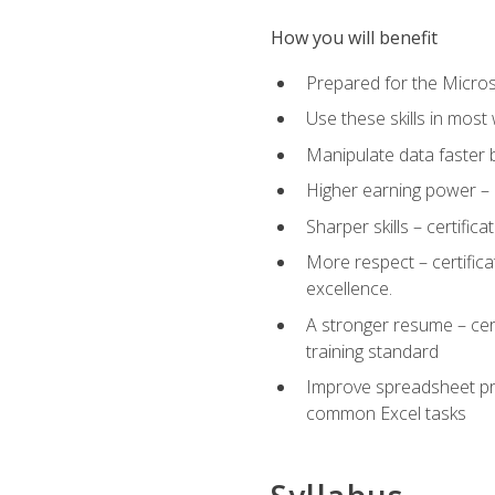
How you will benefit
Prepared for the Microso
Use these skills in most
Manipulate data faster b
Higher earning power – c
Sharper skills – certific
More respect – certifica
excellence.
A stronger resume – cer
training standard
Improve spreadsheet pro
common Excel tasks