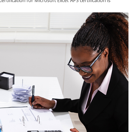
tification for Microsoft Excel. APS certification is