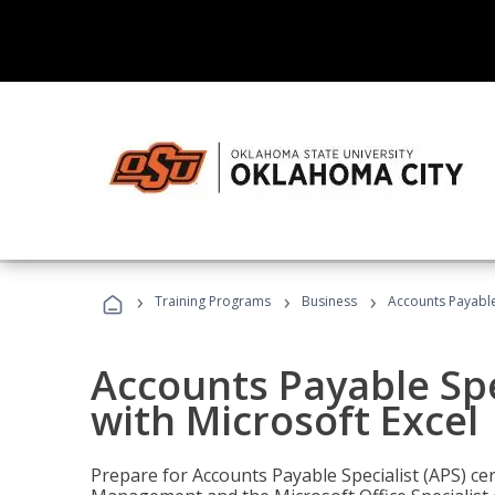
›
›
›
Training Programs
Business
Accounts Payable 
Accounts Payable Spec
with Microsoft Excel
Prepare for Accounts Payable Specialist (APS) cert