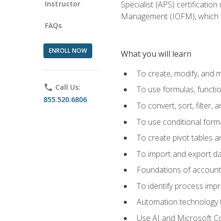
Instructor
Specialist (APS) certificatio
Management (IOFM), which de
FAQs
ENROLL NOW
What you will learn
To create, modify, and
phone
Call Us:
To use formulas, functi
855.520.6806
To convert, sort, filter, 
To use conditional forma
To create pivot tables a
To import and export d
Foundations of accounts 
To identify process imp
Automation technology t
Use AI and Microsoft Cop