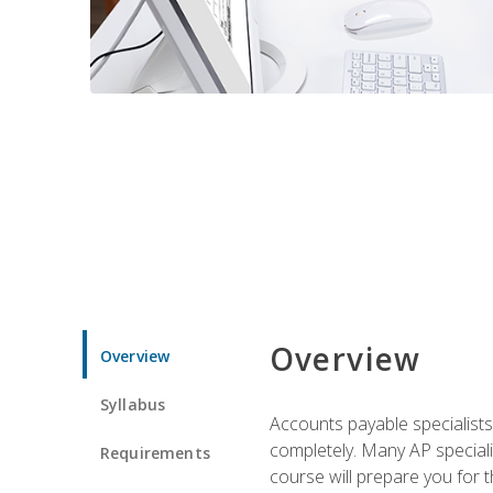
Overview
Overview
Syllabus
Accounts payable specialists
completely. Many AP specialis
Requirements
course will prepare you for 