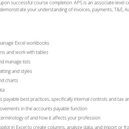
n upon successful course completion. APS is an associate-level ce
monstrate your understanding of invoices, payments, T&E, Auto
 manage Excel workbooks
ons and work with tables
and manage lists
tting and styles
nd charts
ata
payable best practices, specifically internal controls and tax a
rovements in the accounts payable function
erminology of and how it affects your profession
ilot in Excel to create columns, analyze data, and import or fr