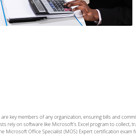
 are key members of any organization, ensuring bills and commi
ts rely on software like Microsoft's Excel program to collect, tr
the Microsoft Office Specialist (MOS) Expert certification exa