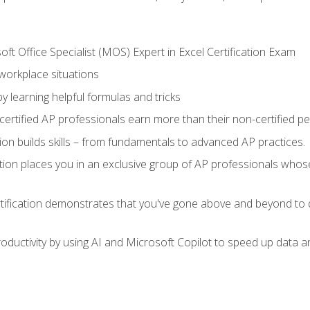
ft Office Specialist (MOS) Expert in Excel Certification Exam
 workplace situations
y learning helpful formulas and tricks
ertified AP professionals earn more than their non-certified pe
ation builds skills – from fundamentals to advanced AP practices.
tion places you in an exclusive group of AP professionals whose
tification demonstrates that you've gone above and beyond to d
ductivity by using AI and Microsoft Copilot to speed up data an