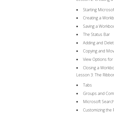
Starting Microsof
Creating a Work
Saving a Workbo
The Status Bar
Adding and Dele
Copying and Mov
View Options for
Closing a Workb
Lesson 3: The Ribbon
Tabs
Groups and Co
Microsoft Searc
Customizing the 