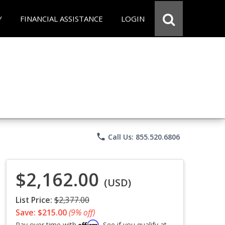
Y
FINANCIAL ASSISTANCE
LOGIN
phone
Call Us: 855.520.6806
$2,162.00
(USD)
List Price:
$2,377.00
Save: $215.00
(9% off)
Affirm
Pay over time with
. See if you qualify at