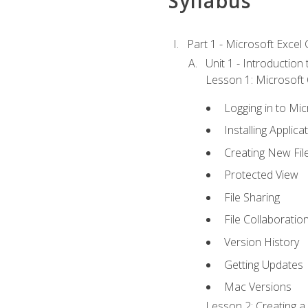
Syllabus
Part 1 - Microsoft Excel C
Unit 1 - Introduction
Lesson 1: Microsoft O
Logging in to Mi
Installing Applica
Creating New Fil
Protected View
File Sharing
File Collaboratio
Version History
Getting Updates
Mac Versions
Lesson 2: Creating a