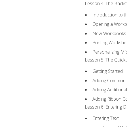
Lesson 4: The Backst
Introduction to 
Opening a Work
New Workbooks 
Printing Workshe
Personalizing Mic
Lesson 5: The Quick 
Getting Started
Adding Common
Adding Additiona
Adding Ribbon 
Lesson 6: Entering D
Entering Text