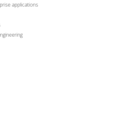
prise applications
s
ngineering