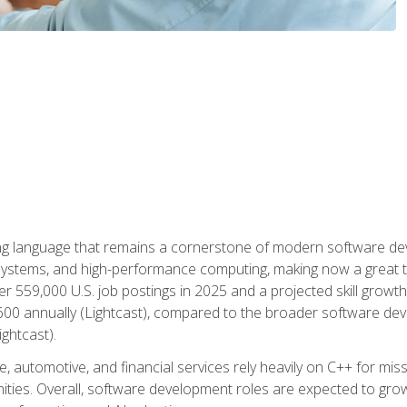
g language that remains a cornerstone of modern software deve
ystems, and high-performance computing, making now a great t
er 559,000 U.S. job postings in 2025 and a projected skill growt
600 annually (Lightcast), compared to the broader software dev
ightcast).
 automotive, and financial services rely heavily on C++ for miss
nities. Overall, software development roles are expected to g