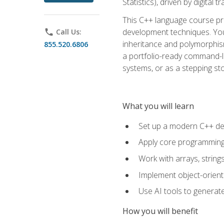
Statistics), driven by digital
This C++ language course pr
development techniques. You 
phone
Call Us:
inheritance and polymorphism
855.520.6806
a portfolio-ready command-li
systems, or as a stepping s
What you will learn
Set up a modern C++ de
Apply core programming c
Work with arrays, strin
Implement object-orient
Use AI tools to generate
How you will benefit