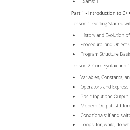
Exams: 1
Part 1 - Introduction to 
Lesson 1: Getting Started wi
History and Evolution o
Procedural and Object-
Program Structure Basi
Lesson 2: Core Syntax and Co
Variables, Constants, a
Operators and Express
Basic Input and Output
Modern Output: std::fo
Conditionals: if and swit
Loops: for, while, do-whi