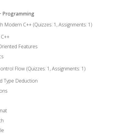
C++ Programming
th Modern C++ (Quizzes: 1, Assignments: 1)
f C++
Oriented Features
cs
ntrol Flow (Quizzes: 1, Assignments: 1)
nd Type Deduction
ions
rmat
ch
le