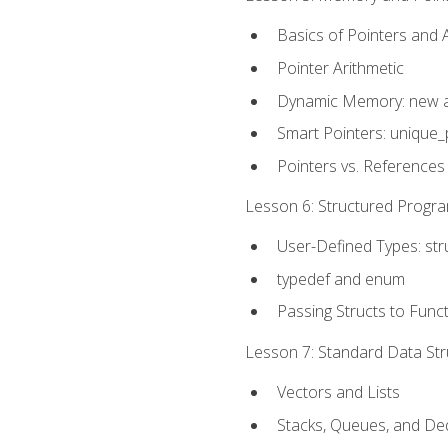
Basics of Pointers and
Pointer Arithmetic
Dynamic Memory: new a
Smart Pointers: unique_
Pointers vs. References
Lesson 6: Structured Progra
User-Defined Types: str
typedef and enum
Passing Structs to Func
Lesson 7: Standard Data Stru
Vectors and Lists
Stacks, Queues, and D