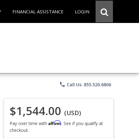
Y
FINANCIAL ASSISTANCE
LOGIN
phone
Call Us: 855.520.6806
$1,544.00
(USD)
Affirm
Pay over time with
. See if you qualify at
checkout.