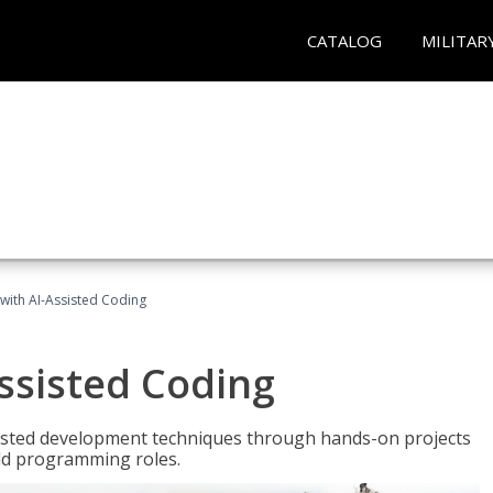
CATALOG
MILITAR
with AI-Assisted Coding
ssisted Coding
isted development techniques through hands-on projects
rld programming roles.