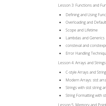
Lesson 3: Functions and Func
Defining and Using Func
Overloading and Defaul
Scope and Lifetime
Lambdas and Generics
consteval and constexp
Error Handling Techniq
Lesson 4: Arrays and Strings
C-style Arrays and Strin
Modern Arrays: std::arr
Strings with std::string a
String Formatting with s
Lesson 5: Memory and Pointe