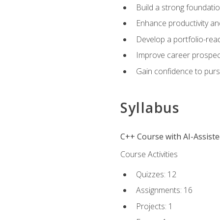
Build a strong foundatio
Enhance productivity an
Develop a portfolio-rea
Improve career prospec
Gain confidence to purs
Syllabus
C++ Course with AI-Assist
Course Activities
Quizzes: 12
Assignments: 16
Projects: 1