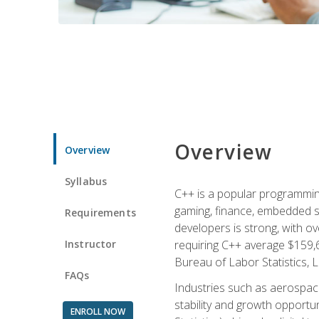
Overview
Overview
Syllabus
C++ is a popular programmin
gaming, finance, embedded s
Requirements
developers is strong, with ov
Instructor
requiring C++ average $159,
Bureau of Labor Statistics, L
FAQs
Industries such as aerospace,
stability and growth opportu
ENROLL NOW