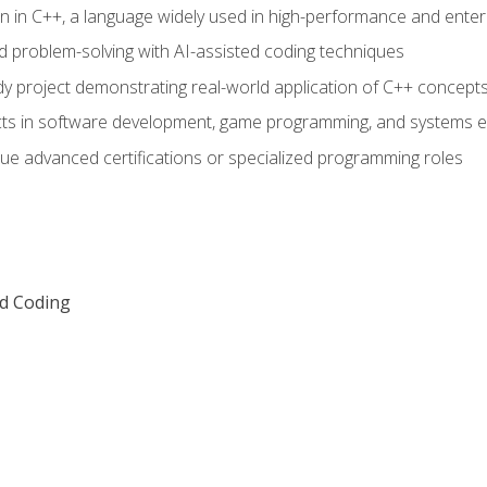
n in C++, a language widely used in high-performance and enter
d problem-solving with AI-assisted coding techniques
dy project demonstrating real-world application of C++ concept
ts in software development, game programming, and systems e
ue advanced certifications or specialized programming roles
ed Coding