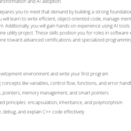
 transformation and AI adoption.
epares you to meet that demand by building a strong foundatio
will learn to write efficient, object-oriented code, manage me
. Additionally, you will gain hands-on experience using AI tools
ne utility project. These skills position you for roles in soft
tone toward advanced certifications and specialized programmin
velopment environment and write your first program
oncepts like variables, control flow, functions, and error handl
gs, pointers, memory management, and smart pointers
ed principles: encapsulation, inheritance, and polymorphism
, debug, and explain C++ code effectively