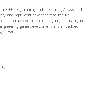
n in C++ programming and introducing AI-assisted
mory, and implement advanced features like
 to accelerate coding and debugging, culminating in
ware engineering, game development, and embedded
g careers.
ing