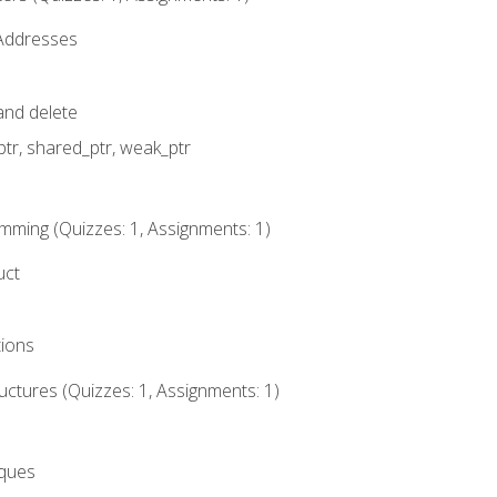
 Addresses
nd delete
ptr, shared_ptr, weak_ptr
mming (Quizzes: 1, Assignments: 1)
uct
tions
ctures (Quizzes: 1, Assignments: 1)
eques