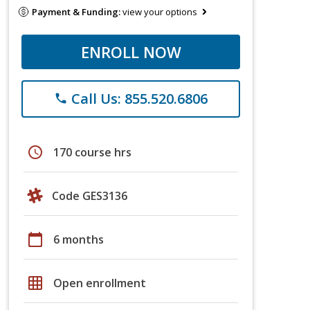
Payment & Funding:
view your options
ENROLL NOW
Call Us: 855.520.6806
phone
schedule
170 course hrs
Code GES3136
calendar_today
6 months
grid_on
Open enrollment