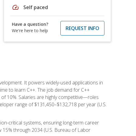
speed
Self paced
Have a question?
REQUEST INFO
We're here to help
lopment. It powers widely-used applications in
ime to learn C++. The job demand for C++
h of 10%. Salaries are highly competitive—roles
eloper range of $131,450–$132,718 per year (U.S.
ion-critical systems, ensuring long-term career
row 15% through 2034 (U.S. Bureau of Labor