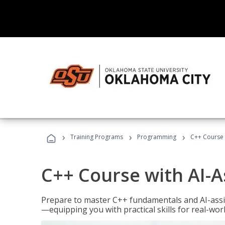
›
›
›
Training Programs
Programming
C++ Course 
C++ Course with AI-A
Prepare to master C++ fundamentals and AI-ass
—equipping you with practical skills for real-wo