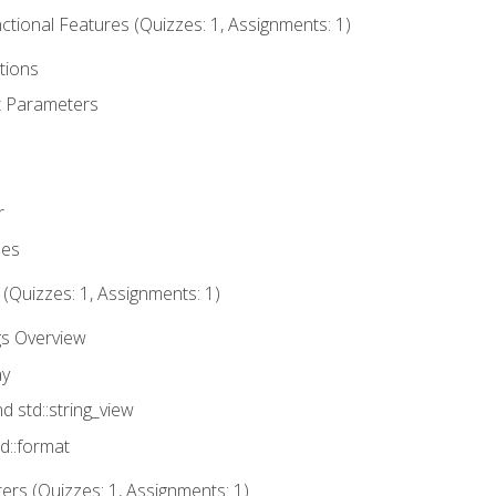
tional Features (Quizzes: 1, Assignments: 1)
tions
t Parameters
r
ues
 (Quizzes: 1, Assignments: 1)
gs Overview
ay
nd std::string_view
td::format
rs (Quizzes: 1, Assignments: 1)