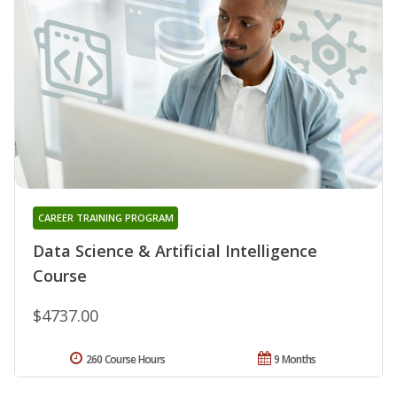
CAREER TRAINING PROGRAM
Data Science & Artificial Intelligence
Course
$4737.00
260 Course Hours
9 Months