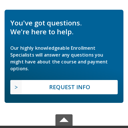
You've got questions.
We're here to help.
Our highly knowledgeable Enrollment
Specialists will answer any questions you
might have about the course and payment
options.
REQUEST INFO