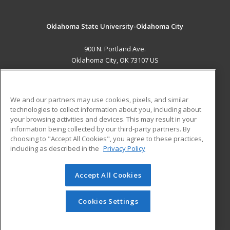
Oklahoma State University-Oklahoma City
900 N. Portland Ave.
Oklahoma City, OK 73107 US
MAIN CONTENT
Career Training
We and our partners may use cookies, pixels, and similar
technologies to collect information about you, including about
ADDITIONAL RESOURCES
your browsing activities and devices. This may result in your
information being collected by our third-party partners. By
Military
Student Blog
choosing to "Accept All Cookies", you agree to these practices,
Financial Assistance
including as described in the
Privacy Policy
Help
Accept All Cookies
© 2026 ed2go, a division of Cengage Learning. All rights
reserved. The material on this site cannot be reproduced or
redistributed unless you have obtained prior written
Cookies Settings
permission from Cengage Learning.
Privacy Policy