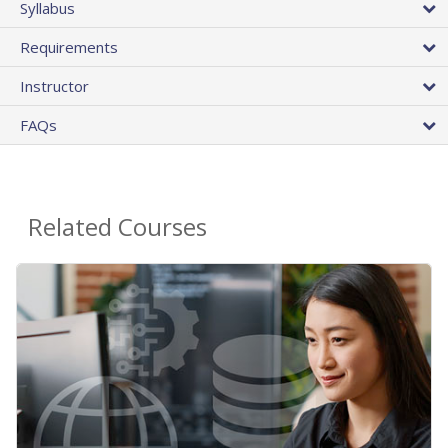
Syllabus
Requirements
Instructor
FAQs
Related Courses