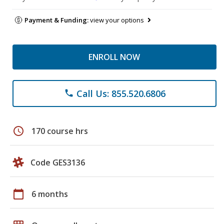
Payment & Funding:
view your options
ENROLL NOW
Call Us: 855.520.6806
phone
schedule
170 course hrs
Code GES3136
calendar_today
6 months