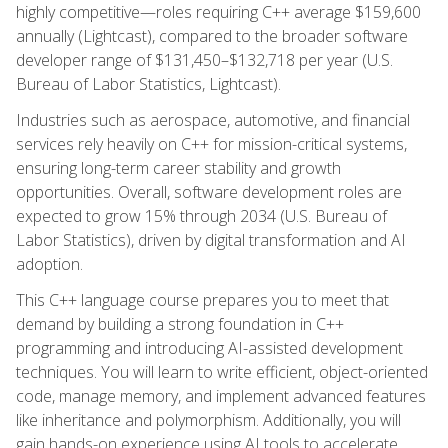
highly competitive—roles requiring C++ average $159,600
annually (Lightcast), compared to the broader software
developer range of $131,450–$132,718 per year (U.S.
Bureau of Labor Statistics, Lightcast).
Industries such as aerospace, automotive, and financial
services rely heavily on C++ for mission-critical systems,
ensuring long-term career stability and growth
opportunities. Overall, software development roles are
expected to grow 15% through 2034 (U.S. Bureau of
Labor Statistics), driven by digital transformation and AI
adoption.
This C++ language course prepares you to meet that
demand by building a strong foundation in C++
programming and introducing AI-assisted development
techniques. You will learn to write efficient, object-oriented
code, manage memory, and implement advanced features
like inheritance and polymorphism. Additionally, you will
gain hands-on experience using AI tools to accelerate