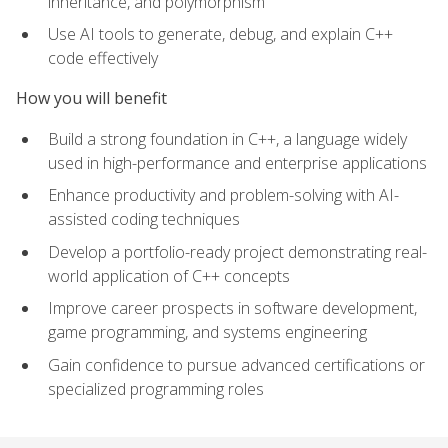
inheritance, and polymorphism
Use AI tools to generate, debug, and explain C++
code effectively
How you will benefit
Build a strong foundation in C++, a language widely
used in high-performance and enterprise applications
Enhance productivity and problem-solving with AI-
assisted coding techniques
Develop a portfolio-ready project demonstrating real-
world application of C++ concepts
Improve career prospects in software development,
game programming, and systems engineering
Gain confidence to pursue advanced certifications or
specialized programming roles