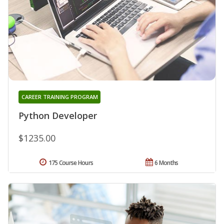
CAREER TRAINING PROGRAM
Python Developer
$1235.00
175 Course Hours
6 Months