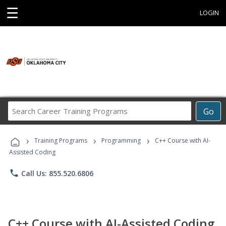
☰
LOGIN
Search
Go
Career
Training
›
›
›
Programs
Training Programs
Programming
C++ Course with AI-
Assisted Coding
phone
Call Us: 855.520.6806
C++ Course with AI-Assisted Coding