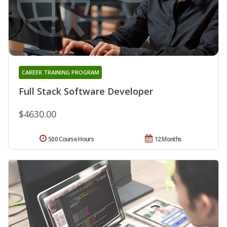
CAREER TRAINING PROGRAM
Full Stack Software Developer
$4630.00
500 Course Hours
12 Months