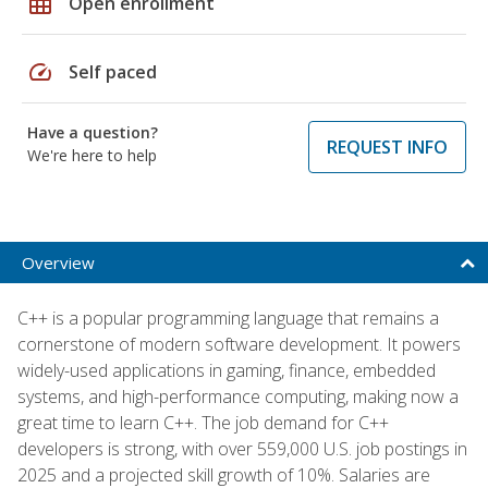
grid_on
Open enrollment
speed
Self paced
Have a question?
REQUEST INFO
We're here to help
Overview
C++ is a popular programming language that remains a
cornerstone of modern software development. It powers
widely-used applications in gaming, finance, embedded
systems, and high-performance computing, making now a
great time to learn C++. The job demand for C++
developers is strong, with over 559,000 U.S. job postings in
2025 and a projected skill growth of 10%. Salaries are