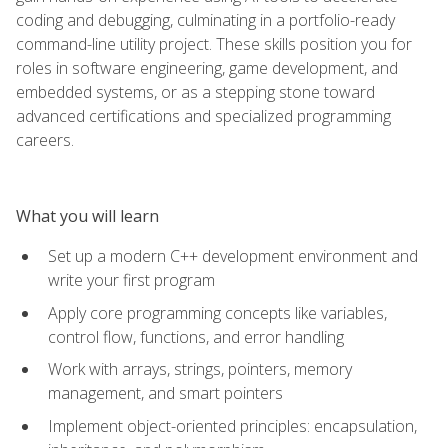
coding and debugging, culminating in a portfolio-ready
command-line utility project. These skills position you for
roles in software engineering, game development, and
embedded systems, or as a stepping stone toward
advanced certifications and specialized programming
careers.
What you will learn
Set up a modern C++ development environment and
write your first program
Apply core programming concepts like variables,
control flow, functions, and error handling
Work with arrays, strings, pointers, memory
management, and smart pointers
Implement object-oriented principles: encapsulation,