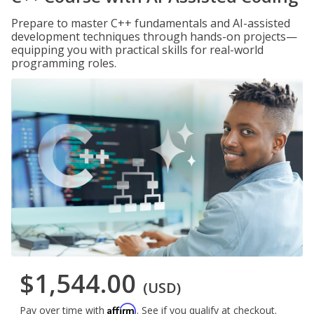
Prepare to master C++ fundamentals and AI-assisted
development techniques through hands-on projects—
equipping you with practical skills for real-world
programming roles.
$1,544.00
(USD)
Affirm
Pay over time with
. See if you qualify at checkout.