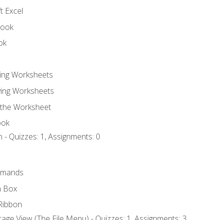
t Excel
book
ok
ting Worksheets
ing Worksheets
 the Worksheet
ook
 - Quizzes: 1, Assignments: 0
mmands
h Box
Ribbon
age View (The File Menu) - Quizzes: 1, Assignments: 3