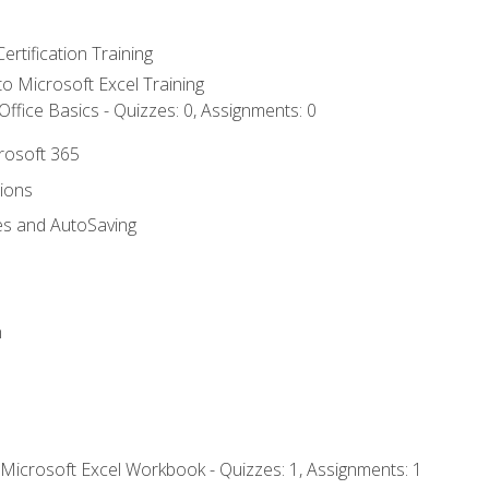
ertification Training
 to Microsoft Excel Training
ffice Basics - Quizzes: 0, Assignments: 0
crosoft 365
tions
es and AutoSaving
n
 Microsoft Excel Workbook - Quizzes: 1, Assignments: 1