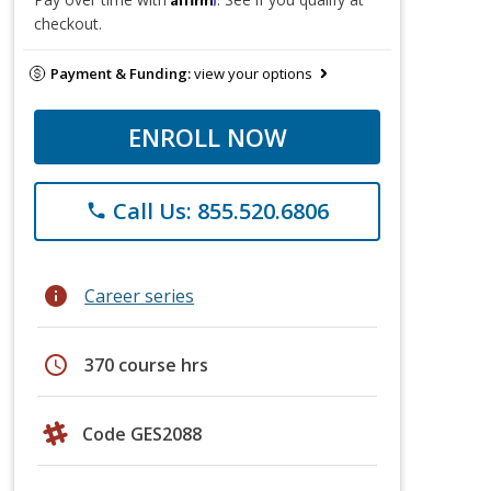
checkout.
Payment & Funding:
view your options
ENROLL NOW
Call Us: 855.520.6806
phone
info
Career series
schedule
370 course hrs
Code GES2088