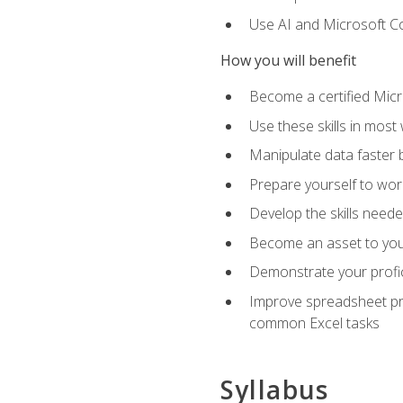
Use AI and Microsoft Cop
How you will benefit
Become a certified Micro
Use these skills in most
Manipulate data faster b
Prepare yourself to work
Develop the skills neede
Become an asset to your
Demonstrate your profici
Improve spreadsheet pro
common Excel tasks
Syllabus