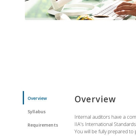
Overview
Overview
Syllabus
Internal auditors have a comp
IIA's International Standard
Requirements
You will be fully prepared to