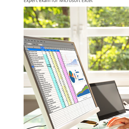
Expert exam for Microsoft Excel.