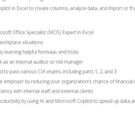
ilot in Excel to create columns, analyze data, and import or fr
soft Office Specialist (MOS) Expert in Excel
 workplace situations
y learning helpful formulas and tricks
 as an internal auditor or risk manager
d to pass various CIA exams, including parts 1, 2, and 3
 employer by reducing your organization's chance of financial r
ency with internal staff and external clients
ductivity by using AI and Microsoft Copilot to speed up data an