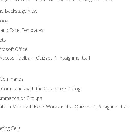
the Backstage View
book
and Excel Templates
ets
rosoft Office
Access Toolbar - Quizzes: 1, Assignments: 1
 Commands
l Commands with the Customize Dialog
Commands or Groups
ata in Microsoft Excel Worksheets - Quizzes: 1, Assignments: 2
eting Cells