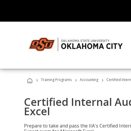
›
›
›
Training Programs
Accounting
Certified Inter
Certified Internal Au
Excel
Prepare to take and pass the IIA's Certified Inte