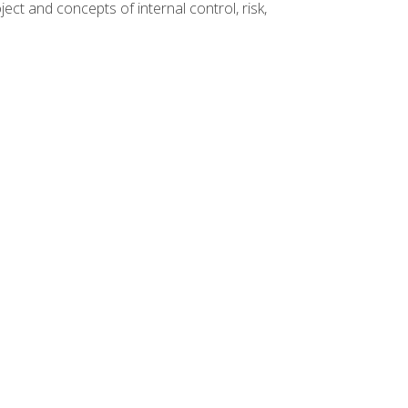
ct and concepts of internal control, risk,