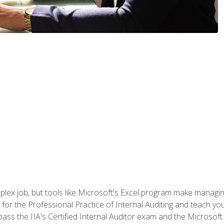
lex job, but tools like Microsoft's Excel program make managing 
s for the Professional Practice of Internal Auditing and teach y
 pass the IIA's Certified Internal Auditor exam and the Microsof