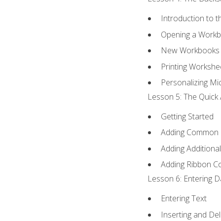
Introduction to 
Opening a Work
New Workbooks 
Printing Workshe
Personalizing Mic
Lesson 5: The Quick 
Getting Started
Adding Common
Adding Additiona
Adding Ribbon 
Lesson 6: Entering D
Entering Text
Inserting and Del