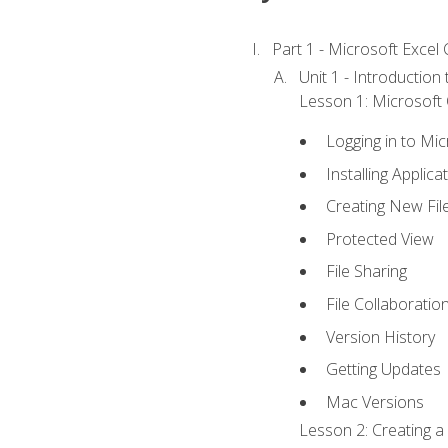
Part 1 - Microsoft Excel C
Unit 1 - Introduction
Lesson 1: Microsoft O
Logging in to Mi
Installing Applica
Creating New Fil
Protected View
File Sharing
File Collaboratio
Version History
Getting Updates
Mac Versions
Lesson 2: Creating a