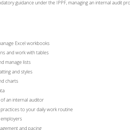
datory guidance under the IPPF, managing an internal audit proje
 manage Excel workbooks
ons and work with tables
and manage lists
tting and styles
nd charts
ata
of an internal auditor
 practices to your daily work routine
r employers
agement and pacing