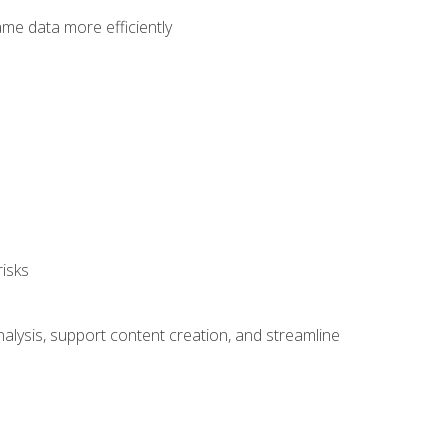
ame data more efficiently
isks
alysis, support content creation, and streamline