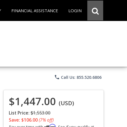
Y
FINANCIAL ASSISTANCE
LOGIN
phone
Call Us: 855.520.6806
$1,447.00
(USD)
List Price:
$1,553.00
Save: $106.00
(7% off)
Affirm
Pay over time with
. See if you qualify at