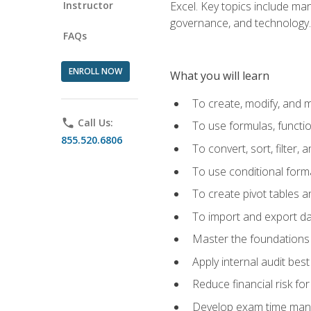
Instructor
Excel. Key topics include man
governance, and technology.
FAQs
ENROLL NOW
What you will learn
To create, modify, and
phone
Call Us:
To use formulas, functi
855.520.6806
To convert, sort, filter, 
To use conditional forma
To create pivot tables a
To import and export d
Master the foundations 
Apply internal audit best
Reduce financial risk fo
Develop exam time man