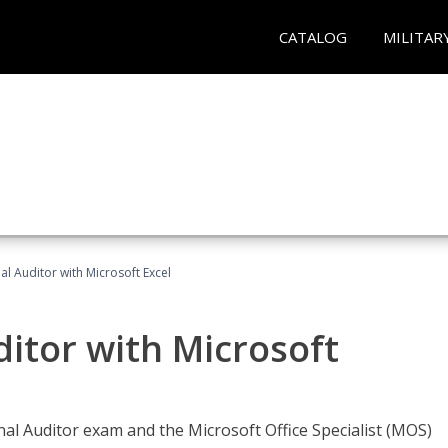
CATALOG
MILITAR
nal Auditor with Microsoft Excel
ditor with Microsoft
rnal Auditor exam and the Microsoft Office Specialist (MOS)