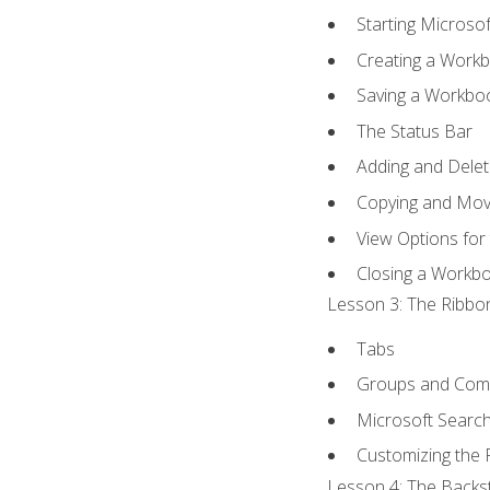
Starting Microsof
Creating a Work
Saving a Workbo
The Status Bar
Adding and Dele
Copying and Mov
View Options for
Closing a Workb
Lesson 3: The Ribbon
Tabs
Groups and Co
Microsoft Searc
Customizing the 
Lesson 4: The Backst