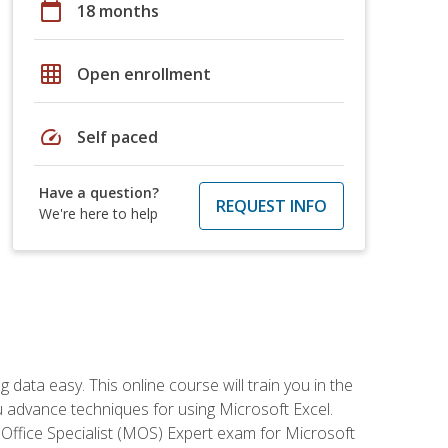
calendar_today
18 months
grid_on
Open enrollment
speed
Self paced
Have a question?
REQUEST INFO
We're here to help
data easy. This online course will train you in the
ou advance techniques for using Microsoft Excel.
t Office Specialist (MOS) Expert exam for Microsoft