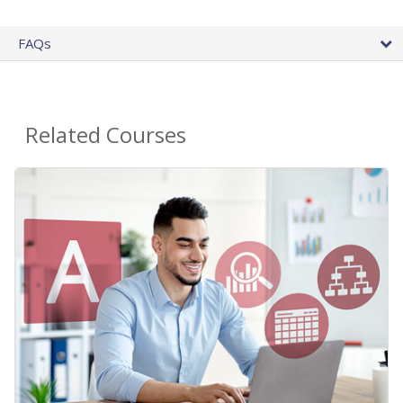
FAQs
Related Courses