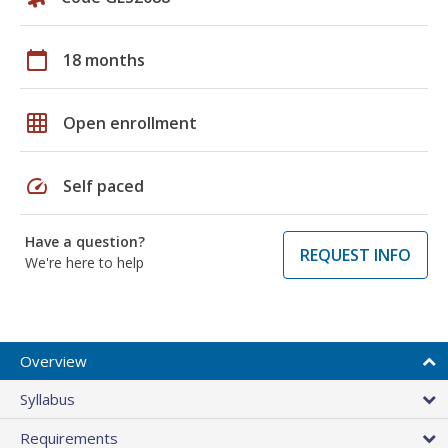
calendar_today
18 months
grid_on
Open enrollment
speed
Self paced
Have a question?
REQUEST INFO
We're here to help
Overview
Syllabus
Requirements