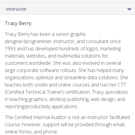
Instructor
Tracy Berry
Tracy Berry has been a senior graphic
designer/programmer, instructor, and consultant since
1993 and has developed hundreds of logos, marketing
materials, websites, and multimedia solutions for
customers worldwide. She was also involved in several
large corporate software rollouts. She has helped many
organizations optimize and streamline data solutions. She
teaches both onsite and online courses and has her CTT
(Certified Technical Trainer) certification. Tracy specializes
in teaching graphics, desktop publishing, web design, and
reporting/productivity applications.
The Certified Internal Auditor is not an instructor facilitated
course; however, support will be provided through email,
online forms, and phone.