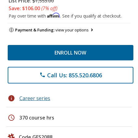
List Price:
$1,553.00
Save: $106.00
(7% off)
Affirm
Pay over time with
. See if you qualify at checkout.
Payment & Funding:
view your options
ENROLL NOW
Call Us: 855.520.6806
phone
info
Career series
schedule
370 course hrs
Code GES2088