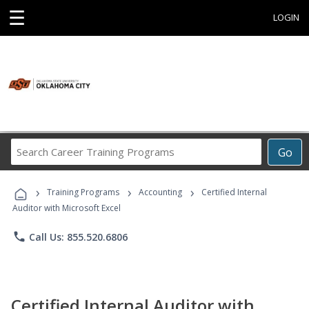
☰
LOGIN
Search
Go
Career
Training
›
›
›
Programs
Training Programs
Accounting
Certified Internal
Auditor with Microsoft Excel
phone
Call Us: 855.520.6806
Certified Internal Auditor with