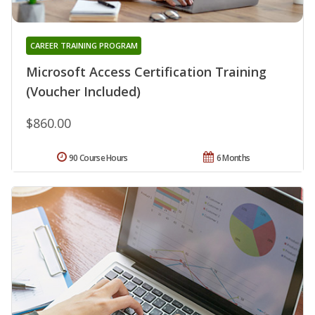
CAREER TRAINING PROGRAM
Microsoft Access Certification Training
(Voucher Included)
$860.00
90 Course Hours
6 Months