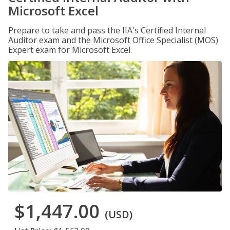
Microsoft Excel
Prepare to take and pass the IIA's Certified Internal
Auditor exam and the Microsoft Office Specialist (MOS)
Expert exam for Microsoft Excel.
$1,447.00
(USD)