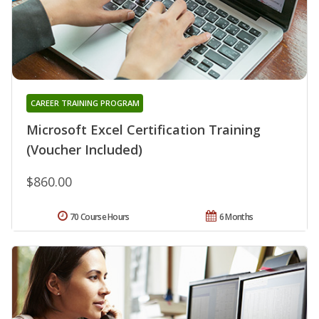
CAREER TRAINING PROGRAM
Microsoft Excel Certification Training
(Voucher Included)
$860.00
70 Course Hours
6 Months