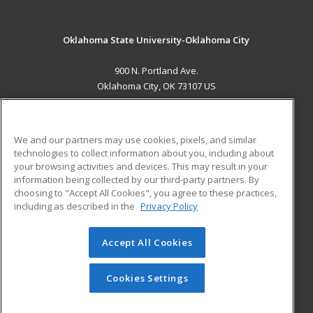
Oklahoma State University-Oklahoma City
900 N. Portland Ave.
Oklahoma City, OK 73107 US
MAIN CONTENT
Career Training
We and our partners may use cookies, pixels, and similar
technologies to collect information about you, including about
ADDITIONAL RESOURCES
your browsing activities and devices. This may result in your
information being collected by our third-party partners. By
Military
Student Blog
choosing to "Accept All Cookies", you agree to these practices,
Financial Assistance
including as described in the
Privacy Policy
Help
Accept All Cookies
© 2026 ed2go, a division of Cengage Learning. All rights
reserved. The material on this site cannot be reproduced or
redistributed unless you have obtained prior written
Cookies Settings
permission from Cengage Learning.
Privacy Policy