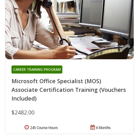
CAREER TRAINING PROGRAM
Microsoft Office Specialist (MOS)
Associate Certification Training (Vouchers
Included)
$2482.00
245 Course Hours
6 Months