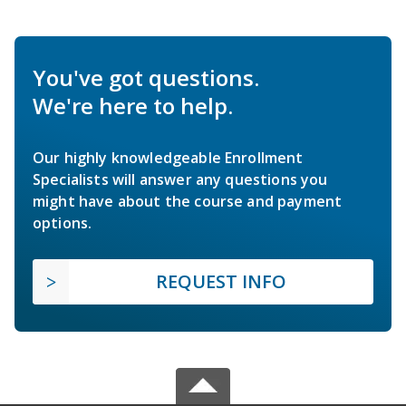
You've got questions.
We're here to help.
Our highly knowledgeable Enrollment
Specialists will answer any questions you
might have about the course and payment
options.
REQUEST INFO