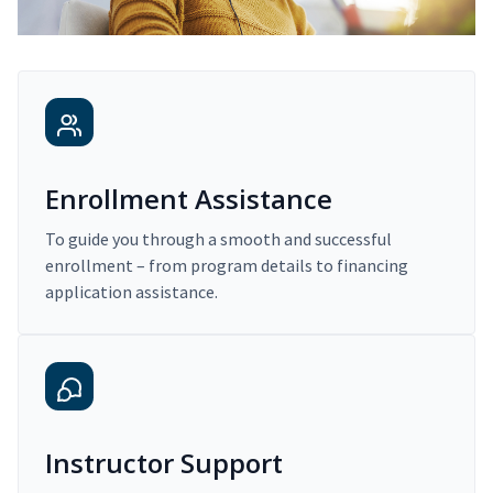
Enrollment Assistance
To guide you through a smooth and successful
enrollment – from program details to financing
application assistance.
Instructor Support