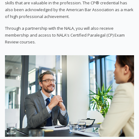
skills that are valuable in the profession. The CP® credential has
also been acknowledged by the American Bar Association as a mark
of high professional achievement.
Through a partnership with the NALA, you will also receive
membership and access to NALA's Certified Paralegal (CP) Exam
Review courses.