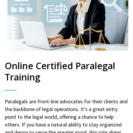
Online Certified Paralegal
Training
Paralegals are front-line advocates for their clients and
the backbone of legal operations. It's a great entry
point to the legal world, offering a chance to help
others. If you have a natural ability to stay organized
and desire to serve the greater good, this role aligns