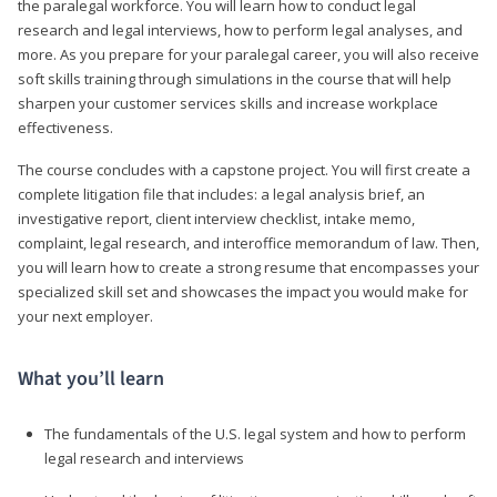
the paralegal workforce. You will learn how to conduct legal
research and legal interviews, how to perform legal analyses, and
more. As you prepare for your paralegal career, you will also receive
soft skills training through simulations in the course that will help
sharpen your customer services skills and increase workplace
effectiveness.
The course concludes with a capstone project. You will first create a
complete litigation file that includes: a legal analysis brief, an
investigative report, client interview checklist, intake memo,
complaint, legal research, and interoffice memorandum of law. Then,
you will learn how to create a strong resume that encompasses your
specialized skill set and showcases the impact you would make for
your next employer.
What you’ll learn
The fundamentals of the U.S. legal system and how to perform
legal research and interviews