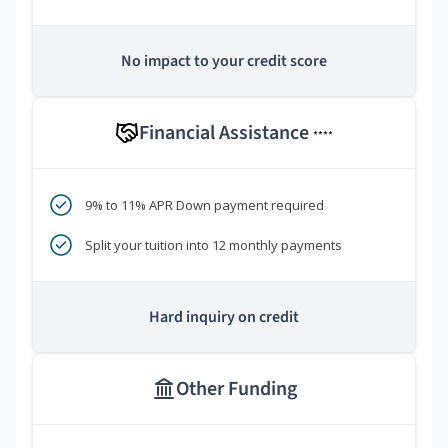
No impact to your credit score
Financial Assistance
****
9% to 11% APR Down payment required
Split your tuition into 12 monthly payments
Hard inquiry on credit
Other Funding