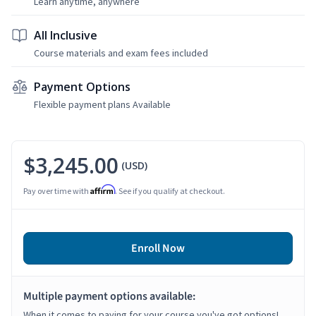
Learn anytime, anywhere
All Inclusive
Course materials and exam fees included
Payment Options
Flexible payment plans Available
$3,245.00
(USD)
Affirm
Pay over time with
. See if you qualify at checkout.
Enroll Now
Multiple payment options available:
When it comes to paying for your course you've got options!