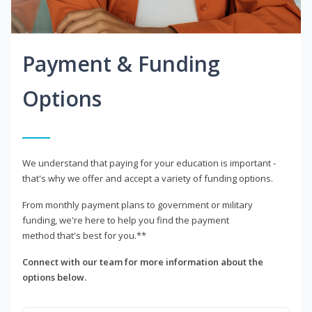
Payment & Funding
Options
We understand that paying for your education is important -
that's why we offer and accept a variety of funding options.
From monthly payment plans to government or military
funding, we're here to help you find the payment
method that's best for you.**
Connect with our team for more information about the
options below.