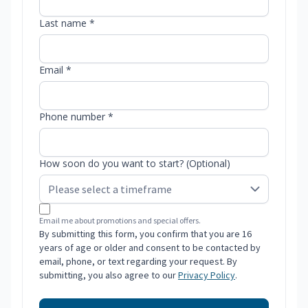
Last name *
Email *
Phone number *
How soon do you want to start? (Optional)
Email me about promotions and special offers.
By submitting this form, you confirm that you are 16
years of age or older and consent to be contacted by
email, phone, or text regarding your request. By
submitting, you also agree to our
Privacy Policy
.