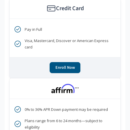
Credit Card
Pay in Full
Visa, Mastercard, Discover or American Express
card
Enroll Now
***
0% to 36% APR Down payment may be required
Plans range from 6 to 24 months—subject to
eligibility