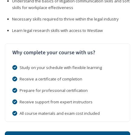
Understand the basics of litigation communication skills and soft
skills for workplace effectiveness
Necessary skills required to thrive within the legal industry
Learn legal research skills with access to Westlaw
Why complete your course with us?
Study on your schedule with flexible learning
Receive a certificate of completion
Prepare for professional certification
Receive support from expert instructors
All course materials and exam cost included