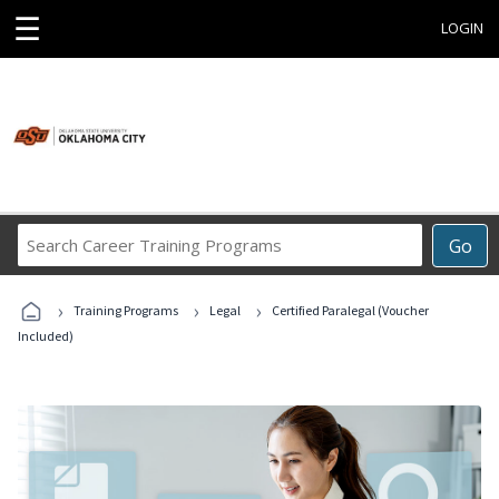
☰
LOGIN
Search
Go
Career
Training
›
›
›
Programs
Training Programs
Legal
Certified Paralegal (Voucher
Included)