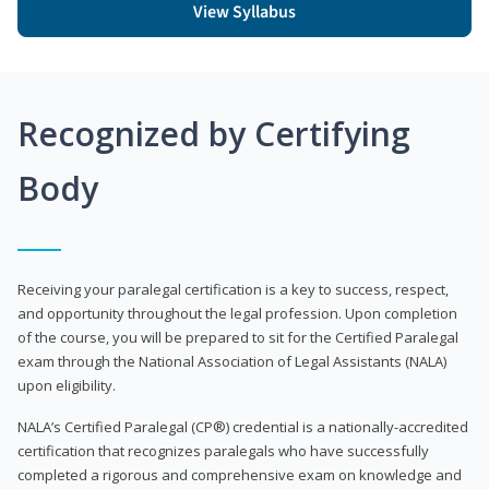
View Syllabus
Recognized by Certifying
Body
Receiving your paralegal certification is a key to success, respect,
and opportunity throughout the legal profession. Upon completion
of the course, you will be prepared to sit for the Certified Paralegal
exam through the National Association of Legal Assistants (NALA)
upon eligibility.
NALA’s Certified Paralegal (CP®) credential is a nationally-accredited
certification that recognizes paralegals who have successfully
completed a rigorous and comprehensive exam on knowledge and