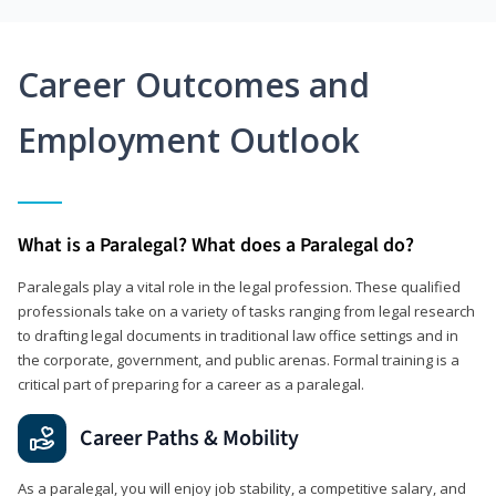
Career Outcomes and
Employment Outlook
What is a Paralegal? What does a Paralegal do?
Paralegals play a vital role in the legal profession. These qualified
professionals take on a variety of tasks ranging from legal research
to drafting legal documents in traditional law office settings and in
the corporate, government, and public arenas. Formal training is a
critical part of preparing for a career as a paralegal.
Career Paths & Mobility
As a paralegal, you will enjoy job stability, a competitive salary, and