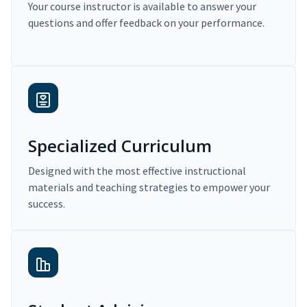
Your course instructor is available to answer your
questions and offer feedback on your performance.
Specialized Curriculum
Designed with the most effective instructional
materials and teaching strategies to empower your
success.