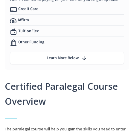
Credit Card
Affirm
TuitionFlex
Other Funding
Learn More Below
Certified Paralegal Course
Overview
The paralegal course will help you gain the skills you need to enter