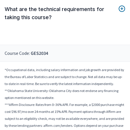
What are the technical requirements for
taking this course?
Course Code:
GES2034
*Occupational data, including salary information and job growth are provided by
the Bureau of Labor Statistics and are subject to change. Not all data may be up-
to-date in real-time. Be sure to verify the latest information independently.
**Oklahoma State University-Oklahoma City does not endorse any financing
option mentioned on this website.
***Affirm Disclosure: Rates from 0–36% APR. For example, a $2000 purchase might
cost $96.97/mo over 24 months at 15% APR. Payment options through Affirm are
subject to an eligibility check, may not be available everywhere, and are provided
by these lending partners: affirm.com/lenders. Options depend on your purchase