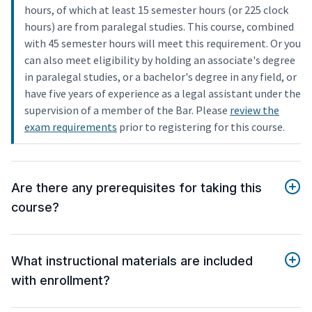
hours, of which at least 15 semester hours (or 225 clock
hours) are from paralegal studies. This course, combined
with 45 semester hours will meet this requirement. Or you
can also meet eligibility by holding an associate's degree
in paralegal studies, or a bachelor's degree in any field, or
have five years of experience as a legal assistant under the
supervision of a member of the Bar. Please
review the
exam requirements
prior to registering for this course.
Are there any prerequisites for taking this
course?
What instructional materials are included
with enrollment?