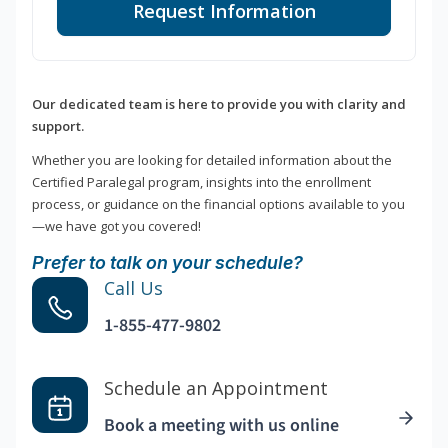
Request Information
Our dedicated team is here to provide you with clarity and
support.
Whether you are looking for detailed information about the
Certified Paralegal program, insights into the enrollment
process, or guidance on the financial options available to you
—we have got you covered!
Prefer to talk on your schedule?
Call Us
1-855-477-9802
Schedule an Appointment
Book a meeting with us online