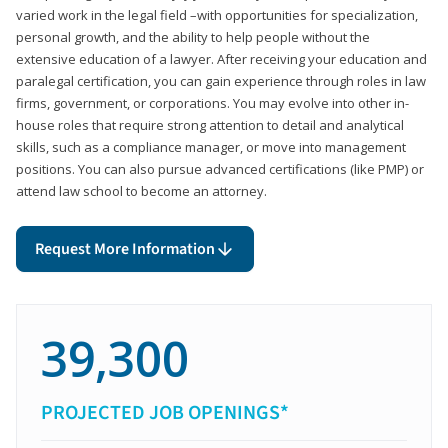
varied work in the legal field –with opportunities for specialization,
personal growth, and the ability to help people without the
extensive education of a lawyer. After receiving your education and
paralegal certification, you can gain experience through roles in law
firms, government, or corporations. You may evolve into other in-
house roles that require strong attention to detail and analytical
skills, such as a compliance manager, or move into management
positions. You can also pursue advanced certifications (like PMP) or
attend law school to become an attorney.
Request More Information
39,300
PROJECTED JOB OPENINGS*