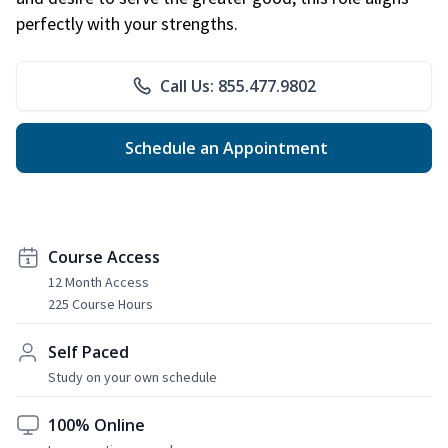
perfectly with your strengths.
Call Us: 855.477.9802
Schedule an Appointment
Course Access
12 Month Access
225 Course Hours
Self Paced
Study on your own schedule
100% Online