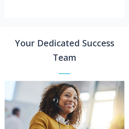
Your Dedicated Success
Team