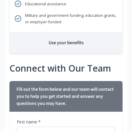
Educational assistance
Military and government funding, education grants,
or employer-funded
Use your benefits
Connect with Our Team
Fill out the form below and our team will contact
you to help you get started and answer any
questions you may have.
First name *