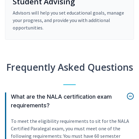
Student Advising
Advisors will help you set educational goals, manage
your progress, and provide you with additional
opportunities.
Frequently Asked Questions
What are the NALA certification exam
requirements?
To meet the eligibility requirements to sit for the NALA
Certified Paralegal exam, you must meet one of the
following requirements: You must have 60 semester