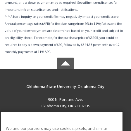
amount, and a down payment may be required. See affirm.com/licenses for
important info on state licenses and notifications.
****A hard inquiry on your credit file may negatively impact your credit score.
Annual percentage rates (APR) for the plan range from 9% to 11%; Rates and the
value of your downpayment are determined based on your credit and subject to
an eligibility check. For example, for the purchase price of $3995, you could be
required to pay a down payment of $99, followed by $344.33 per month over 12
monthly payments at 11% APR.
Oklahoma State University-Oklahoma City
900 N. Portland Ave.
Oklahoma City, OK 73107 US
MAIN CONTENT
Career Training
We and our partners may use cookies, pixels, and similar