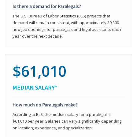
Is there a demand for Paralegals?
The U.S. Bureau of Labor Statistics (BLS) projects that
demand will remain consistent, with approximately 39,300
new job openings for paralegals and legal assistants each
year over the next decade.
$61,010
MEDIAN SALARY*
How much do Paralegals make?
According to BLS, the median salary for a paralegal is
$61,010 per year. Salaries can vary significantly depending
on location, experience, and specialization.