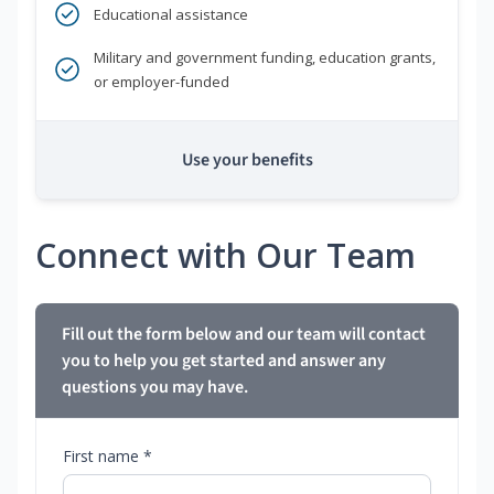
Educational assistance
Military and government funding, education grants,
or employer-funded
Use your benefits
Connect with Our Team
Fill out the form below and our team will contact
you to help you get started and answer any
questions you may have.
First name *