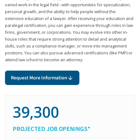
varied work in the legal field –with opportunities for specialization,
personal growth, and the ability to help people without the
extensive education of a lawyer. After receiving your education and
paralegal certification, you can gain experience through roles in law
firms, government, or corporations. You may evolve into other in-
house roles that require strong attention to detail and analytical
skills, such as a compliance manager, or move into management
positions. You can also pursue advanced certifications (like PMP) or
attend law school to become an attorney.
Request More Information
39,300
PROJECTED JOB OPENINGS*