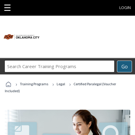
☰
LOGIN
Search
Go
Career
Training
›
›
›
Programs
Training Programs
Legal
Certified Paralegal (Voucher
Included)