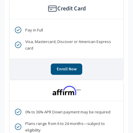
Credit Card
Pay in Full
Visa, Mastercard, Discover or American Express
card
Enroll Now
***
0% to 36% APR Down payment may be required
Plans range from 6 to 24 months—subject to
eligibility