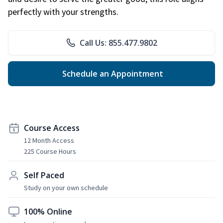
perfectly with your strengths.
Call Us: 855.477.9802
Schedule an Appointment
Course Access
12 Month Access
225 Course Hours
Self Paced
Study on your own schedule
100% Online