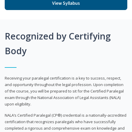
View Syllabus
Recognized by Certifying
Body
Receiving your paralegal certification is a key to success, respect,
and opportunity throughout the legal profession. Upon completion
of the course, you will be prepared to sit for the Certified Paralegal
exam through the National Association of Legal Assistants (NALA)
upon eligibility.
NALA’s Certified Paralegal (CP®) credential is a nationally-accredited
certification that recognizes paralegals who have successfully
completed a rigorous and comprehensive exam on knowledge and