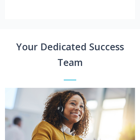
Your Dedicated Success
Team