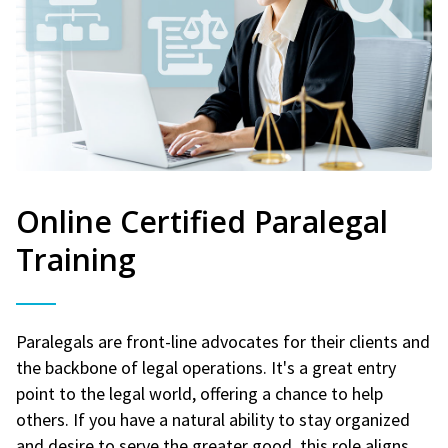
Online Certified Paralegal
Training
Paralegals are front-line advocates for their clients and
the backbone of legal operations. It's a great entry
point to the legal world, offering a chance to help
others. If you have a natural ability to stay organized
and desire to serve the greater good, this role aligns