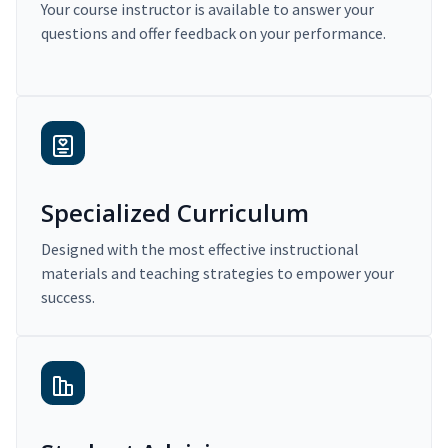
Your course instructor is available to answer your
questions and offer feedback on your performance.
Specialized Curriculum
Designed with the most effective instructional
materials and teaching strategies to empower your
success.