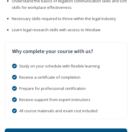
Understand the basics of litigation communication skills and soft
skills for workplace effectiveness
Necessary skills required to thrive within the legal industry
Learn legal research skills with access to Westlaw
Why complete your course with us?
Study on your schedule with flexible learning
Receive a certificate of completion
Prepare for professional certification
Receive support from expert instructors
All course materials and exam cost included