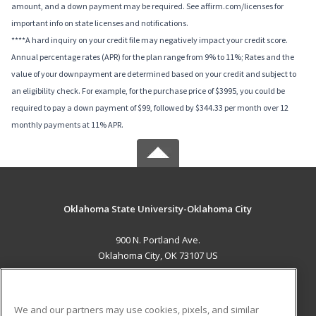
amount, and a down payment may be required. See affirm.com/licenses for
important info on state licenses and notifications.
****A hard inquiry on your credit file may negatively impact your credit score.
Annual percentage rates (APR) for the plan range from 9% to 11%; Rates and the
value of your downpayment are determined based on your credit and subject to
an eligibility check. For example, for the purchase price of $3995, you could be
required to pay a down payment of $99, followed by $344.33 per month over 12
monthly payments at 11% APR.
Oklahoma State University-Oklahoma City
900 N. Portland Ave.
Oklahoma City, OK 73107 US
MAIN CONTENT
Career Training
We and our partners may use cookies, pixels, and similar