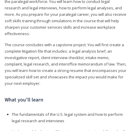
the paralegal workforce. You will learn how to conduct legal
research and legal interviews, how to perform legal analyses, and
more. As you prepare for your paralegal career, you will also receive
soft skills training through simulations in the course that will help
sharpen your customer services skills and increase workplace
effectiveness.
The course concludes with a capstone project. You will first create a
complete litigation file that includes: a legal analysis brief, an
investigative report, client interview checklist, intake memo,
complaint, legal research, and interoffice memorandum of law. Then,
you will learn how to create a strong resume that encompasses your
specialized skill set and showcases the impact you would make for
your next employer.
What you’ll learn
The fundamentals of the U.S. legal system and how to perform
legal research and interviews