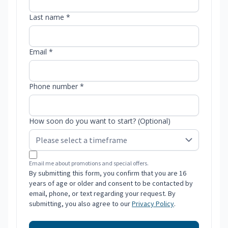
Last name *
Email *
Phone number *
How soon do you want to start? (Optional)
Email me about promotions and special offers.
By submitting this form, you confirm that you are 16
years of age or older and consent to be contacted by
email, phone, or text regarding your request. By
submitting, you also agree to our
Privacy Policy
.