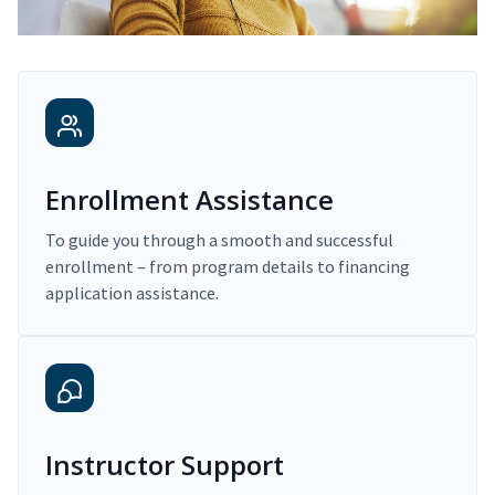
Enrollment Assistance
To guide you through a smooth and successful
enrollment – from program details to financing
application assistance.
Instructor Support