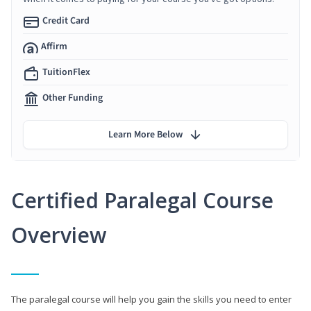
Credit Card
Affirm
TuitionFlex
Other Funding
Learn More Below
Certified Paralegal Course
Overview
The paralegal course will help you gain the skills you need to enter