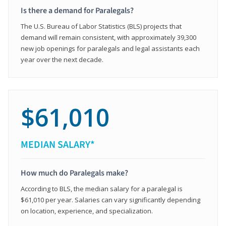
Is there a demand for Paralegals?
The U.S. Bureau of Labor Statistics (BLS) projects that
demand will remain consistent, with approximately 39,300
new job openings for paralegals and legal assistants each
year over the next decade.
$61,010
MEDIAN SALARY*
How much do Paralegals make?
According to BLS, the median salary for a paralegal is
$61,010 per year. Salaries can vary significantly depending
on location, experience, and specialization.