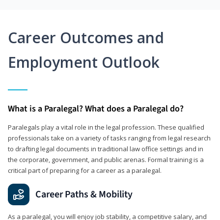
Career Outcomes and
Employment Outlook
What is a Paralegal? What does a Paralegal do?
Paralegals play a vital role in the legal profession. These qualified
professionals take on a variety of tasks ranging from legal research
to drafting legal documents in traditional law office settings and in
the corporate, government, and public arenas. Formal training is a
critical part of preparing for a career as a paralegal.
Career Paths & Mobility
As a paralegal, you will enjoy job stability, a competitive salary, and