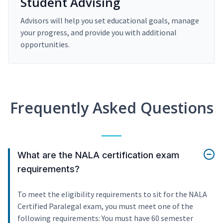
Student Advising
Advisors will help you set educational goals, manage
your progress, and provide you with additional
opportunities.
Frequently Asked Questions
What are the NALA certification exam
requirements?
To meet the eligibility requirements to sit for the NALA
Certified Paralegal exam, you must meet one of the
following requirements: You must have 60 semester