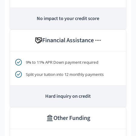
No impact to your credit score
Financial Assistance
****
9% to 11% APR Down payment required
Split your tuition into 12 monthly payments
Hard inquiry on credit
Other Funding