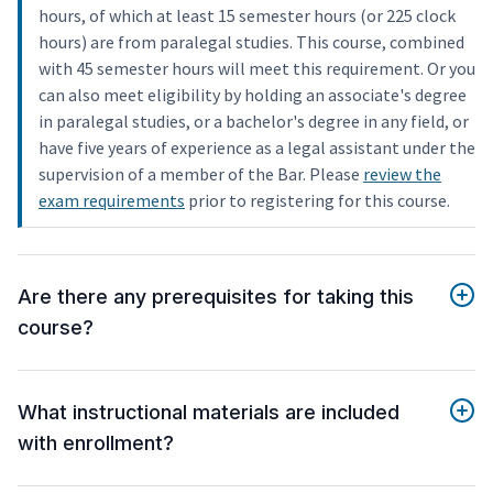
hours, of which at least 15 semester hours (or 225 clock
hours) are from paralegal studies. This course, combined
with 45 semester hours will meet this requirement. Or you
can also meet eligibility by holding an associate's degree
in paralegal studies, or a bachelor's degree in any field, or
have five years of experience as a legal assistant under the
supervision of a member of the Bar. Please
review the
exam requirements
prior to registering for this course.
Are there any prerequisites for taking this
course?
What instructional materials are included
with enrollment?