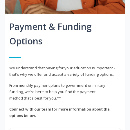
Payment & Funding
Options
We understand that paying for your education is important -
that's why we offer and accept a variety of funding options.
From monthly payment plans to government or military
funding, we're here to help you find the payment
method that's best for you.**
Connect with our team for more information about the
options below.