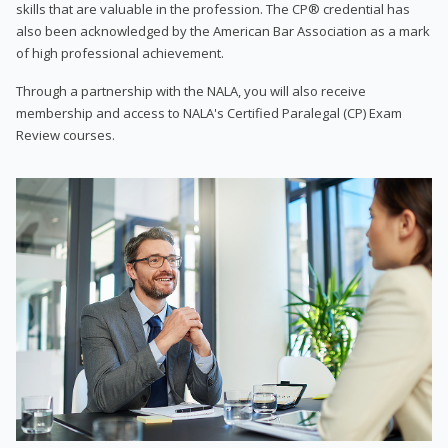
skills that are valuable in the profession. The CP® credential has
also been acknowledged by the American Bar Association as a mark
of high professional achievement.
Through a partnership with the NALA, you will also receive
membership and access to NALA's Certified Paralegal (CP) Exam
Review courses.