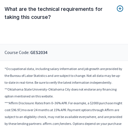
What are the technical requirements for
taking this course?
Course Code:
GES2034
*Occupational data, including salary information and job growth are provided by
the Bureau of Labor Statistics and are subject to change. Not all data may be up-
to-date in real-time. Be sure to verify the latest information independently.
**Oklahoma State University-Oklahoma City does not endorse any financing
option mentioned on this website.
***Affirm Disclosure: Rates from 0–36% APR. For example, a $2000 purchase might
cost $96.97/mo over 24 months at 15% APR. Payment options through Affirm are
subject to an eligibility check, may not be available everywhere, and are provided
by these lending partners: affirm.com/lenders. Options depend on your purchase