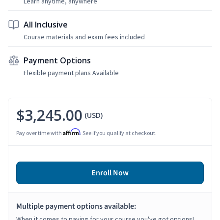
Learn anytime, anywhere
All Inclusive
Course materials and exam fees included
Payment Options
Flexible payment plans Available
$3,245.00
(USD)
Affirm
Pay over time with
. See if you qualify at checkout.
Enroll Now
Multiple payment options available:
When it comes to paying for your course you've got options!