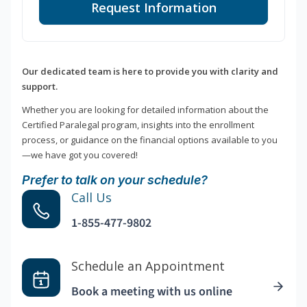
Request Information
Our dedicated team is here to provide you with clarity and
support.
Whether you are looking for detailed information about the
Certified Paralegal program, insights into the enrollment
process, or guidance on the financial options available to you
—we have got you covered!
Prefer to talk on your schedule?
Call Us
1-855-477-9802
Schedule an Appointment
Book a meeting with us online