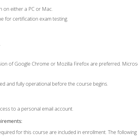
n on either a PC or Mac.
or certification exam testing.
.
sion of Google Chrome or Mozilla Firefox are preferred. Microso
ed and fully operational before the course begins.
ccess to a personal email account.
uirements:
equired for this course are included in enrollment. The following 