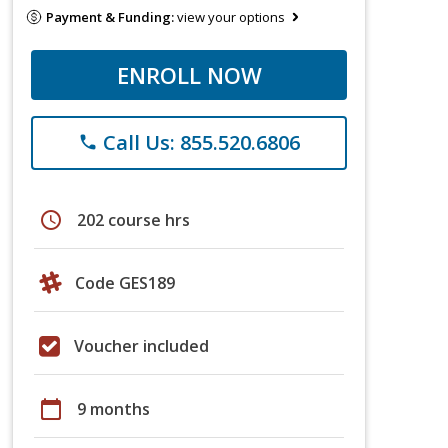
Payment & Funding:
view your options
ENROLL NOW
Call Us: 855.520.6806
phone
schedule
202 course hrs
Code GES189
Voucher included
calendar_today
9 months