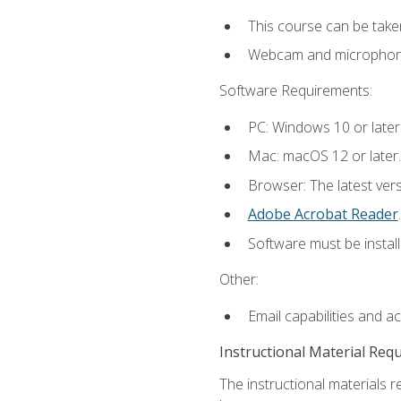
This course can be take
Webcam and microphone f
Software Requirements:
PC: Windows 10 or later
Mac: macOS 12 or later.
Browser: The latest ver
Adobe Acrobat Reader
.
Software must be install
Other:
Email capabilities and a
Instructional Material Req
The instructional materials r