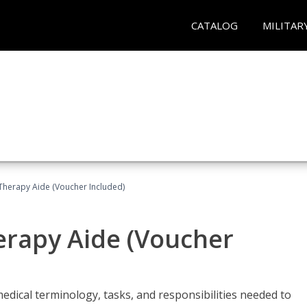
CATALOG
MILITAR
 Therapy Aide (Voucher Included)
herapy Aide (Voucher
edical terminology, tasks, and responsibilities needed to