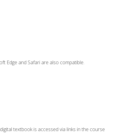
ft Edge and Safari are also compatible.
digital textbook is accessed via links in the course