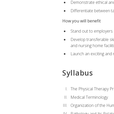
Demonstrate ethical and 
Differentiate between ta
How you will benefit
Stand out to employers b
Develop transferable skil
and nursing home facilit
Launch an exciting and 
Syllabus
The Physical Therapy P
Medical Terminology
Organization of the Hu
Pathology and Its Relat