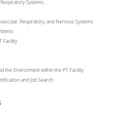
 Respiratory Systems
vascular, Respiratory, and Nervous Systems
ystems
Facility
d the Environment within the PT Facility
tification and Job Search
s