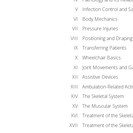
Infection Control and S
Body Mechanics
Pressure Injuries
Positioning and Draping
Transferring Patients
Wheelchair Basics
Joint Movements and Ga
Assistive Devices
Ambulation-Related Activ
The Skeletal System
The Muscular System
Treatment of the Skelet
Treatment of the Skelet