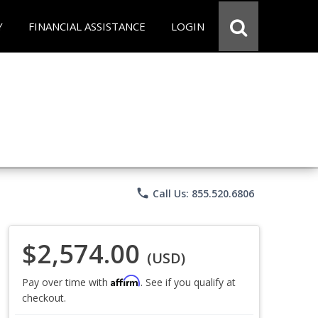
Y
FINANCIAL ASSISTANCE
LOGIN
phone
Call Us: 855.520.6806
$2,574.00
(USD)
Affirm
Pay over time with
. See if you qualify at
checkout.