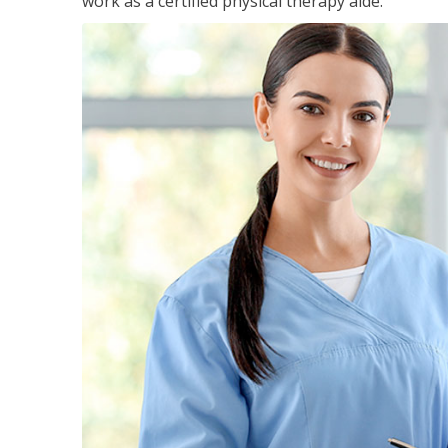
work as a certified physical therapy aide.