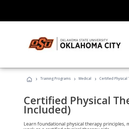
›
›
›
Training Programs
Medical
Certified Physical
Certified Physical T
Included)
Learn foundational physical therapy principles, m