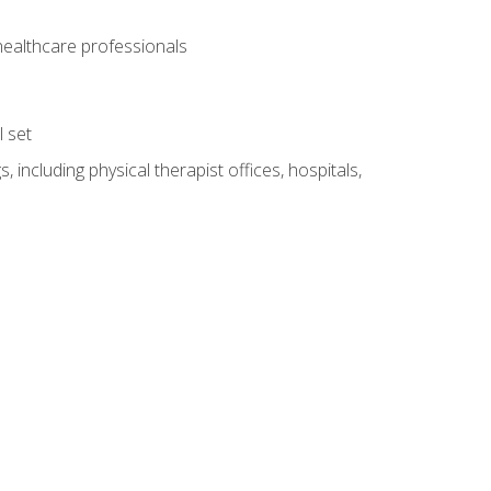
 healthcare professionals
l set
 including physical therapist offices, hospitals,