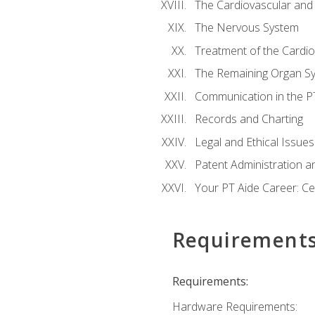
The Cardiovascular and
The Nervous System
Treatment of the Cardio
The Remaining Organ S
Communication in the PT 
Records and Charting
Legal and Ethical Issues
Patent Administration an
Your PT Aide Career: Cer
Requirement
Requirements:
Hardware Requirements: