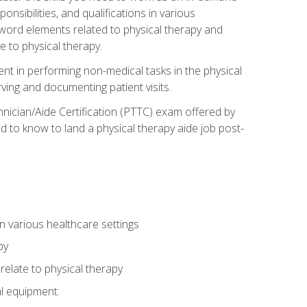
onsibilities, and qualifications in various
 word elements related to physical therapy and
 to physical therapy.
ent in performing non-medical tasks in the physical
ving and documenting patient visits.
hnician/Aide Certification (PTTC) exam offered by
 to know to land a physical therapy aide job post-
 in various healthcare settings
py
late to physical therapy
al equipment.