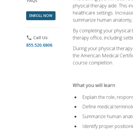
FAQs
physical therapy aide. This in
healthcare settings. Increas
ENROLL NOW
summarize human anatomy, fu
By completing your physical 
therapy office, including se
phone
Call Us:
855.520.6806
During your physical therapy
the American Medical Certifi
course completion.
What you will learn
Explain the role, respons
Define medical terminol
Summarize human anatom
Identify proper position