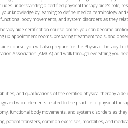
cludes understanding a certified physical therapy aide's role, resp
e your knowledge by learning to define medical terminology and
nctional body movements, and system disorders as they relate
therapy aide certification course online, you can become profici
tting up appointment rooms, preparing treatment tools, and obser
 aide course, you will also prepare for the Physical Therapy Tec
cation Association (AMCA) and walk through everything you need
ibilities, and qualifications of the certified physical therapy aide
ogy and word elements related to the practice of physical thera
y, functional body movements, and system disorders as they re
ing, patient transfers, common exercises, modalities, and medic