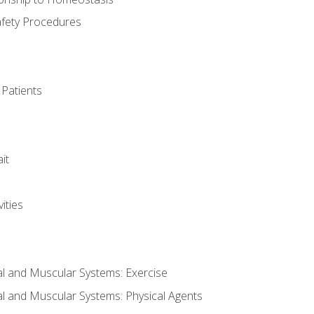
afety Procedures
 Patients
it
ities
al and Muscular Systems: Exercise
al and Muscular Systems: Physical Agents