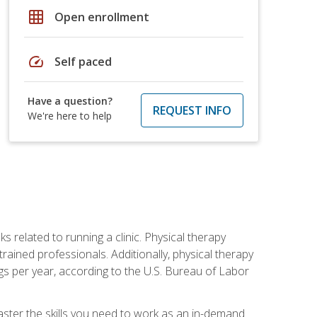
grid_on
Open enrollment
speed
Self paced
Have a question?
REQUEST INFO
We're here to help
s related to running a clinic. Physical therapy
ined professionals. Additionally, physical therapy
s per year, according to the U.S. Bureau of Labor
master the skills you need to work as an in-demand