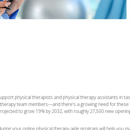
upport physical therapists and physical therapy assistants in task
 therapy team members—and there's a growing need for these tra
projected to grow 19% by 2032, with roughly 27,500 new opening
 during your online physical therapy aide program will help you 