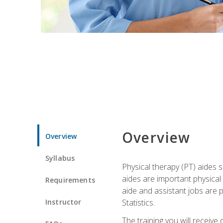
Overview
Overview
Syllabus
Physical therapy (PT) aides s
aides are important physical
Requirements
aide and assistant jobs are 
Instructor
Statistics.
The training you will receive