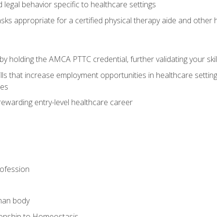
legal behavior specific to healthcare settings
sks appropriate for a certified physical therapy aide and other
y holding the AMCA PTTC credential, further validating your skil
ls that increase employment opportunities in healthcare settings,
ies
rewarding entry-level healthcare career
rofession
man body
ionship to Homeostasis