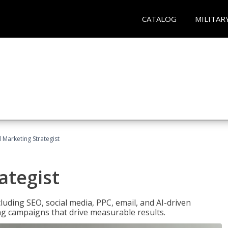
CATALOG
MILITAR
l Marketing Strategist
ategist
cluding SEO, social media, PPC, email, and AI-driven
ng campaigns that drive measurable results.