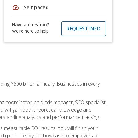
speed
Self paced
Have a question?
REQUEST INFO
We're here to help
ding $600 billion annually. Businesses in every
.
ng coordinator, paid ads manager, SEO specialist,
 will gain both theoretical knowledge and
erstanding analytics and performance tracking.
s measurable ROI results. You will finish your
launch plan—ready to showcase to employers or