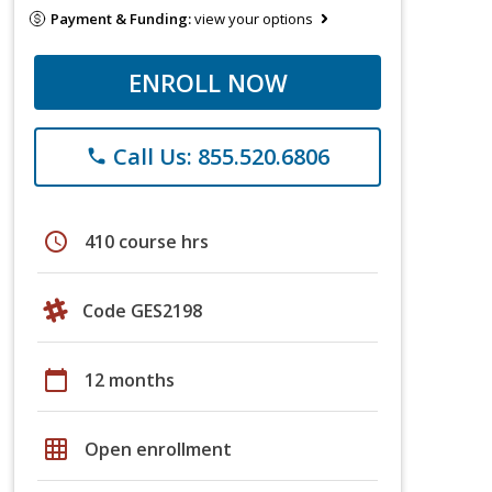
Payment & Funding:
view your options
ENROLL NOW
Call Us: 855.520.6806
phone
schedule
410 course hrs
Code GES2198
calendar_today
12 months
grid_on
Open enrollment