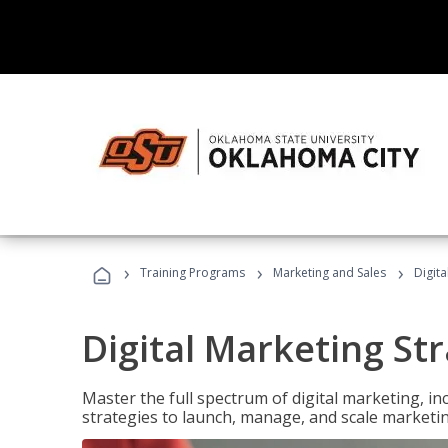
›
›
›
Training Programs
Marketing and Sales
Digita
Digital Marketing Str
Master the full spectrum of digital marketing, in
strategies to launch, manage, and scale marketi