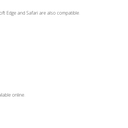
ft Edge and Safari are also compatible.
lable online.