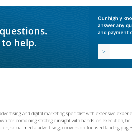
Our highly kno
answer any qu
 questions.
and payment o
to help.
advertising and digital marketing specialist with extensive expe
nown for combining strategic insight with hands-on execution,
ch, social media advertising, conversion-focused landing pages