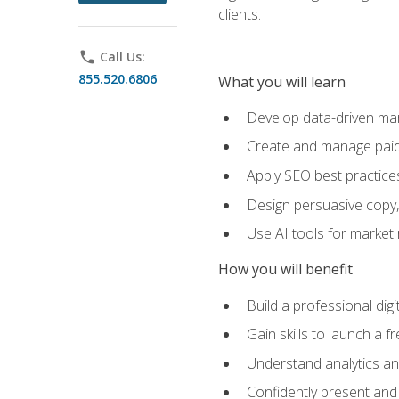
clients.
phone
Call Us:
855.520.6806
What you will learn
Develop data-driven mark
Create and manage paid
Apply SEO best practices 
Design persuasive copy,
Use AI tools for market
How you will benefit
Build a professional dig
Gain skills to launch a 
Understand analytics and
Confidently present and