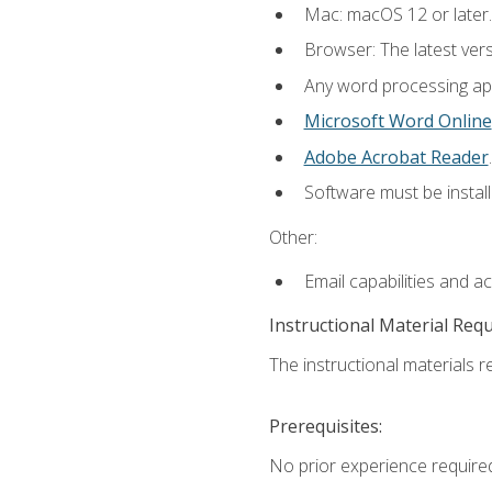
Mac: macOS 12 or later.
Browser: The latest ver
Any word processing appl
Microsoft Word Online
Adobe Acrobat Reader
.
Software must be install
Other:
Email capabilities and a
Instructional Material Req
The instructional materials re
Prerequisites:
No prior experience required