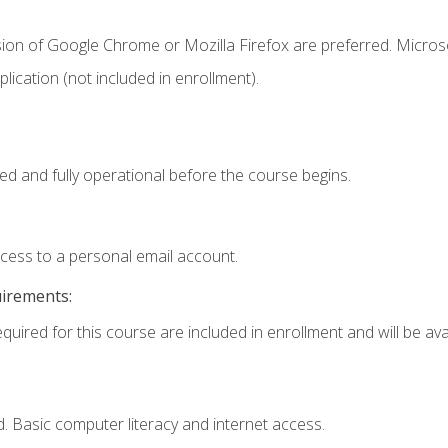
sion of Google Chrome or Mozilla Firefox are preferred. Microso
ication (not included in enrollment).
ed and fully operational before the course begins.
ccess to a personal email account.
uirements:
quired for this course are included in enrollment and will be avai
. Basic computer literacy and internet access.