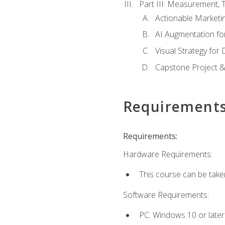
Part III: Measurement,
Actionable Marketin
AI Augmentation fo
Visual Strategy for
Capstone Project &
Requirement
Requirements:
Hardware Requirements:
This course can be take
Software Requirements:
PC: Windows 10 or later