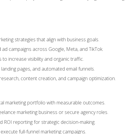
eting strategies that align with business goals.
 ad campaigns across Google, Meta, and TikTok.
to increase visibility and organic traffic.
 landing pages, and automated email funnels.
 research, content creation, and campaign optimization.
ital marketing portfolio with measurable outcomes.
freelance marketing business or secure agency roles.
 ROI reporting for strategic decision-making.
 execute full-funnel marketing campaigns.