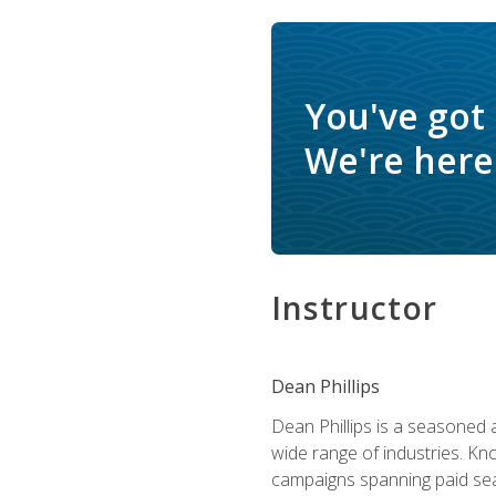
You've got
We're here 
Instructor
Dean Phillips
Dean Phillips is a seasoned 
wide range of industries. K
campaigns spanning paid sear