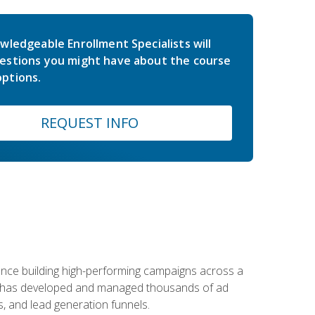
wledgeable Enrollment Specialists will
estions you might have about the course
ptions.
REQUEST INFO
rience building high-performing campaigns across a
 he has developed and managed thousands of ad
, and lead generation funnels.