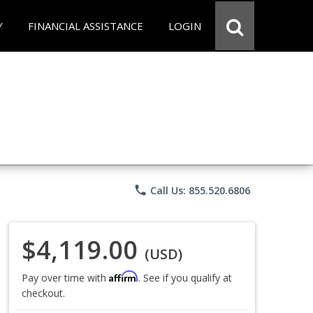
Y
FINANCIAL ASSISTANCE
LOGIN
phone
Call Us: 855.520.6806
$4,119.00
(USD)
Affirm
Pay over time with
. See if you qualify at
checkout.