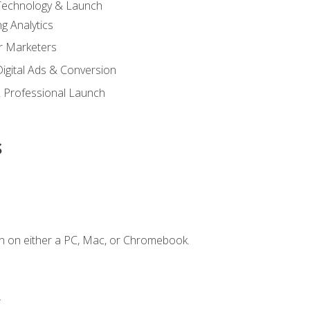
 Technology & Launch
g Analytics
r Marketers
 Digital Ads & Conversion
 Professional Launch
s
n on either a PC, Mac, or Chromebook.
.