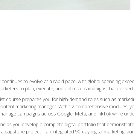
y continues to evolve at a rapid pace, with global spending excee
l marketers to plan, execute, and optimize campaigns that convert
list course prepares you for high-demand roles such as marketi
 content marketing manager. With 12 comprehensive modules, you
tly manage campaigns across Google, Meta, and TikTok while und
 helps you develop a complete digital portfolio that demonstrate
ith a capstone project—an integrated 90-day digital marketing 