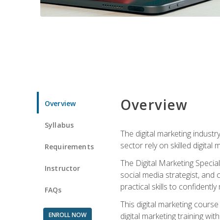
Overview
Overview
Syllabus
The digital marketing industr
sector rely on skilled digita
Requirements
The Digital Marketing Specia
Instructor
social media strategist, and
practical skills to confiden
FAQs
This digital marketing course
ENROLL NOW
digital marketing training w