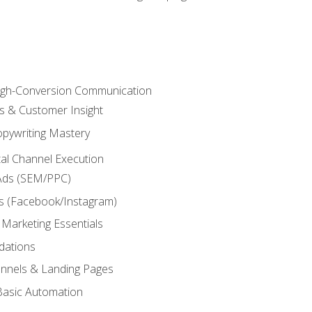
High-Conversion Communication
ls & Customer Insight
pywriting Mastery
ital Channel Execution
Ads (SEM/PPC)
s (Facebook/Instagram)
 Marketing Essentials
dations
nnels & Landing Pages
Basic Automation