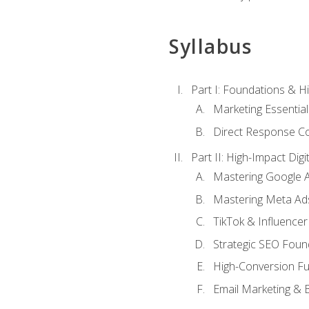
Syllabus
Part I: Foundations & 
Marketing Essentia
Direct Response Co
Part II: High-Impact Dig
Mastering Google 
Mastering Meta Ad
TikTok & Influencer
Strategic SEO Foun
High-Conversion Fu
Email Marketing & 