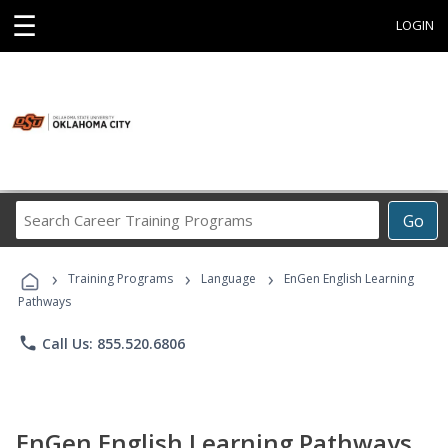
☰
LOGIN
Search
Go
Career
Training
›
›
›
Programs
Training Programs
Language
EnGen English Learning
Pathways
phone
Call Us: 855.520.6806
EnGen English Learning Pathways