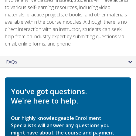
to various self-learning resources, including video
materials, practice projects, e-books, and other materials
available within the course modules. Although there is no
direct interaction with an instructor, students can seek
help from an industry expert by submitting questions via
email, online forms, and phone.
FAQs
You've got questions.
We're here to help.
Our highly knowledgeable Enrollment
Specialists will answer any questions you
might have about the course and payment