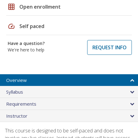
grid_on
Open enrollment
speed
Self paced
Have a question?
REQUEST INFO
We're here to help
Overview
Syllabus
Requirements
Instructor
This course is designed to be self-paced and does not
involve any live classes. Instead, students will have access