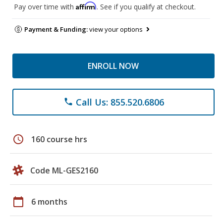
Affirm
Pay over time with
. See if you qualify at checkout.
Payment & Funding:
view your options
ENROLL NOW
Call Us: 855.520.6806
phone
schedule
160 course hrs
Code ML-GES2160
calendar_today
6 months