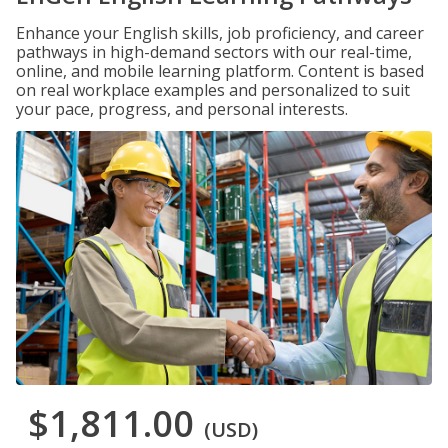
Enhance your English skills, job proficiency, and career
pathways in high-demand sectors with our real-time,
online, and mobile learning platform. Content is based
on real workplace examples and personalized to suit
your pace, progress, and personal interests.
$1,811.00
(USD)