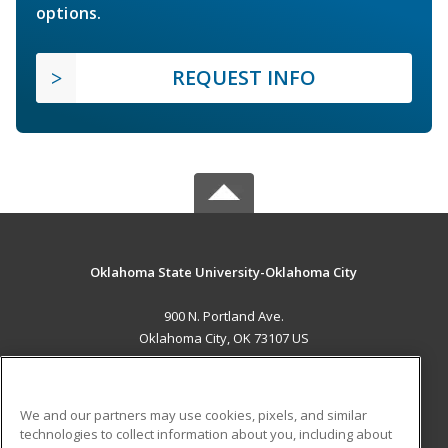
options.
REQUEST INFO
Oklahoma State University-Oklahoma City
900 N. Portland Ave.
Oklahoma City, OK 73107 US
MAIN CONTENT
Career Training
We and our partners may use cookies, pixels, and similar
technologies to collect information about you, including about