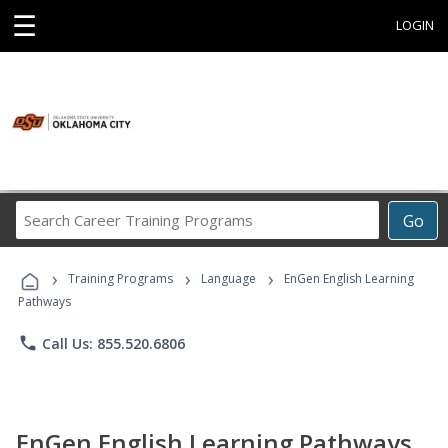
☰
LOGIN
Search
Go
Career
Training
›
›
›
Programs
Training Programs
Language
EnGen English Learning
Pathways
phone
Call Us: 855.520.6806
EnGen English Learning Pathways