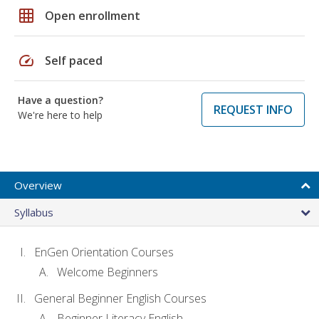
grid_on
Open enrollment
speed
Self paced
Have a question?
REQUEST INFO
We're here to help
Overview
Syllabus
EnGen Orientation Courses
Welcome Beginners
General Beginner English Courses
Beginner Literacy English