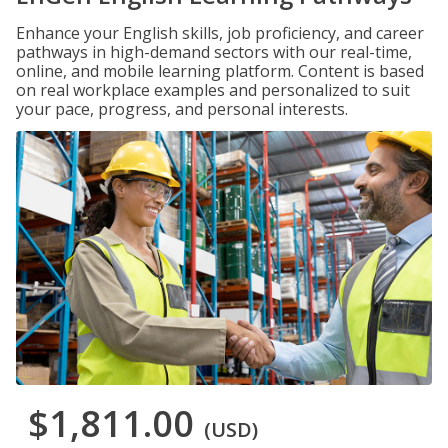
Enhance your English skills, job proficiency, and career
pathways in high-demand sectors with our real-time,
online, and mobile learning platform. Content is based
on real workplace examples and personalized to suit
your pace, progress, and personal interests.
$1,811.00
(USD)