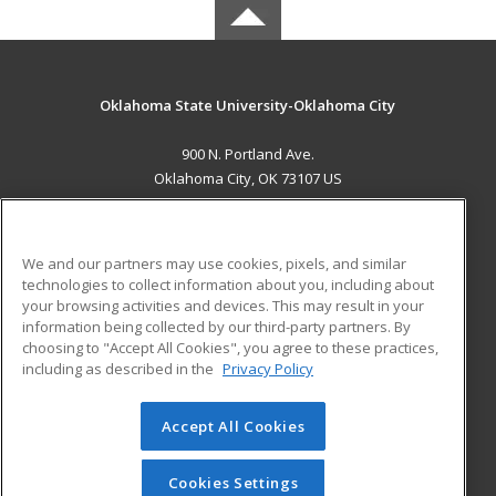
Oklahoma State University-Oklahoma City
900 N. Portland Ave.
Oklahoma City, OK 73107 US
MAIN CONTENT
Career Training
We and our partners may use cookies, pixels, and similar
technologies to collect information about you, including about
ADDITIONAL RESOURCES
your browsing activities and devices. This may result in your
information being collected by our third-party partners. By
Military
Student Blog
choosing to "Accept All Cookies", you agree to these practices,
Financial Assistance
including as described in the
Privacy Policy
Help
Accept All Cookies
© 2026 ed2go, a division of Cengage Learning. All rights
reserved. The material on this site cannot be reproduced or
redistributed unless you have obtained prior written
Cookies Settings