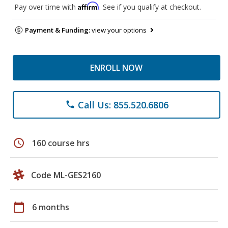
Affirm
Pay over time with
. See if you qualify at checkout.
Payment & Funding:
view your options
ENROLL NOW
Call Us: 855.520.6806
phone
schedule
160 course hrs
Code ML-GES2160
calendar_today
6 months