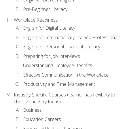
Pre-Beginner Literacy
Workplace Readiness
English for Digital Literacy
English for Internationally Trained Professionals
English for Personal Financial Literacy
Preparing for Job Interviews
Understanding Employee Benefits
Effective Communication in the Workplace
Productivity and Time Management
Industry-Specific Courses (learner has flexibility to
choose industry focus)
Business
Education Careers
Energy and Natural Resources