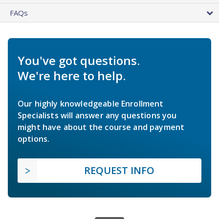
FAQs
You've got questions.
We're here to help.
Our highly knowledgeable Enrollment
Specialists will answer any questions you
might have about the course and payment
options.
REQUEST INFO