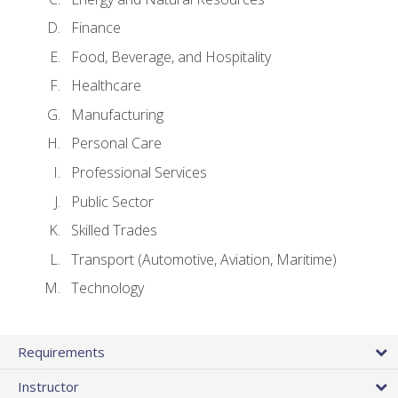
Finance
Food, Beverage, and Hospitality
Healthcare
Manufacturing
Personal Care
Professional Services
Public Sector
Skilled Trades
Transport (Automotive, Aviation, Maritime)
Technology
Requirements
Instructor