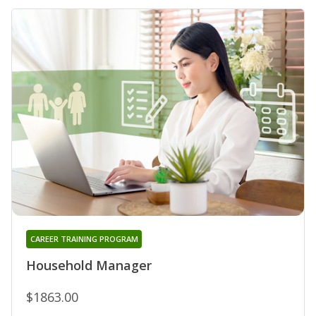
CAREER TRAINING PROGRAM
Household Manager
$1863.00