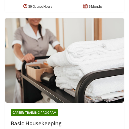
80 Course Hours
6 Months
CAREER TRAINING PROGRAM
Basic Housekeeping