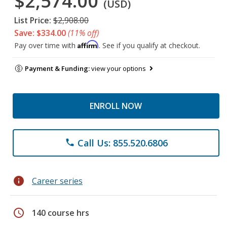
$2,574.00
(USD)
List Price:
$2,908.00
Save: $334.00
(11% off)
Affirm
Pay over time with
. See if you qualify at checkout.
Payment & Funding:
view your options
ENROLL NOW
Call Us: 855.520.6806
phone
info
Career series
schedule
140 course hrs