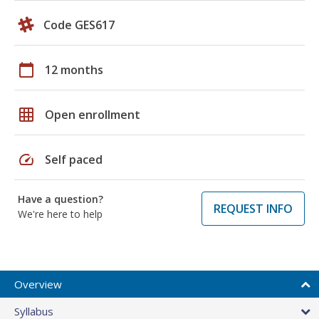
Code GES617
calendar_today
12 months
grid_on
Open enrollment
speed
Self paced
Have a question?
REQUEST INFO
We're here to help
Overview
Syllabus