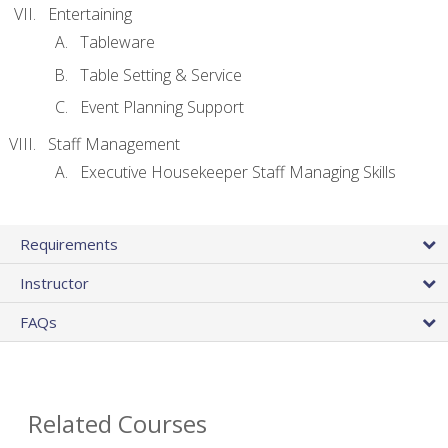
Entertaining
Tableware
Table Setting & Service
Event Planning Support
Staff Management
Executive Housekeeper Staff Managing Skills
Requirements
Instructor
FAQs
Related Courses