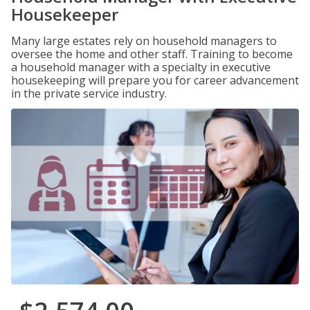
Housekeeper
Many large estates rely on household managers to
oversee the home and other staff. Training to become
a household manager with a specialty in executive
housekeeping will prepare you for career advancement
in the private service industry.