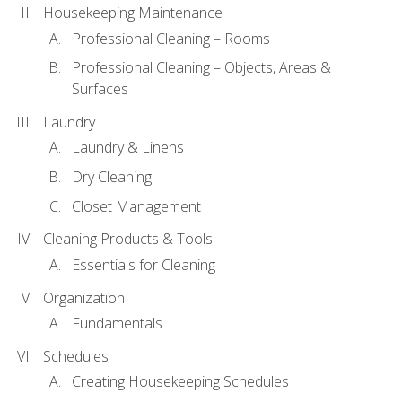
Housekeeping Maintenance
Professional Cleaning – Rooms
Professional Cleaning – Objects, Areas &
Surfaces
Laundry
Laundry & Linens
Dry Cleaning
Closet Management
Cleaning Products & Tools
Essentials for Cleaning
Organization
Fundamentals
Schedules
Creating Housekeeping Schedules