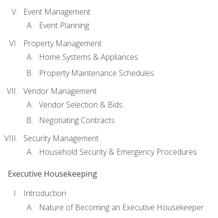
Event Management
Event Planning
Property Management
Home Systems & Appliances
Property Maintenance Schedules
Vendor Management
Vendor Selection & Bids
Negotiating Contracts
Security Management
Household Security & Emergency Procedures
Executive Housekeeping
Introduction
Nature of Becoming an Executive Housekeeper