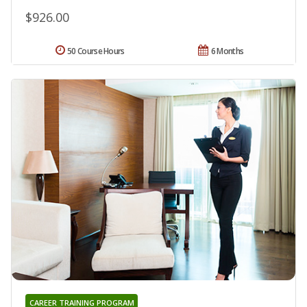
$926.00
50 Course Hours
6 Months
CAREER TRAINING PROGRAM