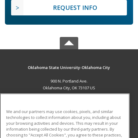
REQUEST INFO
Oklahoma State University-Oklahoma City
900 N. Portland Ave.
Oklahoma City, OK 73107 US
MAIN CONTENT
Career Training
We and our partners may use cookies, pixels, and similar
technologies to collect information about you, including about
ADDITIONAL RESOURCES
your browsing activities and devices. This may result in your
information being collected by our third-party partners. By
Military
Student Blog
choosing to "Accept All Cookies", you agree to these practices,
Financial Assistance