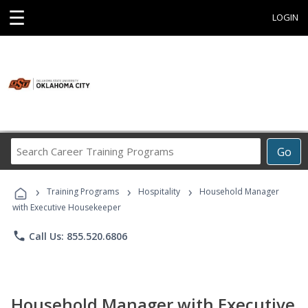
☰
LOGIN
Search
Go
Career
Training
›
›
›
Programs
Training Programs
Hospitality
Household Manager
with Executive Housekeeper
phone
Call Us: 855.520.6806
Household Manager with Executive