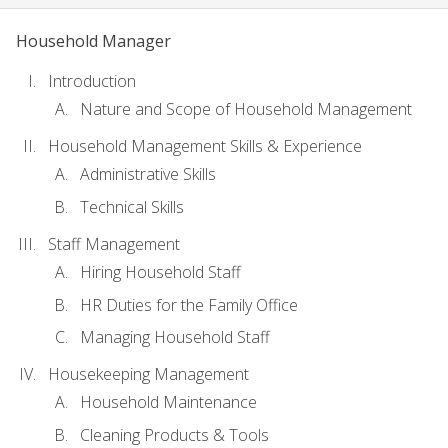
Household Manager
Introduction
Nature and Scope of Household Management
Household Management Skills & Experience
Administrative Skills
Technical Skills
Staff Management
Hiring Household Staff
HR Duties for the Family Office
Managing Household Staff
Housekeeping Management
Household Maintenance
Cleaning Products & Tools