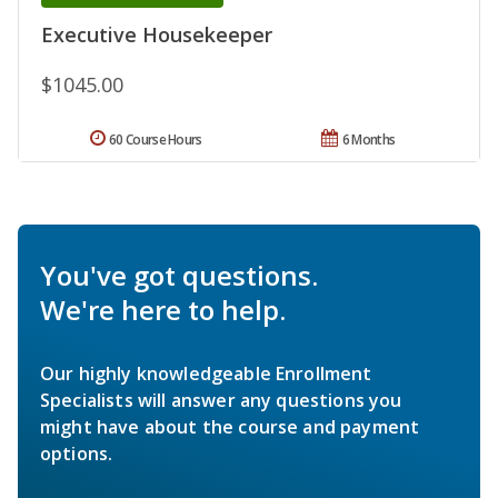
Executive Housekeeper
$1045.00
60 Course Hours
6 Months
You've got questions.
We're here to help.
Our highly knowledgeable Enrollment
Specialists will answer any questions you
might have about the course and payment
options.