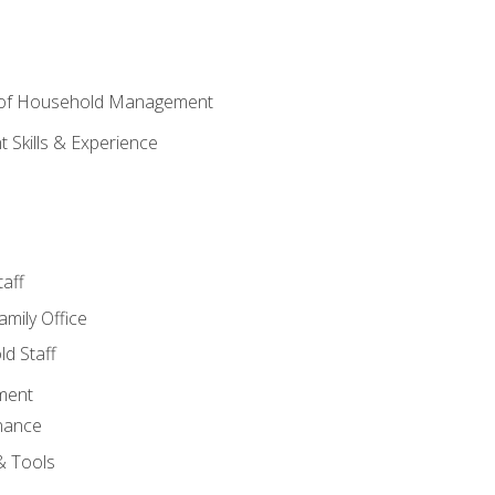
 of Household Management
Skills & Experience
aff
amily Office
d Staff
ment
nance
& Tools