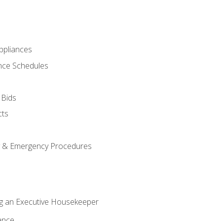
pliances
nce Schedules
 Bids
cts
y & Emergency Procedures
g an Executive Housekeeper
ance