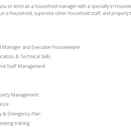
in you to work as a household manager with a specialty in hous
 run a household, supervise other household staff, and properly
ld Manager and Executive Housekeeper
ation, & Technical Skills
and Staff Management
perty Management
ance
ty & Emergency Plan
eeping training