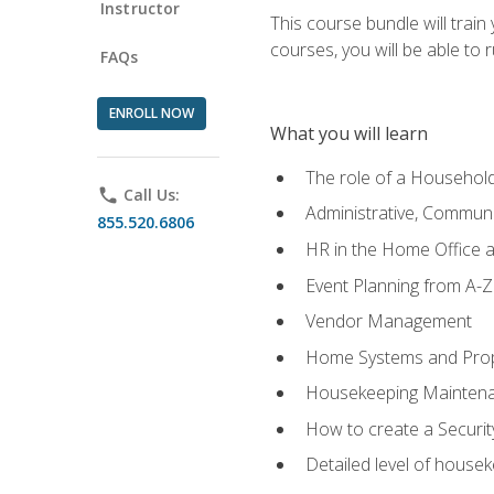
Instructor
This course bundle will tra
courses, you will be able to
FAQs
ENROLL NOW
What you will learn
The role of a Househo
phone
Call Us:
Administrative, Communic
855.520.6806
HR in the Home Office 
Event Planning from A-Z
Vendor Management
Home Systems and Pro
Housekeeping Mainten
How to create a Securi
Detailed level of housek