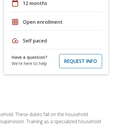
calendar_today
12 months
grid_on
Open enrollment
speed
Self paced
Have a question?
REQUEST INFO
We're here to help
sehold. These duties fall on the household
upervision. Training as a specialized household