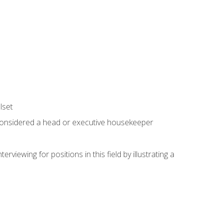
lset
 considered a head or executive housekeeper
viewing for positions in this field by illustrating a