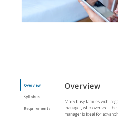
Overview
Overview
Syllabus
Many busy families with larg
manager, who oversees the ho
Requirements
manager is ideal for advancin