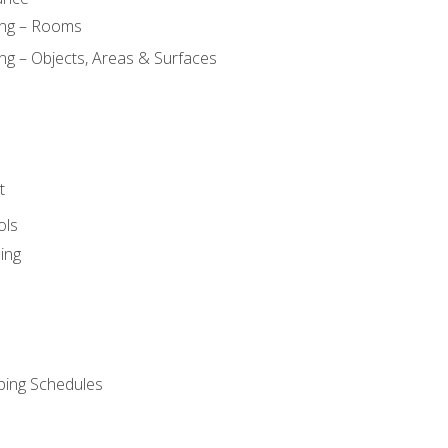
ing – Rooms
ng – Objects, Areas & Surfaces
t
ols
ing
ping Schedules