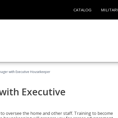
CATALOG
MILITAR
ager with Executive Housekeeper
ith Executive
to oversee the home and other staff. Training to become