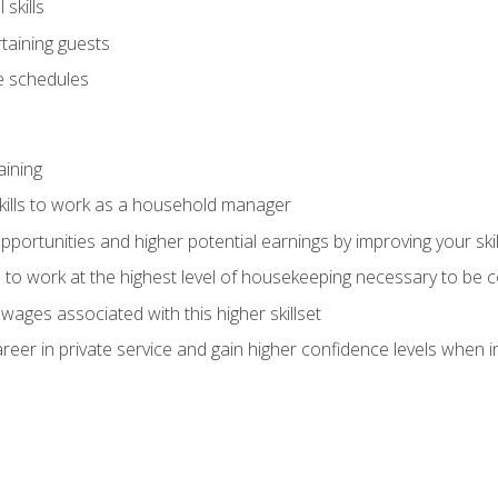
skills
rtaining guests
 schedules
aining
kills to work as a household manager
ortunities and higher potential earnings by improving your skil
s to work at the highest level of housekeeping necessary to be
wages associated with this higher skillset
eer in private service and gain higher confidence levels when inter