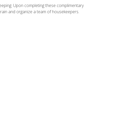
ekeeping. Upon completing these complimentary
 train and organize a team of housekeepers.