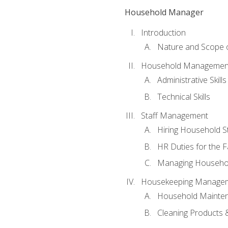
Household Manager
Introduction
Nature and Scope
Household Management 
Administrative Skills
Technical Skills
Staff Management
Hiring Household St
HR Duties for the F
Managing Househol
Housekeeping Manage
Household Mainte
Cleaning Products 