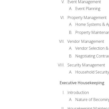
Event Management
Event Planning
Property Management
Home Systems & Ap
Property Maintena
Vendor Management
Vendor Selection &
Negotiating Contra
Security Management
Household Securit
Executive Housekeeping
Introduction
Nature of Becomin
Housekeeping Mainten