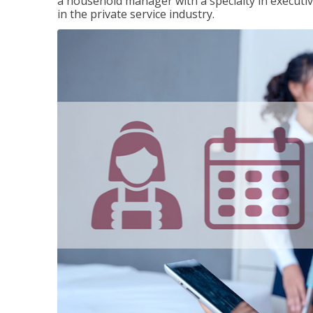
a household manager with a specialty in execut
in the private service industry.