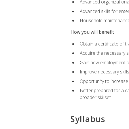
Advanced organizational 
Advanced skills for ente
Household maintenance
How you will benefit
Obtain a certificate of tr
Acquire the necessary s
Gain new employment opp
Improve necessary skill
Opportunity to increase 
Better prepared for a car
broader skillset
Syllabus