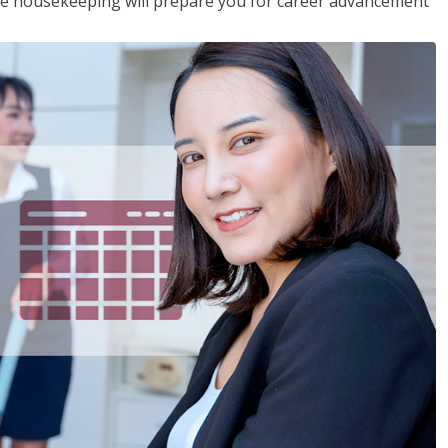
ive housekeeping will prepare you for career advancement