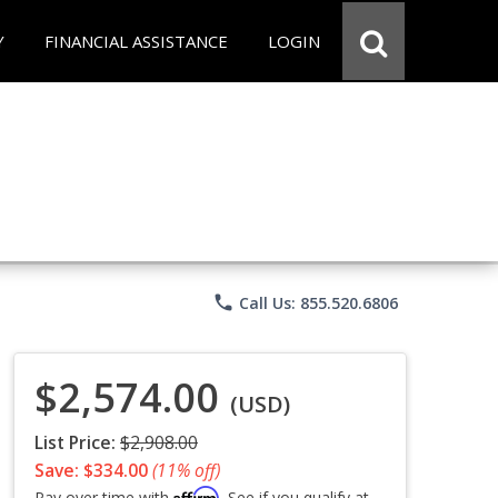
Y
FINANCIAL ASSISTANCE
LOGIN
phone
Call Us: 855.520.6806
$2,574.00
(USD)
List Price:
$2,908.00
Save: $334.00
(11% off)
Affirm
Pay over time with
. See if you qualify at