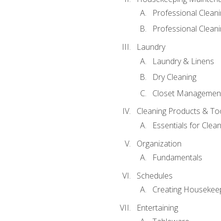
Professional Clean
Professional Cleani
Laundry
Laundry & Linens
Dry Cleaning
Closet Managemen
Cleaning Products & To
Essentials for Clean
Organization
Fundamentals
Schedules
Creating Housekee
Entertaining