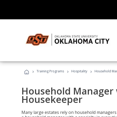
›
›
›
Training Programs
Hospitality
Household Man
Household Manager w
Housekeeper
Many large estates rely on household managers 