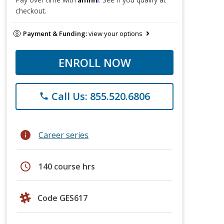
checkout.
Payment & Funding:
view your options
ENROLL NOW
Call Us: 855.520.6806
phone
info
Career series
schedule
140 course hrs
Code GES617