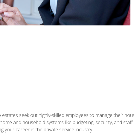
e estates seek out highly-skilled employees to manage their hou
me and household systems like budgeting, security, and staff s
g your career in the private service industry.