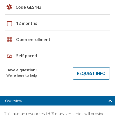
Code GES443
calendar_today
12 months
grid_on
Open enrollment
speed
Self paced
Have a question?
REQUEST INFO
We're here to help
Overview
This human resources (HR) manager series will provide