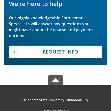
We're here to help.
Our highly knowledgeable Enrollment
Specialists will answer any questions you
might have about the course and payment
options.
REQUEST INFO
Oklahoma State University-Oklahoma City
900 N. Portland Ave.