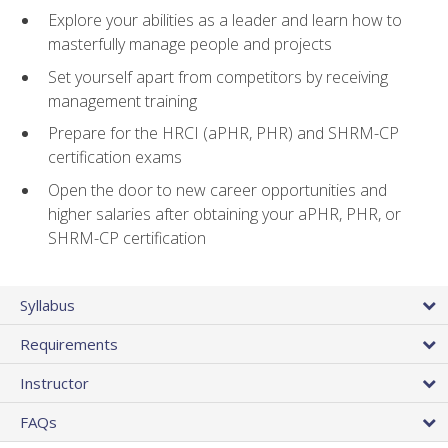
Explore your abilities as a leader and learn how to
masterfully manage people and projects
Set yourself apart from competitors by receiving
management training
Prepare for the HRCI (aPHR, PHR) and SHRM-CP
certification exams
Open the door to new career opportunities and
higher salaries after obtaining your aPHR, PHR, or
SHRM-CP certification
Syllabus
Requirements
Instructor
FAQs