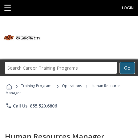
☰
LOGIN
Search
Go
Career
Training
›
›
›
Programs
Training Programs
Operations
Human Resources
Manager
phone
Call Us: 855.520.6806
Human Resources Manager