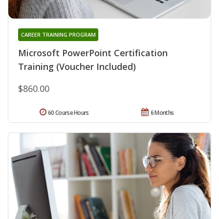
CAREER TRAINING PROGRAM
Microsoft PowerPoint Certification
Training (Voucher Included)
$860.00
60 Course Hours
6 Months