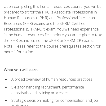
Upon completing this human resources course, you will be
prepared to sit for the HRCI's Associate Professional in
Human Resources (aPHR) and Professional in Human
Resources (PHR) exams and the SHRM Certified
Professional (SHRM-CP) exam. You will need experience
in the human resources field before you are eligible to take
the PHR exam, but not the aPHR or SHRM-CP exams.
Note: Please refer to the course prerequisites section for
more information.
What you will learn
A broad overview of human resources practices
Skills for handling recruitment, performance
appraisals, and training processes
Strategic decision making for compensation and job