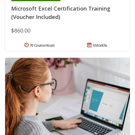
Microsoft Excel Certification Training
(Voucher Included)
$860.00
70 Course Hours
6 Months