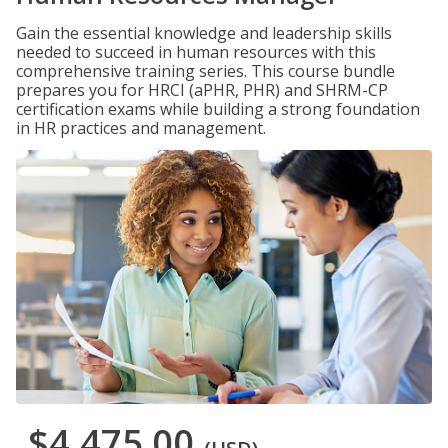
Gain the essential knowledge and leadership skills
needed to succeed in human resources with this
comprehensive training series. This course bundle
prepares you for HRCI (aPHR, PHR) and SHRM-CP
certification exams while building a strong foundation
in HR practices and management.
$4,475.00