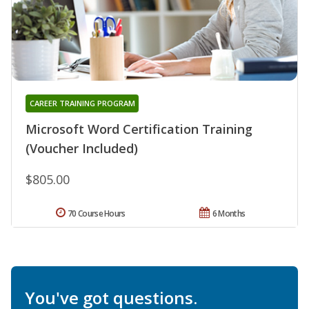
CAREER TRAINING PROGRAM
Microsoft Word Certification Training
(Voucher Included)
$805.00
70 Course Hours
6 Months
You've got questions.