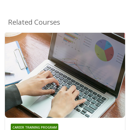
Related Courses
CAREER TRAINING PROGRAM