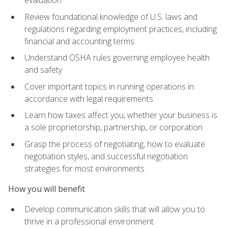
evaluation
Review foundational knowledge of U.S. laws and
regulations regarding employment practices, including
financial and accounting terms
Understand OSHA rules governing employee health
and safety
Cover important topics in running operations in
accordance with legal requirements
Learn how taxes affect you, whether your business is
a sole proprietorship, partnership, or corporation
Grasp the process of negotiating, how to evaluate
negotiation styles, and successful negotiation
strategies for most environments
How you will benefit
Develop communication skills that will allow you to
thrive in a professional environment