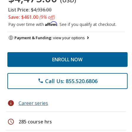
(USD)
List Price:
$4,936.00
Save: $461.00
(9% off)
Affirm
Pay over time with
. See if you qualify at checkout.
Payment & Funding:
view your options
ENROLL NOW
Call Us: 855.520.6806
phone
info
Career series
schedule
285 course hrs