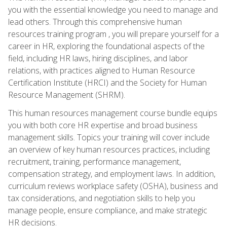
you with the essential knowledge you need to manage and
lead others. Through this comprehensive human
resources training program , you will prepare yourself for a
career in HR, exploring the foundational aspects of the
field, including HR laws, hiring disciplines, and labor
relations, with practices aligned to Human Resource
Certification Institute (HRCI) and the Society for Human
Resource Management (SHRM).
This human resources management course bundle equips
you with both core HR expertise and broad business
management skills. Topics your training will cover include
an overview of key human resources practices, including
recruitment, training, performance management,
compensation strategy, and employment laws. In addition,
curriculum reviews workplace safety (OSHA), business and
tax considerations, and negotiation skills to help you
manage people, ensure compliance, and make strategic
HR decisions.