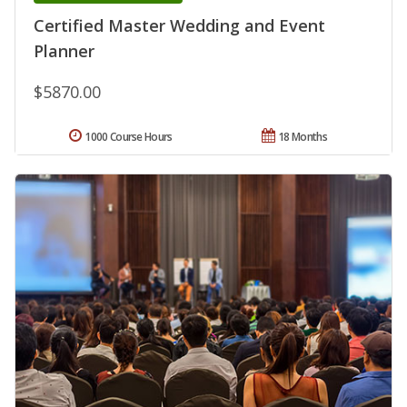
Certified Master Wedding and Event
Planner
$5870.00
1000 Course Hours
18 Months