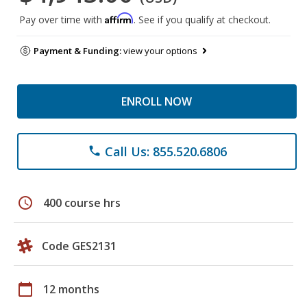
Affirm
Pay over time with
. See if you qualify at checkout.
Payment & Funding:
view your options
ENROLL NOW
Call Us: 855.520.6806
phone
schedule
400 course hrs
Code GES2131
calendar_today
12 months