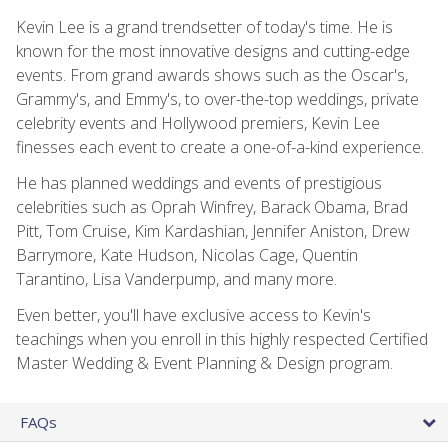
Kevin Lee is a grand trendsetter of today's time. He is
known for the most innovative designs and cutting-edge
events. From grand awards shows such as the Oscar's,
Grammy's, and Emmy's, to over-the-top weddings, private
celebrity events and Hollywood premiers, Kevin Lee
finesses each event to create a one-of-a-kind experience.
He has planned weddings and events of prestigious
celebrities such as Oprah Winfrey, Barack Obama, Brad
Pitt, Tom Cruise, Kim Kardashian, Jennifer Aniston, Drew
Barrymore, Kate Hudson, Nicolas Cage, Quentin
Tarantino, Lisa Vanderpump, and many more.
Even better, you'll have exclusive access to Kevin's
teachings when you enroll in this highly respected Certified
Master Wedding & Event Planning & Design program.
FAQs