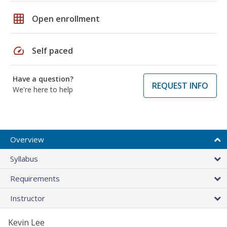
grid_on
Open enrollment
speed
Self paced
Have a question?
REQUEST INFO
We're here to help
Overview
Syllabus
Requirements
Instructor
Kevin Lee