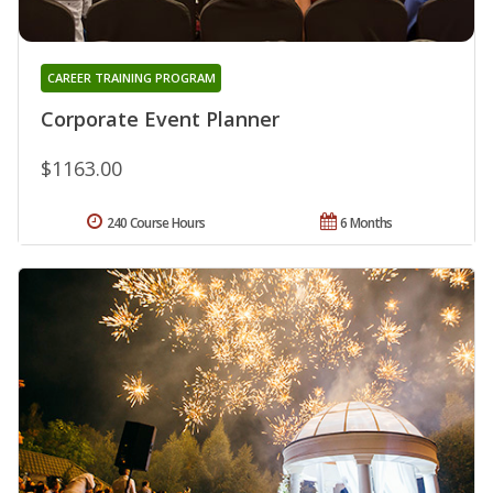
CAREER TRAINING PROGRAM
Corporate Event Planner
$1163.00
240 Course Hours
6 Months