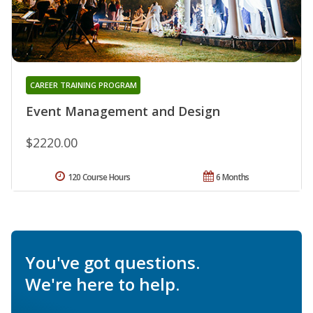
CAREER TRAINING PROGRAM
Event Management and Design
$2220.00
120 Course Hours
6 Months
You've got questions.
We're here to help.