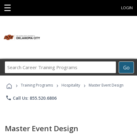
☰
LOGIN
Search
Go
Career
Training
›
›
›
Programs
Training Programs
Hospitality
Master Event Design
phone
Call Us: 855.520.6806
Master Event Design