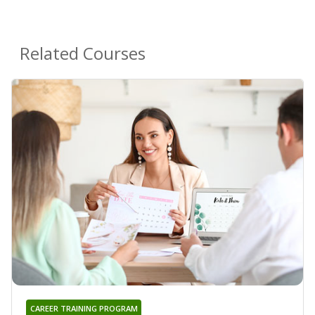
Related Courses
CAREER TRAINING PROGRAM