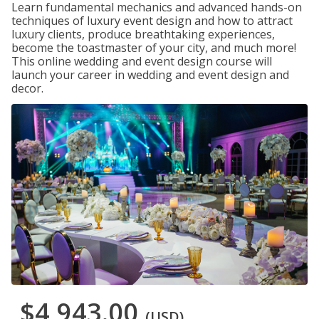
Learn fundamental mechanics and advanced hands-on
techniques of luxury event design and how to attract
luxury clients, produce breathtaking experiences,
become the toastmaster of your city, and much more!
This online wedding and event design course will
launch your career in wedding and event design and
decor.
$4,943.00
(USD)