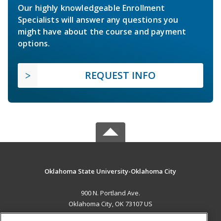
Our highly knowledgeable Enrollment
Specialists will answer any questions you
might have about the course and payment
options.
REQUEST INFO
Oklahoma State University-Oklahoma City
900 N. Portland Ave.
Oklahoma City, OK 73107 US