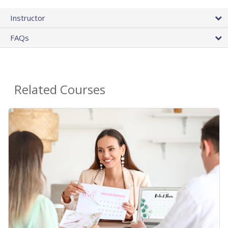
Instructor
FAQs
Related Courses