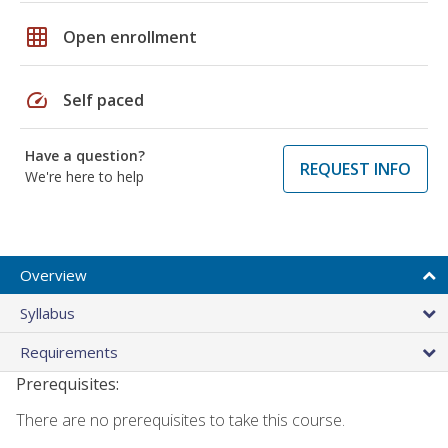
grid_on
Open enrollment
speed
Self paced
Have a question?
REQUEST INFO
We're here to help
Overview
Syllabus
Requirements
Prerequisites:
There are no prerequisites to take this course.