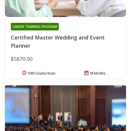
CAREER TRAINING PROGRAM
Certified Master Wedding and Event
Planner
$5870.00
1000 Course Hours
18 Months