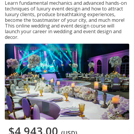
Learn fundamental mechanics and advanced hands-on
techniques of luxury event design and how to attract
luxury clients, produce breathtaking experiences,
become the toastmaster of your city, and much more!
This online wedding and event design course will
launch your career in wedding and event design and
decor.
$4,943.00
(USD)