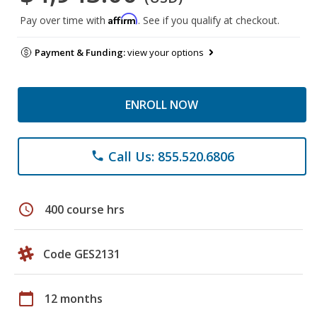
Affirm
Pay over time with
. See if you qualify at checkout.
Payment & Funding:
view your options
ENROLL NOW
Call Us: 855.520.6806
phone
schedule
400 course hrs
Code GES2131
calendar_today
12 months