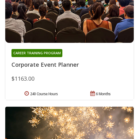
CAREER TRAINING PROGRAM
Corporate Event Planner
$1163.00
240 Course Hours
6 Months