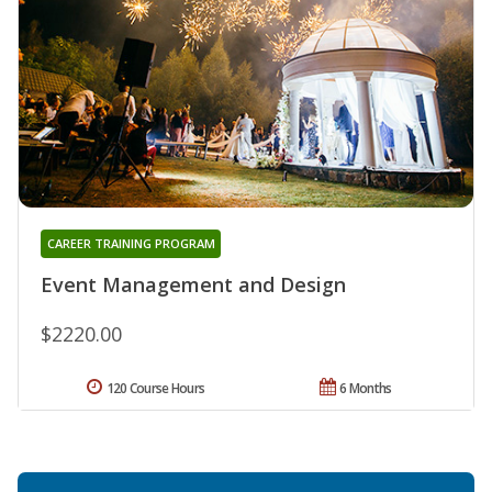
CAREER TRAINING PROGRAM
Event Management and Design
$2220.00
120 Course Hours
6 Months