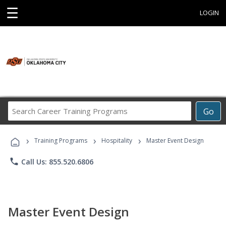
☰
LOGIN
Search
Go
Career
Training
›
›
›
Programs
Training Programs
Hospitality
Master Event Design
phone
Call Us: 855.520.6806
Master Event Design