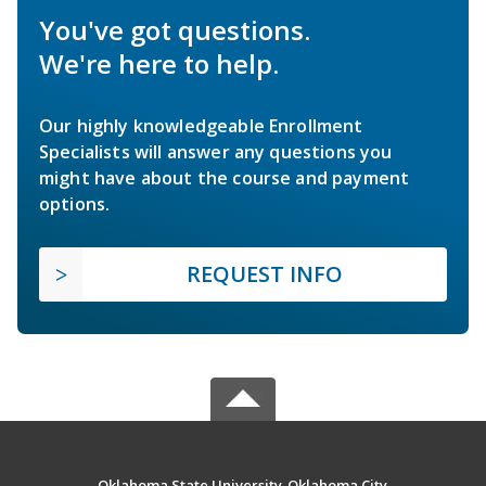
You've got questions.
We're here to help.
Our highly knowledgeable Enrollment
Specialists will answer any questions you
might have about the course and payment
options.
REQUEST INFO
Oklahoma State University-Oklahoma City