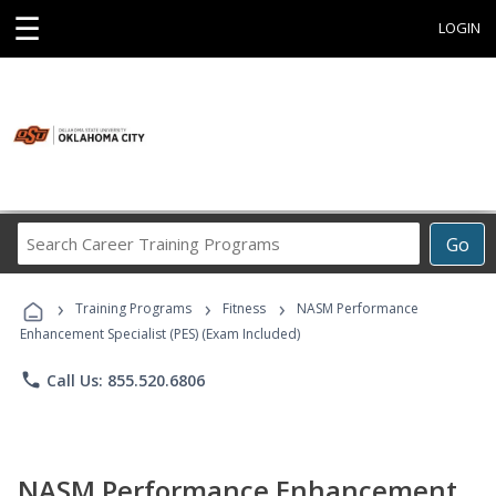
☰
LOGIN
Search
Go
Career
Training
›
›
›
Programs
Training Programs
Fitness
NASM Performance
Enhancement Specialist (PES) (Exam Included)
phone
Call Us: 855.520.6806
NASM Performance Enhancement