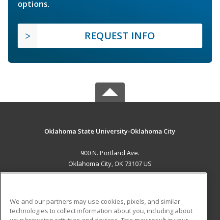
options.
REQUEST INFO
Oklahoma State University-Oklahoma City
900 N. Portland Ave.
Oklahoma City, OK 73107 US
MAIN CONTENT
Career Training
We and our partners may use cookies, pixels, and similar
technologies to collect information about you, including about
ADDITIONAL RESOURCES
your browsing activities and devices. This may result in your