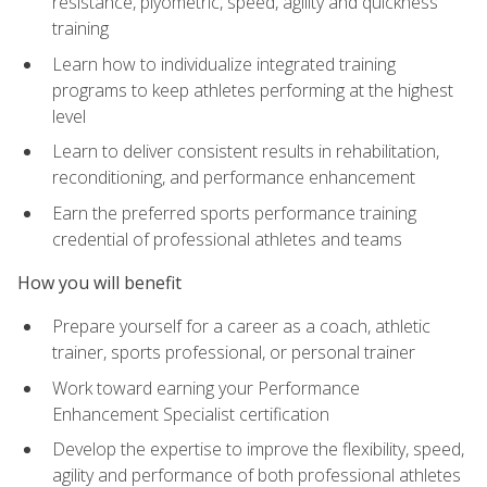
resistance, plyometric, speed, agility and quickness
training
Learn how to individualize integrated training
programs to keep athletes performing at the highest
level
Learn to deliver consistent results in rehabilitation,
reconditioning, and performance enhancement
Earn the preferred sports performance training
credential of professional athletes and teams
How you will benefit
Prepare yourself for a career as a coach, athletic
trainer, sports professional, or personal trainer
Work toward earning your Performance
Enhancement Specialist certification
Develop the expertise to improve the flexibility, speed,
agility and performance of both professional athletes