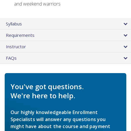
and weekend warriors
Syllabus
Requirements
Instructor
FAQs
You've got questions.
We're here to help.
Our highly knowledgeable Enrollment
Specialists will answer any questions you
might have about the course and payment