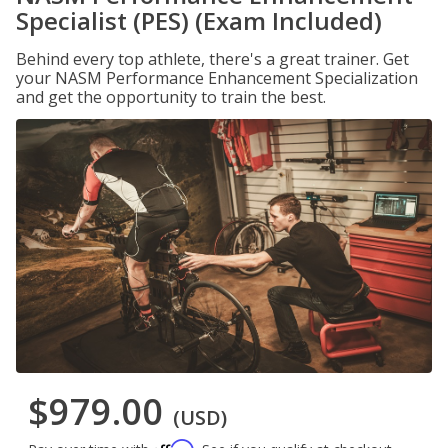
Specialist (PES) (Exam Included)
Behind every top athlete, there's a great trainer. Get
your NASM Performance Enhancement Specialization
and get the opportunity to train the best.
$979.00
(USD)
Affirm