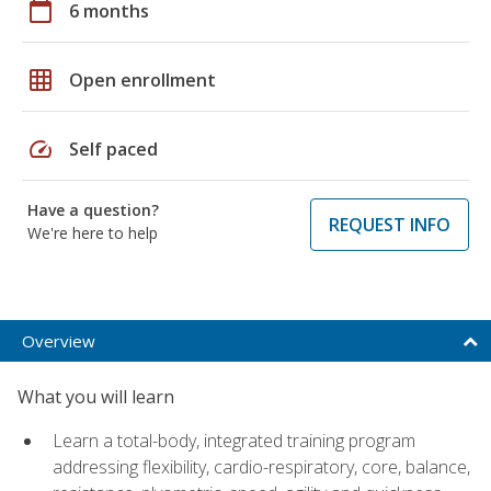
calendar_today
6 months
grid_on
Open enrollment
speed
Self paced
Have a question?
REQUEST INFO
We're here to help
Overview
What you will learn
Learn a total-body, integrated training program
addressing flexibility, cardio-respiratory, core, balance,