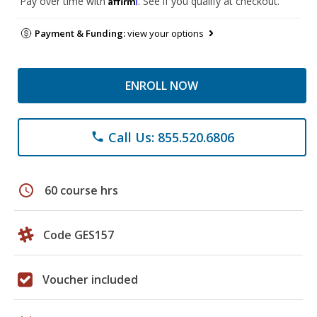
Pay over time with
. See if you qualify at checkout.
Payment & Funding:
view your options
ENROLL NOW
Call Us: 855.520.6806
phone
schedule
60 course hrs
Code GES157
Voucher included