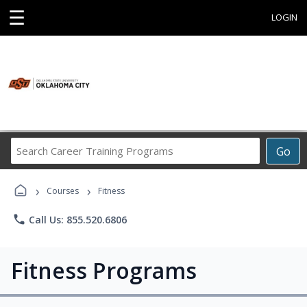
☰
LOGIN
Search
Go
Career
Training
›
›
Programs
Courses
Fitness
phone
Call Us: 855.520.6806
Fitness Programs