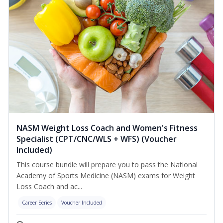
NASM Weight Loss Coach and Women's Fitness
Specialist (CPT/CNC/WLS + WFS) (Voucher
Included)
This course bundle will prepare you to pass the National
Academy of Sports Medicine (NASM) exams for Weight
Loss Coach and ac...
Career Series
Voucher Included