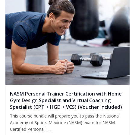
NASM Personal Trainer Certification with Home
Gym Design Specialist and Virtual Coaching
Specialist (CPT + HGD + VCS) (Voucher Included)
This course bundle will prepare you to pass the National
Academy of Sports Medicine (NASM) exam for NASM
Certified Personal T...