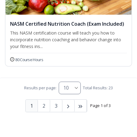
NASM Certified Nutrition Coach (Exam Included)
This NASM certification course will teach you how to
incorporate nutrition coaching and behavior change into
your fitness ins...
80 Course Hours
Results per page:
Total Results: 23
1
2
3
Page 1 of 3