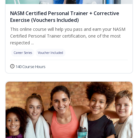
NASM Certified Personal Trainer + Corrective
Exercise (Vouchers Included)
This online course will help you pass and earn your NASM
Certified Personal Trainer certification, one of the most
respected ...
Career Series
Voucher Included
140 Course Hours