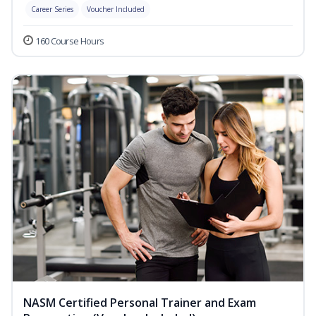
Career Series
Voucher Included
160 Course Hours
NASM Certified Personal Trainer and Exam