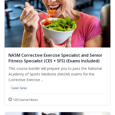
NASM Corrective Exercise Specialist and Senior
Fitness Specialist (CES + SFS) (Exams Included)
This course bundle will prepare you to pass the National
Academy of Sports Medicine (NASM) exams for the
Corrective Exercise ...
Career Series
120 Course Hours