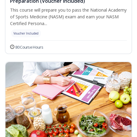
Preparation (Voucher Included)
This course will prepare you to pass the National Academy
of Sports Medicine (NASM) exam and earn your NASM
Certified Persona...
Voucher Included
80 Course Hours