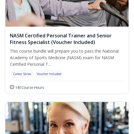
NASM Certified Personal Trainer and Senior
Fitness Specialist (Voucher Included)
This course bundle will prepare you to pass the National
Academy of Sports Medicine (NASM) exam for NASM
Certified Personal T...
Career Series
Voucher Included
140 Course Hours