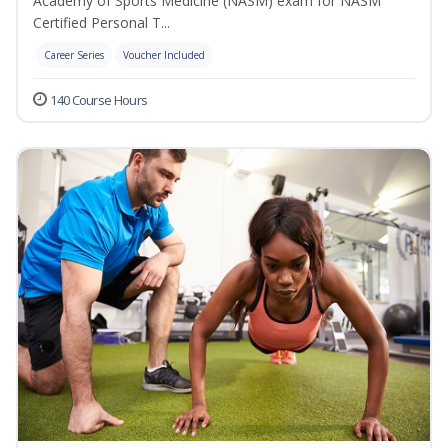
Academy of Sports Medicine (NASM) exam for NASM
Certified Personal T...
Career Series
Voucher Included
140 Course Hours