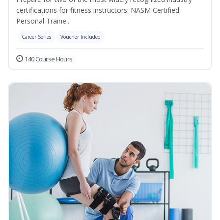
certifications for fitness instructors: NASM Certified
Personal Traine...
Career Series
Voucher Included
140 Course Hours