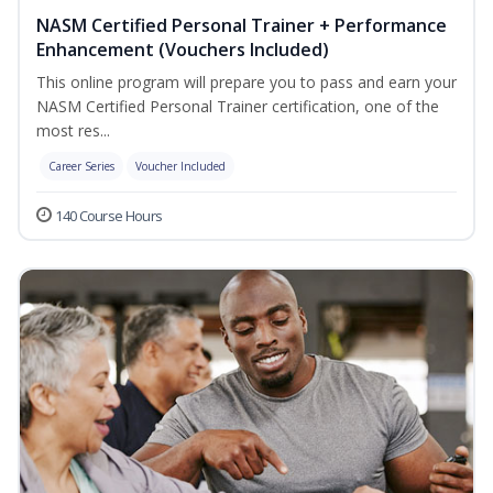
NASM Certified Personal Trainer + Performance
Enhancement (Vouchers Included)
This online program will prepare you to pass and earn your
NASM Certified Personal Trainer certification, one of the
most res...
Career Series
Voucher Included
140 Course Hours