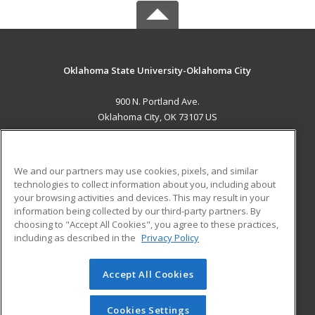
Oklahoma State University-Oklahoma City
900 N. Portland Ave.
Oklahoma City, OK 73107 US
MAIN CONTENT
Career Training
We and our partners may use cookies, pixels, and similar
technologies to collect information about you, including about
ADDITIONAL RESOURCES
your browsing activities and devices. This may result in your
information being collected by our third-party partners. By
Military
Student Blog
choosing to "Accept All Cookies", you agree to these practices,
Financial Assistance
including as described in the
Privacy Policy
Help
Accept All Cookies
© 2026 ed2go, a division of Cengage Learning. All rights
reserved. The material on this site cannot be reproduced or
redistributed unless you have obtained prior written
Cookies Settings