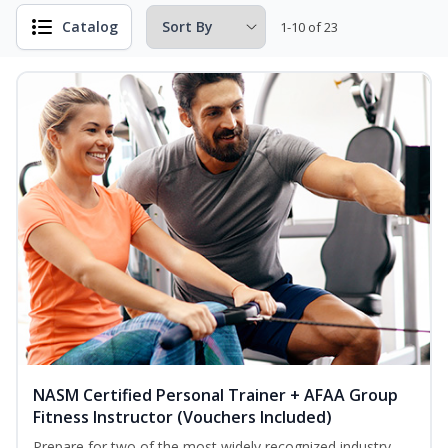
Catalog
1-10 of 23
NASM Certified Personal Trainer + AFAA Group
Fitness Instructor (Vouchers Included)
Prepare for two of the most widely recognized industry