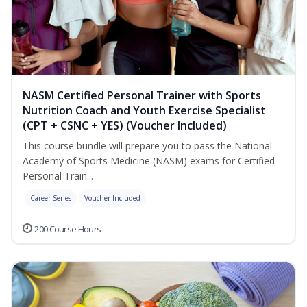
NASM Certified Personal Trainer with Sports
Nutrition Coach and Youth Exercise Specialist
(CPT + CSNC + YES) (Voucher Included)
This course bundle will prepare you to pass the National
Academy of Sports Medicine (NASM) exams for Certified
Personal Train...
Career Series
Voucher Included
200 Course Hours