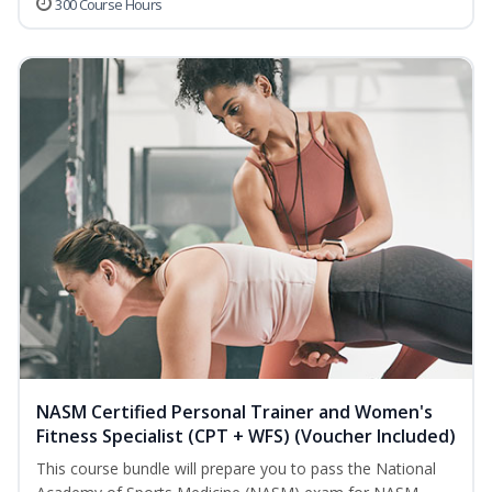
300 Course Hours
NASM Certified Personal Trainer and Women's
Fitness Specialist (CPT + WFS) (Voucher Included)
This course bundle will prepare you to pass the National