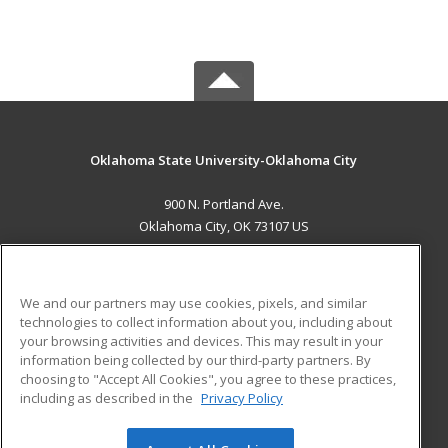
Oklahoma State University-Oklahoma City
900 N. Portland Ave.
Oklahoma City, OK 73107 US
MAIN CONTENT
Career Training
We and our partners may use cookies, pixels, and similar
technologies to collect information about you, including about
ADDITIONAL RESOURCES
your browsing activities and devices. This may result in your
information being collected by our third-party partners. By
Military
Student Blog
choosing to "Accept All Cookies", you agree to these practices,
Financial Assistance
including as described in the
Privacy Policy
Help