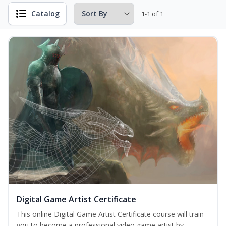
Catalog
1-1 of 1
Digital Game Artist Certificate
This online Digital Game Artist Certificate course will train
you to become a professional video game artist by