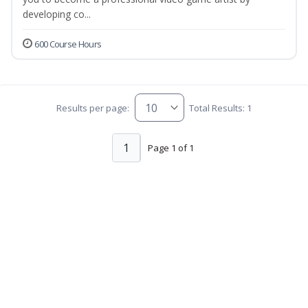
developing co...
600 Course Hours
Results per page:
Total Results: 1
1
Page 1 of 1