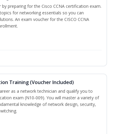
r by preparing for the Cisco CCNA certification exam.
 topics for networking essentials so you can
lutions. An exam voucher for the CISCO CCNA
nrollment.
ion Training (Voucher Included)
career as a network technician and qualify you to
ation exam (N10-009). You will master a variety of
ndamental knowledge of network design, security,
witching.