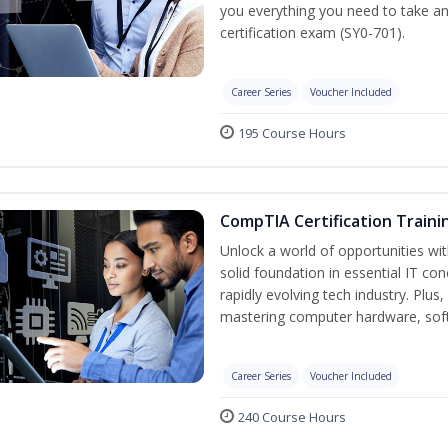
you everything you need to take a
certification exam (SY0-701).
Career Series
Voucher Included
195 Course Hours
CompTIA Certification Traini
Unlock a world of opportunities wit
solid foundation in essential IT co
rapidly evolving tech industry. Plu
mastering computer hardware, soft
Career Series
Voucher Included
240 Course Hours