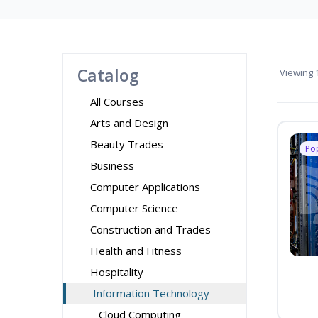
Catalog
Viewing
1
All Courses
Arts and Design
Beauty Trades
Po
Business
Computer Applications
Computer Science
Construction and Trades
Health and Fitness
Hospitality
Information Technology
Cloud Computing