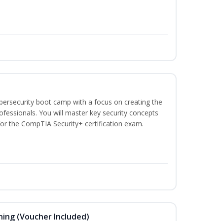
ybersecurity boot camp with a focus on creating the
ofessionals. You will master key security concepts
or the CompTIA Security+ certification exam.
ning (Voucher Included)