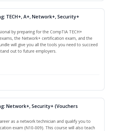
ng: TECH+, A+, Network+, Security+
ssional by preparing for the CompTIA TECH+
n exams, the Network+ certification exam, and the
undle will give you all the tools you need to succeed
 stand out to future employers.
ng: Network+, Security+ (Vouchers
career as a network technician and qualify you to
ation exam (N10-009). This course will also teach