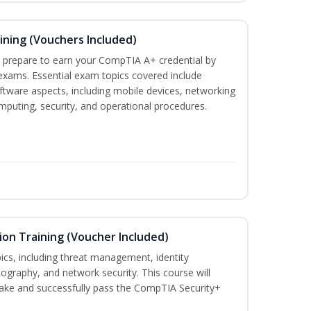
ining (Vouchers Included)
u prepare to earn your CompTIA A+ credential by
 exams. Essential exam topics covered include
tware aspects, including mobile devices, networking
omputing, security, and operational procedures.
ion Training (Voucher Included)
ics, including threat management, identity
graphy, and network security. This course will
take and successfully pass the CompTIA Security+