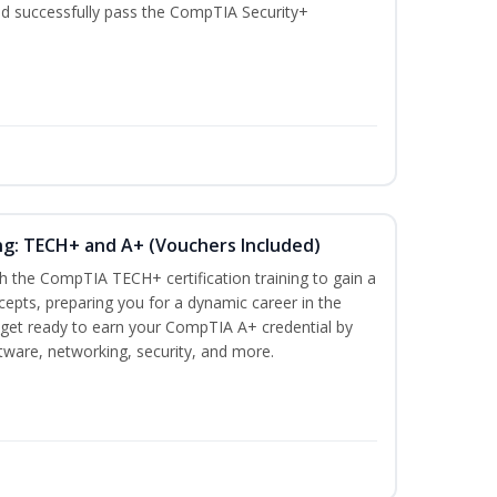
nd successfully pass the CompTIA Security+
ng: TECH+ and A+ (Vouchers Included)
h the CompTIA TECH+ certification training to gain a
ncepts, preparing you for a dynamic career in the
s, get ready to earn your CompTIA A+ credential by
ware, networking, security, and more.