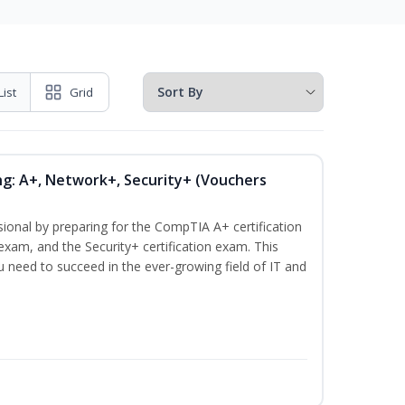
List
Grid
ng: A+, Network+, Security+ (Vouchers
sional by preparing for the CompTIA A+ certification
exam, and the Security+ certification exam. This
ou need to succeed in the ever-growing field of IT and