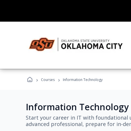
›
›
Courses
Information Technology
Information Technology
Start your career in IT with foundational 
advanced professional, prepare for in-dem