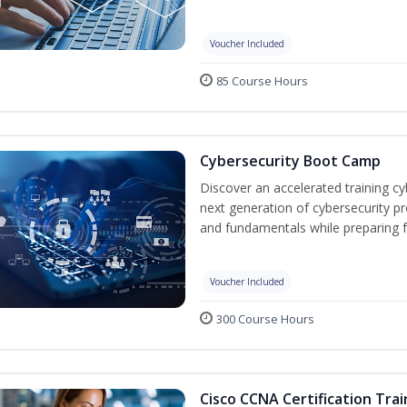
Voucher Included
85 Course Hours
Cybersecurity Boot Camp
Discover an accelerated training c
next generation of cybersecurity pr
and fundamentals while preparing f
Voucher Included
300 Course Hours
Cisco CCNA Certification Trai