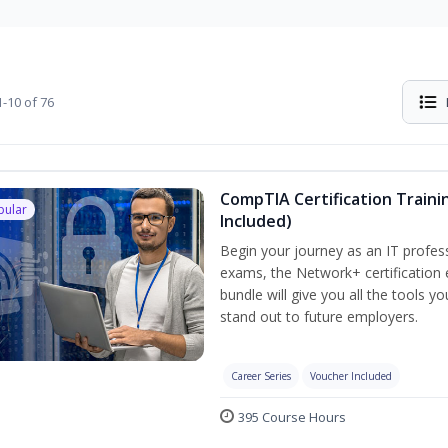
-10 of 76
CompTIA Certification Traini
pular
Included)
Begin your journey as an IT profes
exams, the Network+ certification 
bundle will give you all the tools y
stand out to future employers.
Career Series
Voucher Included
395 Course Hours