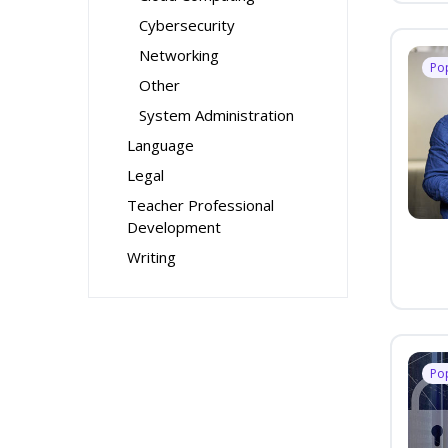
Cybersecurity
Networking
Po
Other
System Administration
Language
Legal
Teacher Professional
Development
Writing
Po