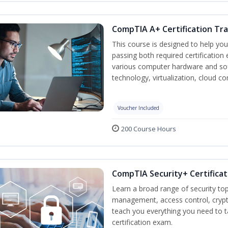
CompTIA A+ Certification Tra
This course is designed to help yo
passing both required certification
various computer hardware and sof
technology, virtualization, cloud c
Voucher Included
200 Course Hours
CompTIA Security+ Certificat
Learn a broad range of security top
management, access control, crypto
teach you everything you need to 
certification exam.