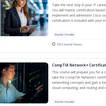
Take the next step in your IT caree
You will master certification-based
implement and administer Cisco so
certification is included with your e
Voucher Included
150 Course Hours
CompTIA Network+ Certificat
This course will prepare you for a 
take the CompTIA Network+ certific
networking concepts and gain a fu
cloud computing, and routing and s
Voucher Included