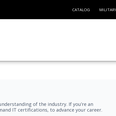
CATALOG
MILITAR
understanding of the industry. If you’re an
and IT certifications, to advance your career.