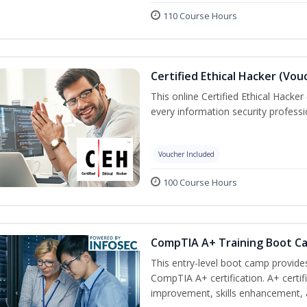
110 Course Hours
Certified Ethical Hacker (Vou
This online Certified Ethical Hacker
every information security profess
Voucher Included
100 Course Hours
CompTIA A+ Training Boot C
This entry-level boot camp provid
CompTIA A+ certification. A+ certi
improvement, skills enhancement, a