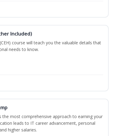
cher Included)
 (CEH) course will teach you the valuable details that
ional needs to know.
amp
es the most comprehensive approach to earning your
fication leads to IT career advancement, personal
nd higher salaries.