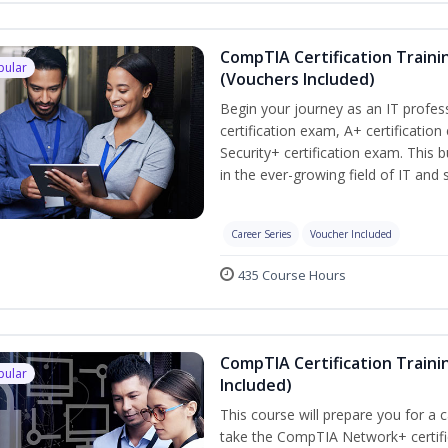
CompTIA Certification Traini
pular
(Vouchers Included)
Begin your journey as an IT profe
certification exam, A+ certificatio
Security+ certification exam. This b
in the ever-growing field of IT and
Career Series
Voucher Included
435 Course Hours
CompTIA Certification Traini
pular
Included)
This course will prepare you for a 
take the CompTIA Network+ certific