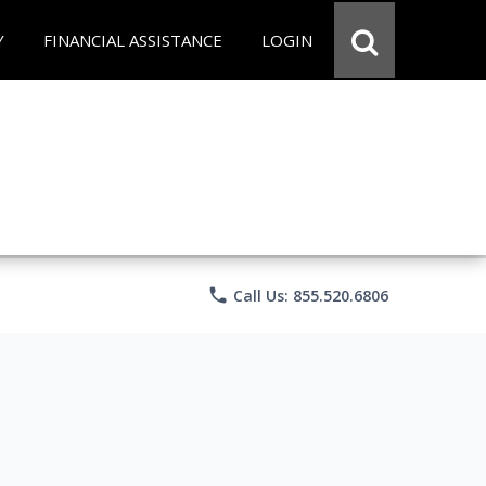
Y
FINANCIAL ASSISTANCE
LOGIN
phone
Call Us: 855.520.6806