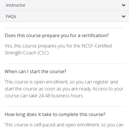
Instructor
FAQs
Does this course prepare you for a certification?
Yes, this course prepares you for the NCSF-Certified
Strength Coach (CSC).
When can I start the course?
This course is open enrollment, so you can register and
start the course as soon as you are ready. Access to your
course can take 24-48 business hours.
How long does it take to complete this course?
This course is self-paced and open enrollment, so you can