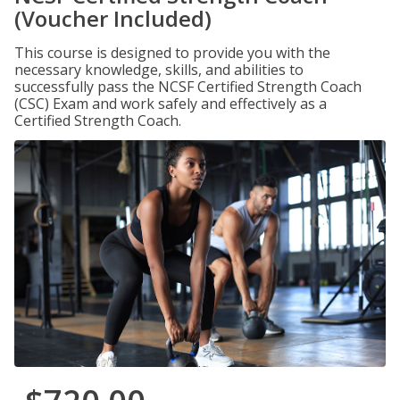
(Voucher Included)
This course is designed to provide you with the
necessary knowledge, skills, and abilities to
successfully pass the NCSF Certified Strength Coach
(CSC) Exam and work safely and effectively as a
Certified Strength Coach.