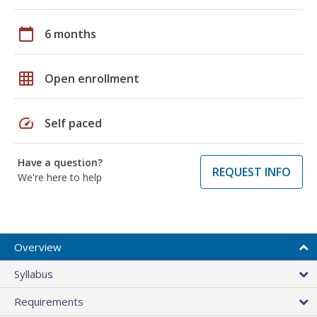
calendar_today
6 months
grid_on
Open enrollment
speed
Self paced
Have a question?
REQUEST INFO
We're here to help
Overview
Syllabus
Requirements