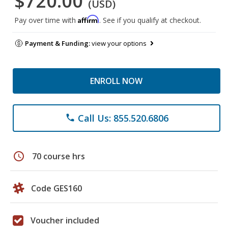
$720.00
(USD)
Affirm
Pay over time with
. See if you qualify at checkout.
Payment & Funding:
view your options
ENROLL NOW
Call Us: 855.520.6806
phone
schedule
70 course hrs
Code GES160
Voucher included