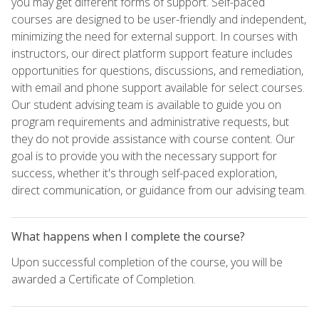
you may get different forms of support. Self-paced
courses are designed to be user-friendly and independent,
minimizing the need for external support. In courses with
instructors, our direct platform support feature includes
opportunities for questions, discussions, and remediation,
with email and phone support available for select courses.
Our student advising team is available to guide you on
program requirements and administrative requests, but
they do not provide assistance with course content. Our
goal is to provide you with the necessary support for
success, whether it's through self-paced exploration,
direct communication, or guidance from our advising team.
What happens when I complete the course?
Upon successful completion of the course, you will be
awarded a Certificate of Completion.