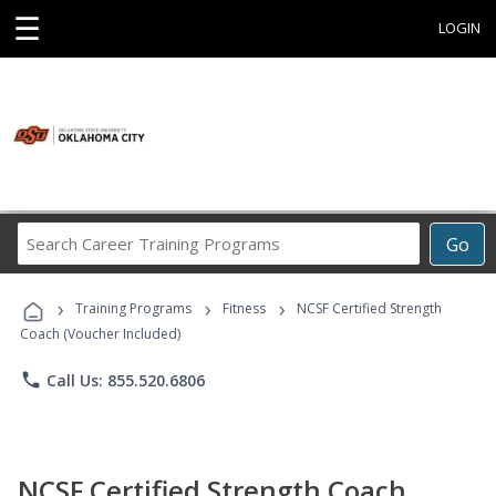
☰
LOGIN
Search
Go
Career
Training
›
›
›
Programs
Training Programs
Fitness
NCSF Certified Strength
Coach (Voucher Included)
phone
Call Us: 855.520.6806
NCSF Certified Strength Coach