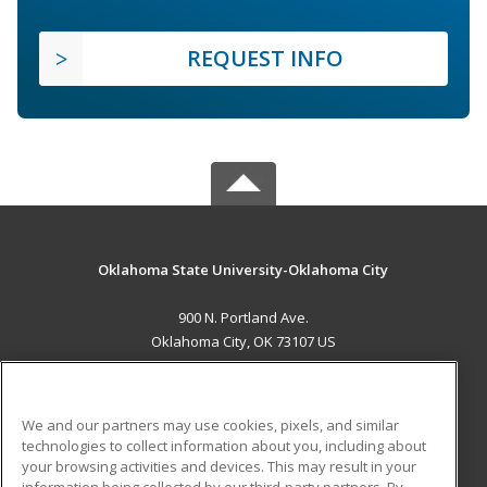
REQUEST INFO
Oklahoma State University-Oklahoma City
900 N. Portland Ave.
Oklahoma City, OK 73107 US
MAIN CONTENT
Career Training
We and our partners may use cookies, pixels, and similar
technologies to collect information about you, including about
ADDITIONAL RESOURCES
your browsing activities and devices. This may result in your
information being collected by our third-party partners. By