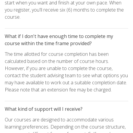
start when you want and finish at your own pace. When
you register, you'll receive six (6) months to complete the
course.
What if I don't have enough time to complete my
course within the time frame provided?
The time allotted for course completion has been
calculated based on the number of course hours.
However, if you are unable to complete the course,
contact the student advising team to see what options you
may have available to work out a suitable completion date.
Please note that an extension fee may be charged.
What kind of support will I receive?
Our courses are designed to accommodate various
learning preferences. Depending on the course structure,