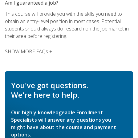
Am I guaranteed a job?
This course will provide you with the skills you need to
obtain an entry-level position in most cases. Potential
students should always do research on the job market in
their area before registering.
SHOW MORE FAQs +
You've got questions.
We're here to help.
Our highly knowledgeable Enrollment
Specialists will answer any questions you
might have about the course and payment
options.