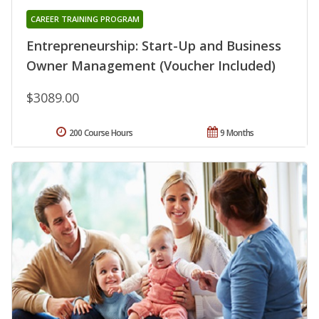
CAREER TRAINING PROGRAM
Entrepreneurship: Start-Up and Business
Owner Management (Voucher Included)
$3089.00
200 Course Hours
9 Months