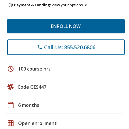
Payment & Funding:
view your options
ENROLL NOW
Call Us: 855.520.6806
phone
schedule
100 course hrs
Code GES447
calendar_today
6 months
grid_on
Open enrollment