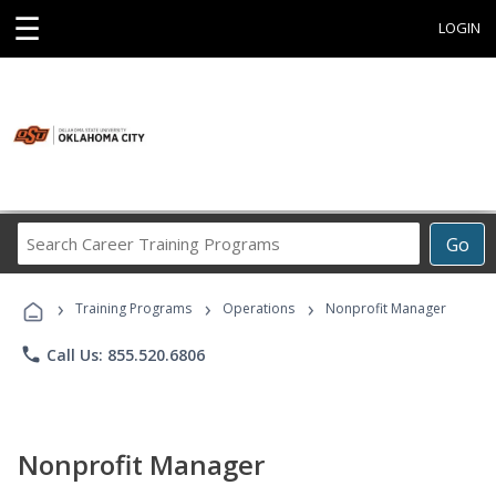
☰
LOGIN
Search
Go
Career
Training
›
›
›
Programs
Training Programs
Operations
Nonprofit Manager
phone
Call Us: 855.520.6806
Nonprofit Manager