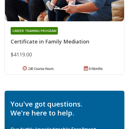
CAREER TRAINING PROGRAM
Certificate in Family Mediation
$4119.00
240 Course Hours
6 Months
You've got questions.
We're here to help.