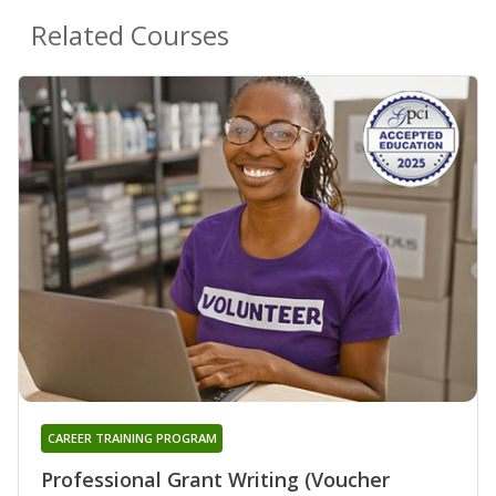
Related Courses
CAREER TRAINING PROGRAM
Professional Grant Writing (Voucher