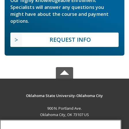
Our highly knowledgeable Enrollment
Specialists will answer any questions you
might have about the course and payment
options.
REQUEST INFO
Oklahoma State University-Oklahoma City
900 N. Portland Ave.
Oklahoma City, OK 73107 US
MAIN CONTENT