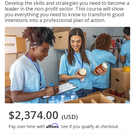
Develop the skills and strategies you need to become a
leader in the non-profit sector. This course will show
you everything you need to know to transform good
intentions into a professional plan of action.
$2,374.00
(USD)
Affirm
Pay over time with
. See if you qualify at checkout.