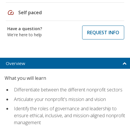
speed
Self paced
Have a question?
REQUEST INFO
We're here to help
Overview
What you will learn
Differentiate between the different nonprofit sectors
Articulate your nonprofit's mission and vision
Identify the roles of governance and leadership to
ensure ethical, inclusive, and mission-aligned nonprofit
management