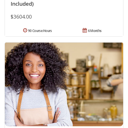
Included)
$3604.00
90 Course Hours
6 Months