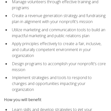
Manage volunteers through effective training and
programs
Create a revenue generation strategy and fundraising
plan in alignment with your nonprofit's mission
Utilize marketing and communication tools to build an
impactful marketing and public relations plan
Apply principles effectively to create a fair, inclusive,
and culturally competent environment in your
organization
Design programs to accomplish your nonprofit's core
mission
Implement strategies and tools to respond to
changes and opportunities impacting your
organization
How you will benefit
Learn skills and develop strategies to get your