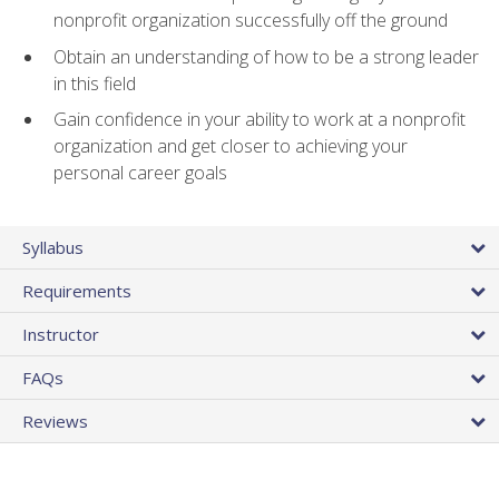
nonprofit organization successfully off the ground
Obtain an understanding of how to be a strong leader
in this field
Gain confidence in your ability to work at a nonprofit
organization and get closer to achieving your
personal career goals
Syllabus
Requirements
Instructor
FAQs
Reviews